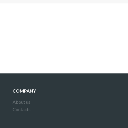
 is not a valid juridical document. No warranty. No claim.
More info
COMPANY
About us
Contacts