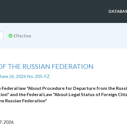
DATABAS
Effective
OF THE RUSSIAN FEDERATION
 June 26, 2026 No. 205-FZ
 Federal law "About Procedure for Departure from the Russ
ion" and the Federal Law "About Legal Status of Foreign Citiz
he Russian Federation"
7, 2026