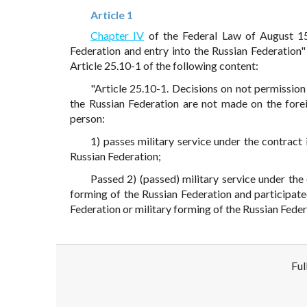
Article 1
Chapter IV
of the Federal Law of August 1
Federation and entry into the Russian Federation
Article 25.10-1 of the following content:
"Article 25.10-1. Decisions on not permission 
the Russian Federation are not made on the foreig
person:
1) passes military service under the contract
Russian Federation;
Passed 2) (passed) military service under the
forming of the Russian Federation and participate
Federation or military forming of the Russian Federa
Ful