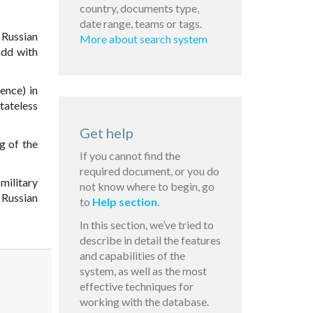
country, documents type,
date range, teams or tags.
Russian
More about search system
add with
ence) in
tateless
Get help
g of the
If you cannot find the
required document, or you do
military
not know where to begin, go
 Russian
to
Help section
.
In this section, we’ve tried to
describe in detail the features
and capabilities of the
system, as well as the most
effective techniques for
working with the database.