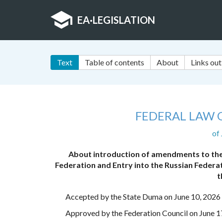
EA
·
LEGISLATION
Text
Table of contents
About
Links out
FEDERAL LAW 
of
About introduction of amendments to the
Federation and Entry into the Russian Federat
t
Accepted by the State Duma on June 10, 2026
Approved by the Federation Council on June 1