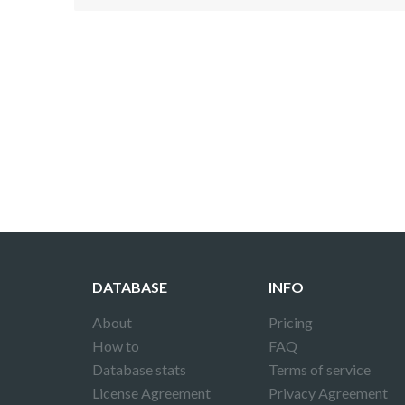
Disclaimer!
This text was translated by AI translator and
DATABASE
INFO
About
Pricing
How to
FAQ
Database stats
Terms of service
License Agreement
Privacy Agreement