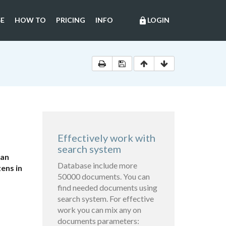
E
HOW TO
PRICING
INFO
LOGIN
lock
Effectively work with
search system
ian
Database include more
ens in
50000 documents. You can
find needed documents using
search system. For effective
work you can mix any on
documents parameters: