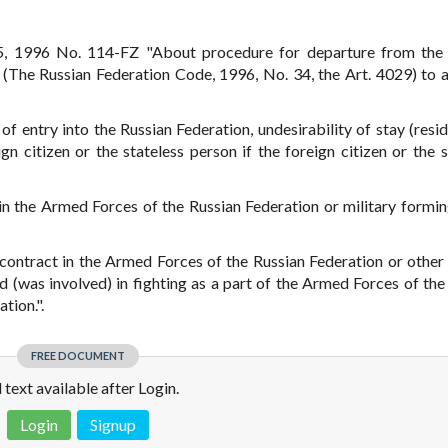
5, 1996 No. 114-FZ "About procedure for departure from the 
" (The Russian Federation Code, 1996, No. 34, the Art. 4029) to 
of entry into the Russian Federation, undesirability of stay (resid
n citizen or the stateless person if the foreign citizen or the s
 in the Armed Forces of the Russian Federation or military formin
 contract in the Armed Forces of the Russian Federation or other 
d (was involved) in fighting as a part of the Armed Forces of the
tion.".
FREE DOCUMENT
l text available after Login.
Login
Signup