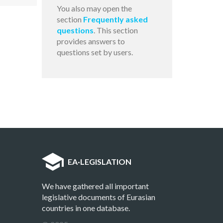
You also may open the
section
Frequently asked
questions
. This section
provides answers to
questions set by users.
EA
·
LEGISLATION
We have gathered all important
legislative documents of Eurasian
countries in one database.