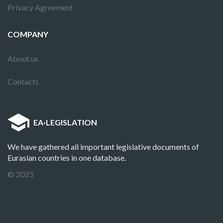
Privacy Agreement
COMPANY
About us
Contacts
EA
·
LEGISLATION
We have gathered all important legislative documents of
Eurasian countries in one database.
© 2025