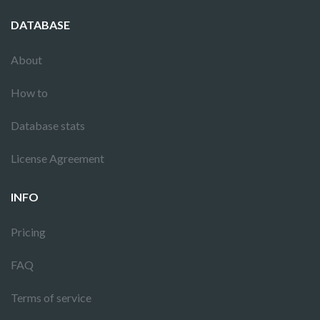
DATABASE
About
How to
Database stats
License Agreement
INFO
Pricing
FAQ
Terms of service