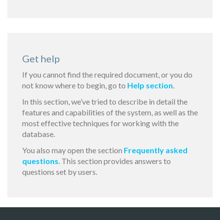
Get help
If you cannot find the required document, or you do
not know where to begin, go to
Help section
.
In this section, we’ve tried to describe in detail the
features and capabilities of the system, as well as the
most effective techniques for working with the
database.
You also may open the section
Frequently asked
questions
. This section provides answers to
questions set by users.