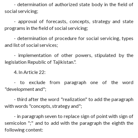
- determination of authorized state body in the field of
social servicing;
- approval of forecasts, concepts, strategy and state
programs in the field of social servicing;
- determination of procedure for social servicing, types
and list of social services;
- implementation of other powers, stipulated by the
legislation Republic of Tajikistan.".
4. In Article 22:
- to exclude from paragraph one of the word
"development and";
- third after the word "realization" to add the paragraph
with words "concepts, strategy and";
- in paragraph seven to replace sign of point with sign of
semicolon ";" and to add with the paragraph the eighth the
following content: