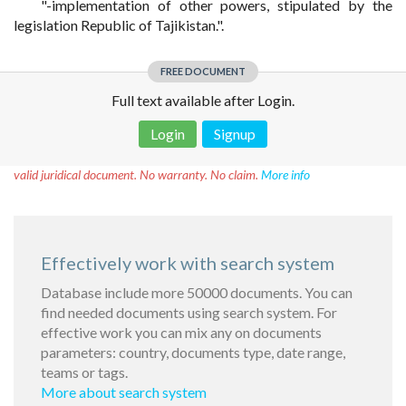
"-implementation of other powers, stipulated by the
legislation Republic of Tajikistan.".
FREE DOCUMENT
Full text available after Login.
Login
Signup
Disclaimer!
This text was translated by AI translator and is not a
valid juridical document. No warranty. No claim.
More info
Effectively work with search system
Database include more 50000 documents. You can
find needed documents using search system. For
effective work you can mix any on documents
parameters: country, documents type, date range,
teams or tags.
More about search system