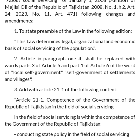
Majlisi Oli of the Republic of Tajikistan, 2008, No. 1, h 2, Art.
24; 2023, No. 11, Art. 471) following changes and
amendments:
1. To state preamble of the Law in the following edition:
"This Law determines legal, organizational and economic
basis of social servicing of the population.".
2. Article in paragraph one 4, shall be replaced with
words parts 3 of Article 5 and part 1 of Article 6 of the word
of "local self-government" "self-government of settlements
and villages".
3. Add with article 21-1 of the following content:
"Article 21-1. Competence of the Government of the
Republic of Tajikistan in the field of social servicing
In the field of social servicing is within the competence of
the Government of the Republic of Tajikistan:
- conducting state policy in the field of social servicing;