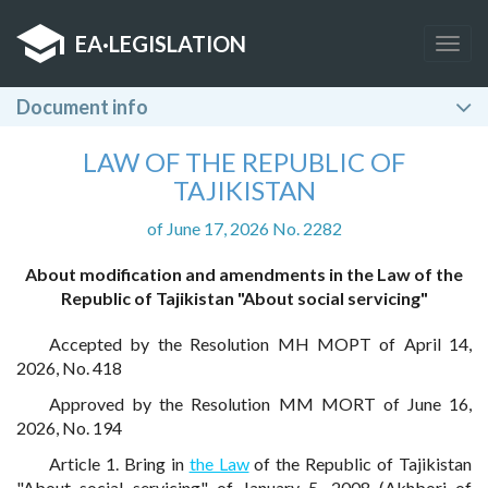
EA
·
LEGISLATION
Togg
navig
Document info
LAW OF THE REPUBLIC OF
TAJIKISTAN
of June 17, 2026 No. 2282
About modification and amendments in the Law of the
Republic of Tajikistan "About social servicing"
Accepted by the Resolution MH MOPT of April 14,
2026, No. 418
Approved by the Resolution MM MORT of June 16,
2026, No. 194
Article 1. Bring in
the Law
of the Republic of Tajikistan
"About social servicing" of January 5, 2008 (Akhbori of