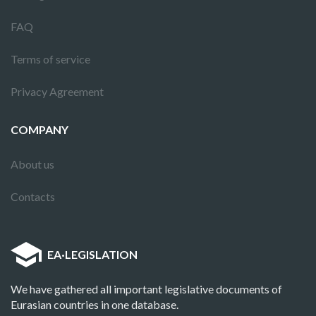
FAQ
Terms of service
Privacy Agreement
COMPANY
About us
Contacts
EA
·
LEGISLATION
We have gathered all important legislative documents of
Eurasian countries in one database.