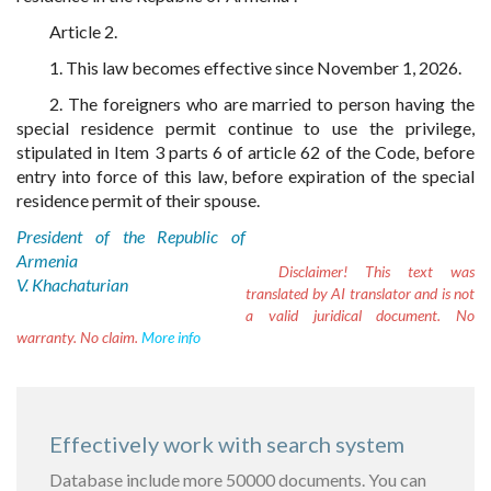
Article 2.
1. This law becomes effective since November 1, 2026.
2. The foreigners who are married to person having the
special residence permit continue to use the privilege,
stipulated in Item 3 parts 6 of article 62 of the Code, before
entry into force of this law, before expiration of the special
residence permit of their spouse.
President of the Republic of
Armenia
Disclaimer!
This text was
V. Khachaturian
translated by AI translator and is not
a valid juridical document. No
warranty. No claim.
More info
Effectively work with search system
Database include more 50000 documents. You can