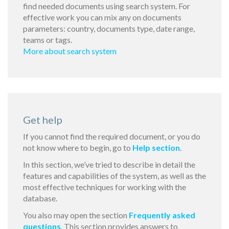
find needed documents using search system. For
effective work you can mix any on documents
parameters: country, documents type, date range,
teams or tags.
More about search system
Get help
If you cannot find the required document, or you do
not know where to begin, go to
Help section
.
In this section, we’ve tried to describe in detail the
features and capabilities of the system, as well as the
most effective techniques for working with the
database.
You also may open the section
Frequently asked
questions
. This section provides answers to