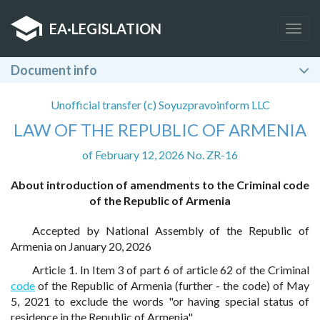
EA
·
LEGISLATION
Togg
navig
Document info
Unofficial transfer (c) Soyuzpravoinform LLC
LAW OF THE REPUBLIC OF ARMENIA
of February 12, 2026 No. ZR-16
About introduction of amendments to the Criminal code
of the Republic of Armenia
Accepted by National Assembly of the Republic of
Armenia on January 20, 2026
Article 1. In Item 3 of part 6 of article 62 of the Criminal
code
of the Republic of Armenia (further - the code) of May
5, 2021 to exclude the words "or having special status of
residence in the Republic of Armenia".