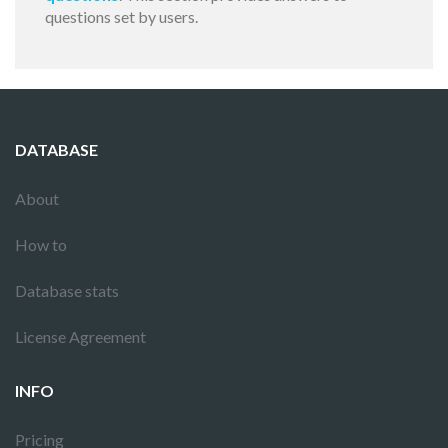
questions set by users.
DATABASE
About
How to
Database stats
License Agreement
INFO
Pricing