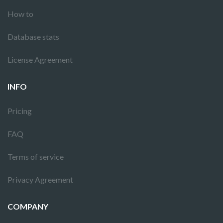
How to
Database stats
License Agreement
INFO
Pricing
FAQ
Terms of service
Privacy Agreement
COMPANY