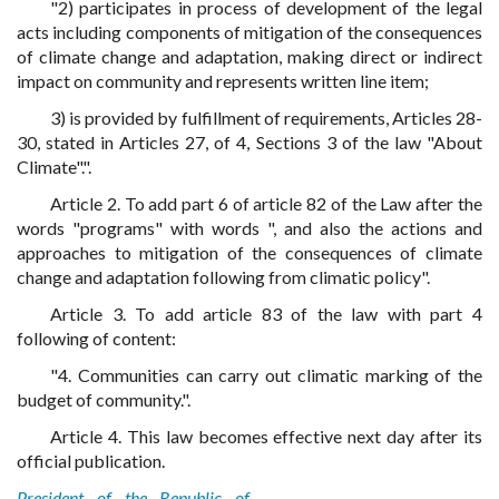
"2) participates in process of development of the legal
acts including components of mitigation of the consequences
of climate change and adaptation, making direct or indirect
impact on community and represents written line item;
3) is provided by fulfillment of requirements, Articles 28-
30, stated in Articles 27, of 4, Sections 3 of the law "About
Climate".".
Article 2. To add part 6 of article 82 of the Law after the
words "programs" with words ", and also the actions and
approaches to mitigation of the consequences of climate
change and adaptation following from climatic policy".
Article 3. To add article 83 of the law with part 4
following of content:
"4. Communities can carry out climatic marking of the
budget of community.".
Article 4. This law becomes effective next day after its
official publication.
President of the Republic of