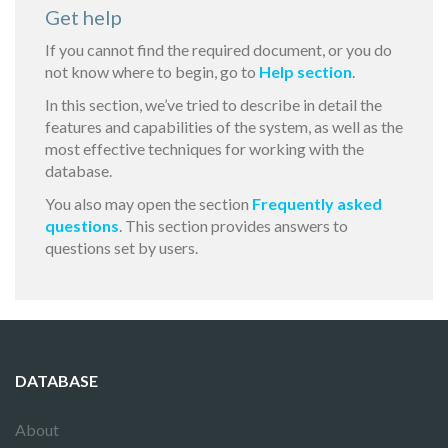
Get help
If you cannot find the required document, or you do
not know where to begin, go to
Help section
.
In this section, we’ve tried to describe in detail the
features and capabilities of the system, as well as the
most effective techniques for working with the
database.
You also may open the section
Frequently asked
questions
. This section provides answers to
questions set by users.
DATABASE
About