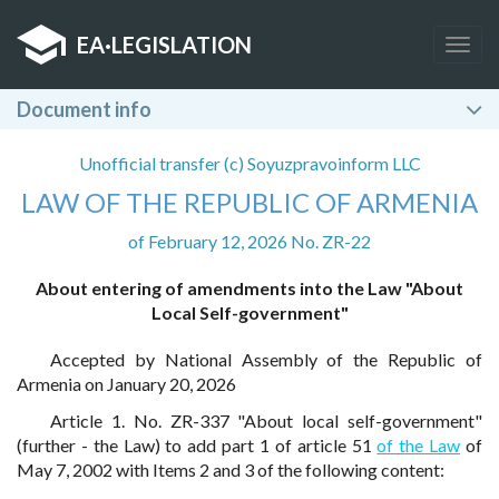
EA
·
LEGISLATION
Togg
navig
Document info
Unofficial transfer (c) Soyuzpravoinform LLC
LAW OF THE REPUBLIC OF ARMENIA
of February 12, 2026 No. ZR-22
About entering of amendments into the Law "About
Local Self-government"
Accepted by National Assembly of the Republic of
Armenia on January 20, 2026
Article 1. No. ZR-337 "About local self-government"
(further - the Law) to add part 1 of article 51
of the Law
of
May 7, 2002 with Items 2 and 3 of the following content: