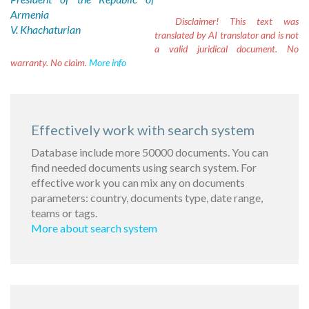
Armenia
Disclaimer!
This text was
V. Khachaturian
translated by AI translator and is not
a valid juridical document. No
warranty. No claim.
More info
Effectively work with search system
Database include more 50000 documents. You can
find needed documents using search system. For
effective work you can mix any on documents
parameters: country, documents type, date range,
teams or tags.
More about search system