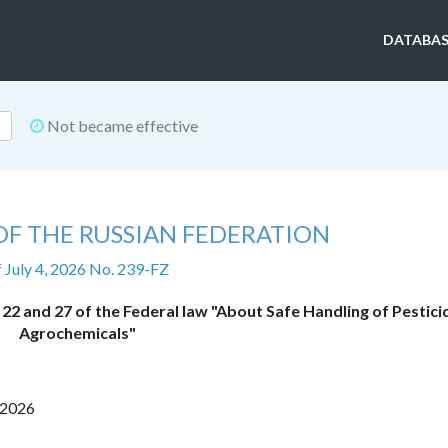
DATABAS
Not became effective
OF THE RUSSIAN FEDERATION
f July 4, 2026 No. 239-FZ
22 and 27 of the Federal law "About Safe Handling of Pestici
Agrochemicals"
 2026