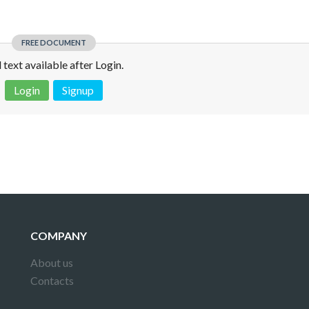
FREE DOCUMENT
l text available after Login.
Login
Signup
 is not a valid juridical document. No warranty. No claim.
More info
COMPANY
About us
Contacts