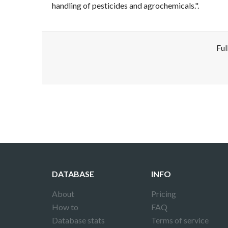
handling of pesticides and agrochemicals.".
Ful
Disclaimer!
This text was translated by AI translator and
DATABASE
INFO
About
Pricing
How to
FAQ
Database stats
Terms of service