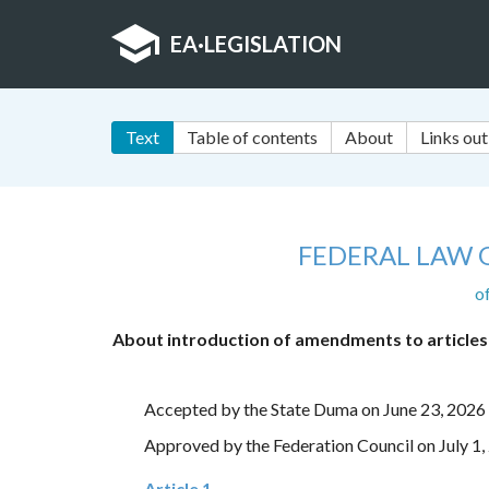
EA
·
LEGISLATION
Text
Table of contents
About
Links out
FEDERAL LAW 
o
About introduction of amendments to articles 
Accepted by the State Duma on June 23, 2026
Approved by the Federation Council on July 1,
Article 1