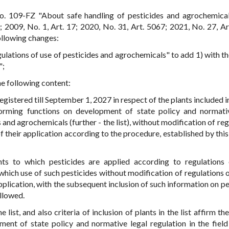
o. 109-FZ "About safe handling of pesticides and agrochemica
 2009, No. 1, Art. 17; 2020, No. 31, Art. 5067; 2021, No. 27, Ar
ollowing changes:
gulations of use of pesticides and agrochemicals" to add 1) with t
";
the following content:
gistered till September 1, 2027 in respect of the plants included in
orming functions on development of state policy and normati
s and agrochemicals (further - the list), without modification of re
of their application according to the procedure, established by thi
nts to which pesticides are applied according to regulations 
which use of such pesticides without modification of regulations o
application, with the subsequent inclusion of such information on p
allowed.
ist, and also criteria of inclusion of plants in the list affirm th
nt of state policy and normative legal regulation in the field