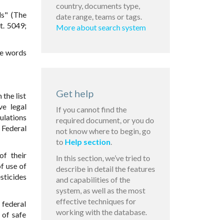
country, documents type,
ls" (The
date range, teams or tags.
t. 5049;
More about search system
he words
Get help
 the list
ve legal
If you cannot find the
gulations
required document, or you do
s Federal
not know where to begin, go
to
Help section
.
of their
In this section, we’ve tried to
f use of
describe in detail the features
esticides
and capabilities of the
system, as well as the most
effective techniques for
e federal
working with the database.
 of safe