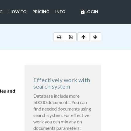
E
HOW TO
PRICING
INFO
LOGIN
lock
Effectively work with
search system
des and
Database include more
50000 documents. You can
find needed documents using
search system. For effective
work you can mix any on
documents parameters: