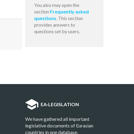
You also may open the
section
Frequently asked
questions
. This section
provides answers to
questions set by users.
EA
·
LEGISLATION
We have gathered all important
legislative documents of Eurasian
countries in one database.