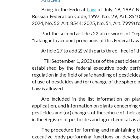
Bring in the Federal
Law
of July 19, 1997 N
Russian Federation Code, 1997, No. 29, Art. 3510;
2024, No. 53, Art. 8544; 2025, No. 51, Art. 7999) f
Part the second articles 22 after words of "re
"taking into account provisions of this Federal Law
Article 27 to add 2) with parts three - heel of 
"Till September 1, 2032 use of the pesticides re
established by the federal executive body perf
regulation in the field of safe handling of pesticide
of use of pesticides and (or) change of the sphere 
Law is allowed.
Are included in the list information on pla
application, and information on plants concerning 
pesticides and (or) changes of the sphere of their 
in the Register of pesticides and agrochemicals is 
The procedure for forming and maintaining the l
executive body performing functions on developme