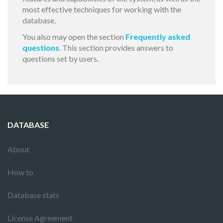
most effective techniques for working with the
database.
You also may open the section
Frequently asked
questions
. This section provides answers to
questions set by users.
DATABASE
About
How to
Database stats
License Agreement