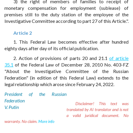
3) the right of members of families to receipt of
monetary compensation for employment (sublease) of
premises still to the duty station of the employee of the
Investigative Committee according to part 27 of this Article.".
Article 2
1. This Federal Law becomes effective after hundred
eighty days after day of its official publication.
2. Action of provisions of parts 20 and 21.1
of article
35.1
of the Federal Law of December 28, 2010 No. 403-FZ
"About the Investigative Committee of the Russian
Federation" (in edition of this Federal Law) extends to the
legal relationship which arose since February 24, 2022.
President of the Russian
Federation
Disclaimer!
This text was
V. Putin
translated by AI translator and is not
a valid juridical document. No
warranty. No claim.
More info