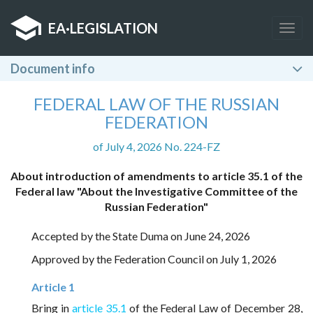
EA
·
LEGISLATION
Togg
navig
Document info
FEDERAL LAW OF THE RUSSIAN
FEDERATION
of July 4, 2026 No. 224-FZ
About introduction of amendments to article 35.1 of the
Federal law "About the Investigative Committee of the
Russian Federation"
Accepted by the State Duma on June 24, 2026
Approved by the Federation Council on July 1, 2026
Article 1
Bring in
article 35.1
of the Federal Law of December 28,