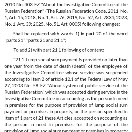
2010 No. 403-FZ "About the Investigative Committee of the
Russian Federation" (The Russian Federation Code, 2011, No.
1, Art. 15; 2018, No. 1, Art. 76; 2019, No. 52, Art. 7834; 2023,
No. 1, Art. 39; 2025, No. 51, Art. 8005) following changes:
Shall be replaced with words 1) in part 20 of the word
"parts 21" "parts 21 and 21.1";
To add 2) with part 21.1 following of content:
"21.1. Lump social sum payment is provided no later than
one year from the date of death (death) of the employee of
the Investigative Committee whose service was suspended
according to Item 2 of article 12.1 of the Federal Law of May
27, 2003 No. 58-FZ "About system of public service of the
Russian Federation" which was accepted during service in the
Investigative Committee on accounting as the person in need
in premises for the purpose of provision of lump social sum
payment or premises in property, or the person specified in
Item of 1 part of 21 these Articles, accepted on accounting as
the person in need in premises for the purpose of the
provision of lump social sum payment or premises in property