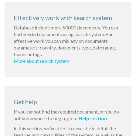
Effectively work with search system
Database include more 50000 documents. You can
find needed documents using search system. For
effective work you can mix any on documents
parameters: country, documents type, date range,
teams or tags.
More about search system
Get help
If you cannot find the required document, or you do
not know where to begin, go to
Help section
.
In this section, we’ve tried to describe in detail the
features and capabilities of the system, as well as the