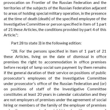
provocation on Frontier of the Russian Federation and the
territories of the subjects of the Russian Federation adjacent
to areas of holding special military operation, in the presence
at the time of death (death) of the specified employee of the
Investigative Committee or person specified in Item of 1 part
of 21 these Articles, the conditions provided by part 4 of this
Article.";
Part 28 to state 3) in the following edition:
"28. For the persons specified in Item of 1 part of 21
these Articles, living on the date of dismissal in office
premises the right to accommodation in office premises
before receipt of lump social sum payment by them remains
if the general duration of their service on positions of public
prosecutor's employees of the Investigative Committee
under prosecutor's office of the Russian Federation and (or)
on positions of staff of the Investigative Committee
constitutes at least 20 years in calendar calculation and they
are not employers of premises under the agreement of social
hiring or members of the family of the employer of premises