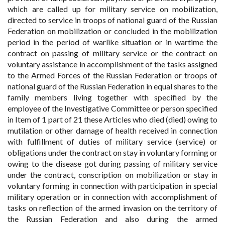
which are called up for military service on mobilization,
directed to service in troops of national guard of the Russian
Federation on mobilization or concluded in the mobilization
period in the period of warlike situation or in wartime the
contract on passing of military service or the contract on
voluntary assistance in accomplishment of the tasks assigned
to the Armed Forces of the Russian Federation or troops of
national guard of the Russian Federation in equal shares to the
family members living together with specified by the
employee of the Investigative Committee or person specified
in Item of 1 part of 21 these Articles who died (died) owing to
mutilation or other damage of health received in connection
with fulfillment of duties of military service (service) or
obligations under the contract on stay in voluntary forming or
owing to the disease got during passing of military service
under the contract, conscription on mobilization or stay in
voluntary forming in connection with participation in special
military operation or in connection with accomplishment of
tasks on reflection of the armed invasion on the territory of
the Russian Federation and also during the armed