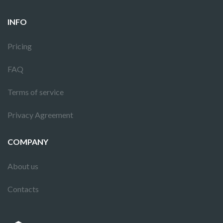
INFO
Pricing
FAQ
Terms of service
Privacy Agreement
COMPANY
About us
Contacts