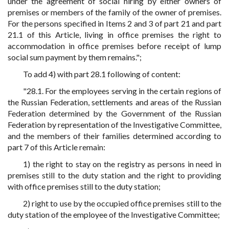
under the agreement of social hiring by either owners of
premises or members of the family of the owner of premises.
For the persons specified in Items 2 and 3 of part 21 and part
21.1 of this Article, living in office premises the right to
accommodation in office premises before receipt of lump
social sum payment by them remains.";
To add 4) with part 28.1 following of content:
"28.1. For the employees serving in the certain regions of
the Russian Federation, settlements and areas of the Russian
Federation determined by the Government of the Russian
Federation by representation of the Investigative Committee,
and the members of their families determined according to
part 7 of this Article remain:
1) the right to stay on the registry as persons in need in
premises still to the duty station and the right to providing
with office premises still to the duty station;
2) right to use by the occupied office premises still to the
duty station of the employee of the Investigative Committee;