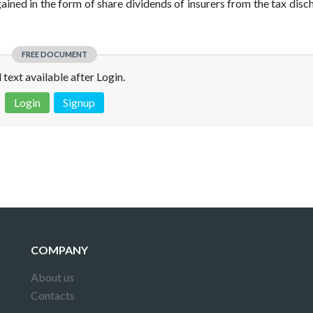
gained in the form of share dividends of insurers from the tax disc
FREE DOCUMENT
l text available after Login.
Login
Signup
 is not a valid juridical document. No warranty. No claim.
More info
COMPANY
About us
Contacts