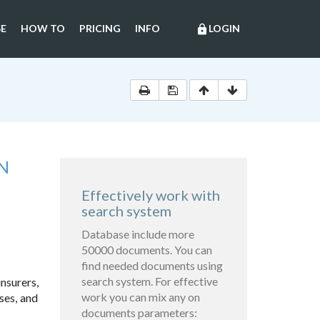
E
HOW TO
PRICING
INFO
LOGIN
lock
N
Effectively work with
search system
Database include more
50000 documents. You can
find needed documents using
search system. For effective
insurers,
work you can mix any on
ses, and
documents parameters: