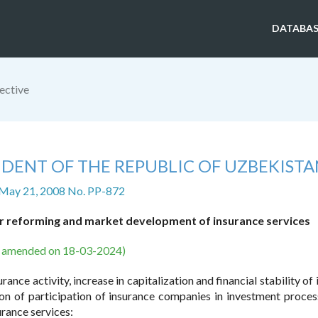
DATABAS
ective
IDENT OF THE REPUBLIC OF UZBEKISTA
 May 21, 2008 No. PP-872
r reforming and market development of insurance services
s amended on 18-03-2024)
nce activity, increase in capitalization and financial stability of 
ion of participation of insurance companies in investment proces
urance services: