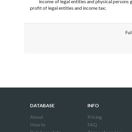
income of legal entities and physical persons 
profit of legal entities and income tax;
Ful
Disclaimer!
This text was translated by AI translator and
DATABASE
INFO
About
Pricing
How to
FAQ