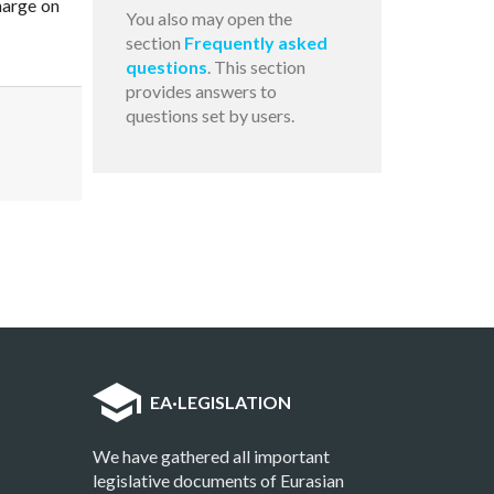
harge on
You also may open the
section
Frequently asked
questions
. This section
provides answers to
questions set by users.
EA
·
LEGISLATION
We have gathered all important
legislative documents of Eurasian