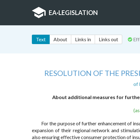
EA
·
LEGISLATION
Text
About
Links in
Links out
Eff
RESOLUTION OF THE PRES
of
About additional measures for furthe
(a
For the purpose of further enhancement of insura
expansion of their regional network and stimulat
also ensuring effective consumer protection of ins