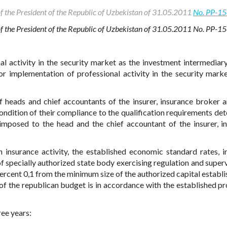
of the President of the Republic of Uzbekistan of 31.05.2011
No. PP-1
 of the President of the Republic of Uzbekistan of 31.05.2011 No. PP-1
al activity in the security market as the investment intermediary
or implementation of professional activity in the security marke
heads and chief accountants of the insurer, insurance broker a
condition of their compliance to the qualification requirements de
 imposed to the head and the chief accountant of the insurer, i
on insurance activity, the established economic standard rates, i
f specially authorized state body exercising regulation and superv
percent 0,1 from the minimum size of the authorized capital establi
 of the republican budget is in accordance with the established p
ree years: