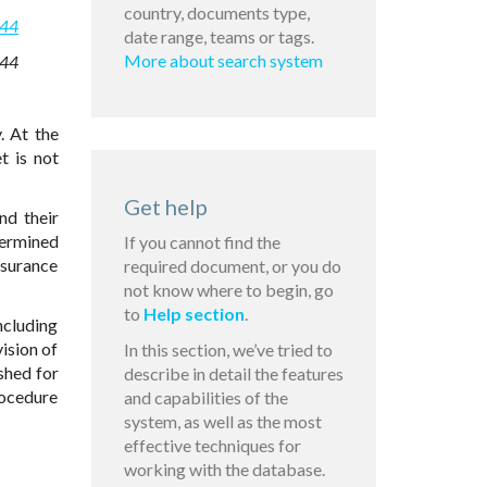
country, documents type,
544
date range, teams or tags.
More about search system
544
. At the
t is not
Get help
nd their
termined
If you cannot find the
nsurance
required document, or you do
not know where to begin, go
to
Help section
.
ncluding
ision of
In this section, we’ve tried to
shed for
describe in detail the features
rocedure
and capabilities of the
system, as well as the most
effective techniques for
working with the database.