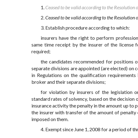
1.
Ceased to be valid according to the Resolution 
2.
Ceased to be valid according to the Resolution
3. Establish procedure according to which:
insurers have the right to perform profession
same time receipt by the insurer of the license f
required;
the candidates recommended for positions of 
separate divisions are appointed (are elected) on 
in Regulations on the qualification requirements
broker and their separate divisions;
for violation by insurers of the legislation 
standard rates of solvency, based on the decision o
insurance activity the penalty in the amount up to 
the insurer with transfer of the amount of penalty
imposed on them.
4. Exempt since June 1, 2008 for a period of th