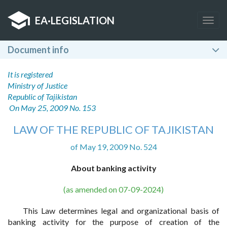
EA
·
LEGISLATION
Togg
navig
Document info
It is registered
Ministry of Justice
Republic of Tajikistan
On May 25, 2009 No. 153
LAW OF THE REPUBLIC OF TAJIKISTAN
of May 19, 2009 No. 524
About banking activity
(as amended on 07-09-2024)
This Law determines legal and organizational basis of
banking activity for the purpose of creation of the