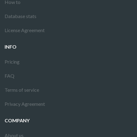
How to
Database stats
License Agreement
INFO
Pricing
FAQ
Terms of service
Privacy Agreement
COMPANY
About us