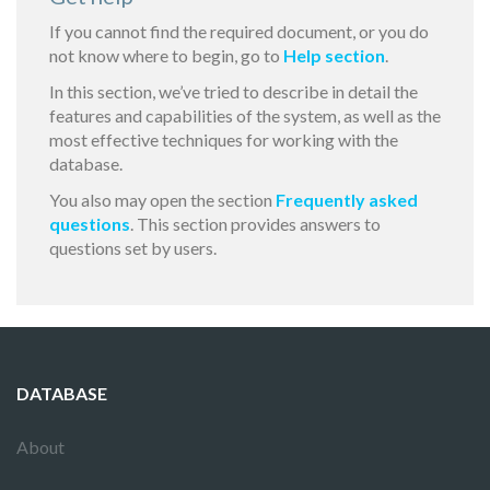
If you cannot find the required document, or you do
not know where to begin, go to
Help section
.
In this section, we’ve tried to describe in detail the
features and capabilities of the system, as well as the
most effective techniques for working with the
database.
You also may open the section
Frequently asked
questions
. This section provides answers to
questions set by users.
DATABASE
About