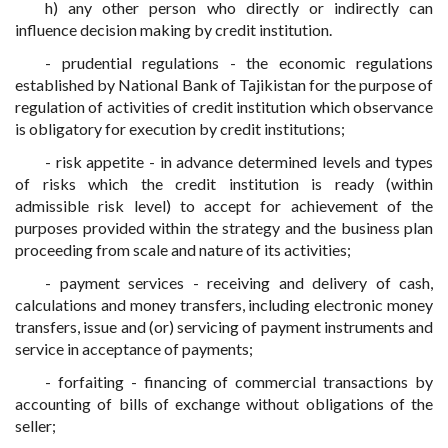
h) any other person who directly or indirectly can
influence decision making by credit institution.
- prudential regulations - the economic regulations
established by National Bank of Tajikistan for the purpose of
regulation of activities of credit institution which observance
is obligatory for execution by credit institutions;
- risk appetite - in advance determined levels and types
of risks which the credit institution is ready (within
admissible risk level) to accept for achievement of the
purposes provided within the strategy and the business plan
proceeding from scale and nature of its activities;
- payment services - receiving and delivery of cash,
calculations and money transfers, including electronic money
transfers, issue and (or) servicing of payment instruments and
service in acceptance of payments;
- forfaiting - financing of commercial transactions by
accounting of bills of exchange without obligations of the
seller;