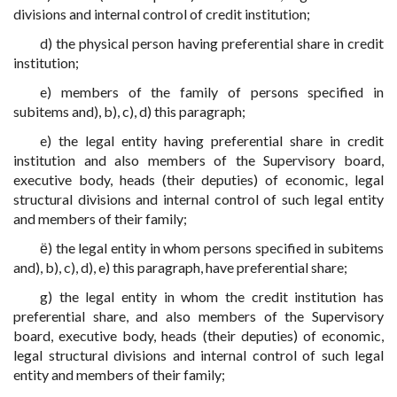
divisions and internal control of credit institution;
d) the physical person having preferential share in credit
institution;
e) members of the family of persons specified in
subitems and), b), c), d) this paragraph;
e) the legal entity having preferential share in credit
institution and also members of the Supervisory board,
executive body, heads (their deputies) of economic, legal
structural divisions and internal control of such legal entity
and members of their family;
ё) the legal entity in whom persons specified in subitems
and), b), c), d), e) this paragraph, have preferential share;
g) the legal entity in whom the credit institution has
preferential share, and also members of the Supervisory
board, executive body, heads (their deputies) of economic,
legal structural divisions and internal control of such legal
entity and members of their family;