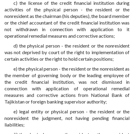
c) the license of the credit financial institution during
activities of the physical person - the resident or the
nonresident as the chairman (his deputies), the board member
or the chief accountant of the credit financial institution was
not withdrawn in connection with application to it
operational remedial measures and corrective actions;
d) the physical person - the resident or the nonresident
was not deprived by court of the right to implementation of
certain activities or the right to hold certain positions;
e) the physical person - the resident or the nonresident as
the member of governing body or the leading employee of
the credit financial institution, was not dismissed in
connection with application of operational remedial
measures and corrective actions from National Bank of
Tajikistan or foreign banking supervisor authority;
e) legal entity or physical person - the resident or the
nonresident the judgment, not having pending financial
liabilities;