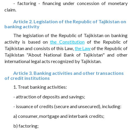
- factoring - financing under concession of monetary
claim.
Article 2. Legislation of the Republic of Tajikistan on
banking activity
The legislation of the Republic of Tajikistan on banking
activity is based on
the Constitution
of the Republic of
Tajikistan and consists of this Law,
the Law
of the Republic of
Tajikistan "About National Bank of Tajikistan" and other
international legal acts recognized by Tajikistan.
Article 3. Banking activities and other transactions
of credit institutions
1. Treat banking activities:
- attraction of deposits and savings;
- issuance of credits (secure and unsecured), including:
a) consumer, mortgage and interbank credits;
b) factoring;