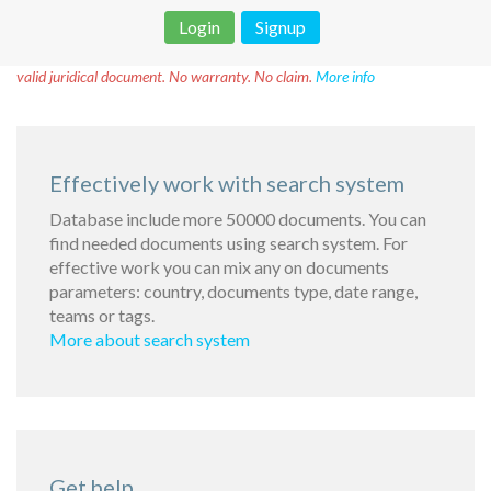
Login
Signup
Disclaimer!
This text was translated by AI translator and is not a
valid juridical document. No warranty. No claim.
More info
Effectively work with search system
Database include more 50000 documents. You can
find needed documents using search system. For
effective work you can mix any on documents
parameters: country, documents type, date range,
teams or tags.
More about search system
Get help