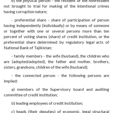
ё) the physical person - the resident or the nonresident
not brought to trial for making of the intentional crimes
having corruption nature;
- preferential share - share of participation of person
having independently (individually) or by means of someone
or together with one or several persons more than ten
percent of voting shares (share) of credit institution, or the
preferential share determined by regulatory legal acts of
National Bank of Tajikistan;
- family members - the wife (husband), the children who
are (adopted/adopted), the father and mother, brothers,
sisters, grandsons, children of the wife (husband);
- the connected person - the following persons are
implied:
a) members of the Supervisory board and auditing
committee of credit institution;
b) leading employees of credit institution;
c) heads (their deputies) of economic, legal structural