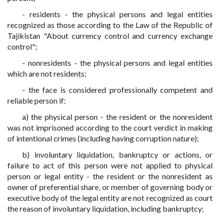
- residents - the physical persons and legal entities
recognized as those according to the Law of the Republic of
Tajikistan "About currency control and currency exchange
control";
- nonresidents - the physical persons and legal entities
which are not residents;
- the face is considered professionally competent and
reliable person if:
a) the physical person - the resident or the nonresident
was not imprisoned according to the court verdict in making
of intentional crimes (including having corruption nature);
b) involuntary liquidation, bankruptcy or actions, or
failure to act of this person were not applied to physical
person or legal entity - the resident or the nonresident as
owner of preferential share, or member of governing body or
executive body of the legal entity are not recognized as court
the reason of involuntary liquidation, including bankruptcy;