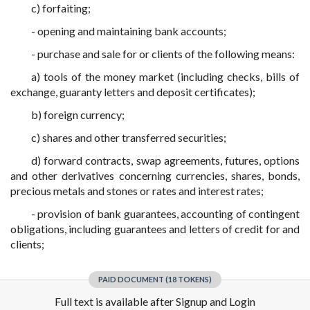
c) forfaiting;
- opening and maintaining bank accounts;
- purchase and sale for or clients of the following means:
a) tools of the money market (including checks, bills of
exchange, guaranty letters and deposit certificates);
b) foreign currency;
c) shares and other transferred securities;
d) forward contracts, swap agreements, futures, options
and other derivatives concerning currencies, shares, bonds,
precious metals and stones or rates and interest rates;
- provision of bank guarantees, accounting of contingent
obligations, including guarantees and letters of credit for and
clients;
PAID DOCUMENT (18 TOKENS)
Full text is available after Signup and Login