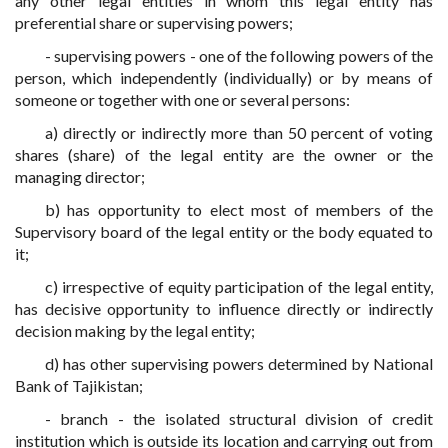
any other legal entities in whom this legal entity has
preferential share or supervising powers;
- supervising powers - one of the following powers of the
person, which independently (individually) or by means of
someone or together with one or several persons:
a) directly or indirectly more than 50 percent of voting
shares (share) of the legal entity are the owner or the
managing director;
b) has opportunity to elect most of members of the
Supervisory board of the legal entity or the body equated to
it;
c) irrespective of equity participation of the legal entity,
has decisive opportunity to influence directly or indirectly
decision making by the legal entity;
d) has other supervising powers determined by National
Bank of Tajikistan;
- branch - the isolated structural division of credit
institution which is outside its location and carrying out from