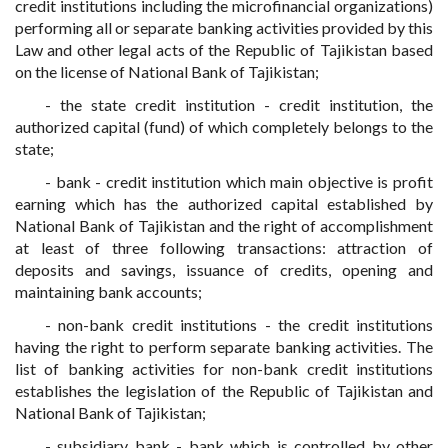
credit institutions including the microfinancial organizations)
performing all or separate banking activities provided by this
Law and other legal acts of the Republic of Tajikistan based
on the license of National Bank of Tajikistan;
- the state credit institution - credit institution, the
authorized capital (fund) of which completely belongs to the
state;
- bank - credit institution which main objective is profit
earning which has the authorized capital established by
National Bank of Tajikistan and the right of accomplishment
at least of three following transactions: attraction of
deposits and savings, issuance of credits, opening and
maintaining bank accounts;
- non-bank credit institutions - the credit institutions
having the right to perform separate banking activities. The
list of banking activities for non-bank credit institutions
establishes the legislation of the Republic of Tajikistan and
National Bank of Tajikistan;
- subsidiary bank - bank which is controlled by other