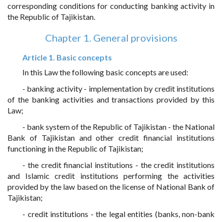
corresponding conditions for conducting banking activity in
the Republic of Tajikistan.
Chapter 1. General provisions
Article 1. Basic concepts
In this Law the following basic concepts are used:
- banking activity - implementation by credit institutions
of the banking activities and transactions provided by this
Law;
- bank system of the Republic of Tajikistan - the National
Bank of Tajikistan and other credit financial institutions
functioning in the Republic of Tajikistan;
- the credit financial institutions - the credit institutions
and Islamic credit institutions performing the activities
provided by the law based on the license of National Bank of
Tajikistan;
- credit institutions - the legal entities (banks, non-bank