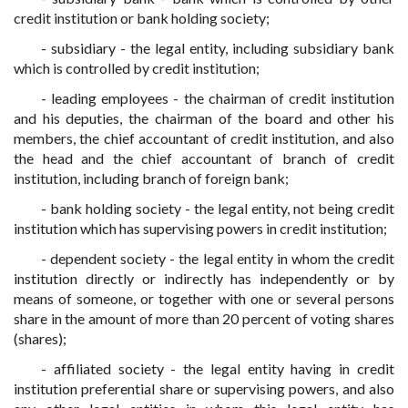
credit institution or bank holding society;
- subsidiary - the legal entity, including subsidiary bank
which is controlled by credit institution;
- leading employees - the chairman of credit institution
and his deputies, the chairman of the board and other his
members, the chief accountant of credit institution, and also
the head and the chief accountant of branch of credit
institution, including branch of foreign bank;
- bank holding society - the legal entity, not being credit
institution which has supervising powers in credit institution;
- dependent society - the legal entity in whom the credit
institution directly or indirectly has independently or by
means of someone, or together with one or several persons
share in the amount of more than 20 percent of voting shares
(shares);
- affiliated society - the legal entity having in credit
institution preferential share or supervising powers, and also