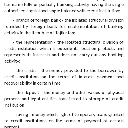
her name fully or partially banking activity having the single
authorized capital and single balance with credit institution;
- branch of foreign bank - the isolated structural division
founded by foreign bank for implementation of banking
activity in the Republic of Tajikistan;
- the representation - the isolated structural division of
credit institution which is outside its location protects and
represents its interests and does not carry out any banking
activity;
- the credit - the money provided to the borrower by
credit institution on the terms of interest payment and
recoverability in certain time;
- the deposit - the money and other values of physical
persons and legal entities transferred to storage of credit
institution;
- saving - money which right of temporary use is granted
to credit institutions on the terms of payment of certain
percent;