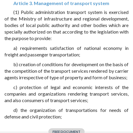
Article 3. Management of transport system
(1) Public administration transport system is exercised
of the Ministry of infrastructure and regional development,
bodies of local public authority and other bodies which are
specially authorized on that according to the legislation with
the purpose to provide:
a) requirements satisfaction of national economy in
freight and passenger transportation;
b) creation of conditions for development on the basis of
the competition of the transport services rendered by carrier
agents irrespective of type of property and form of business;
c) protection of legal and economic interests of the
companies and organizations rendering transport services,
and also consumers of transport services;
d) the organization of transportations for needs of
defense and civil protection;
FREE DOCUMENT