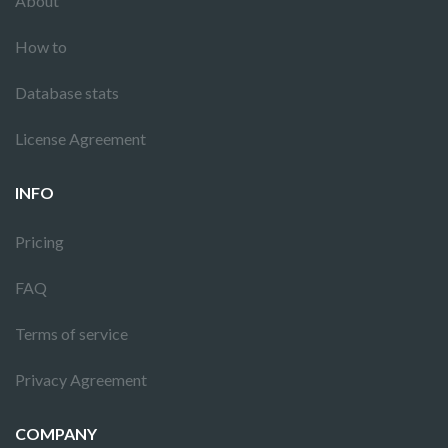
About
How to
Database stats
License Agreement
INFO
Pricing
FAQ
Terms of service
Privacy Agreement
COMPANY