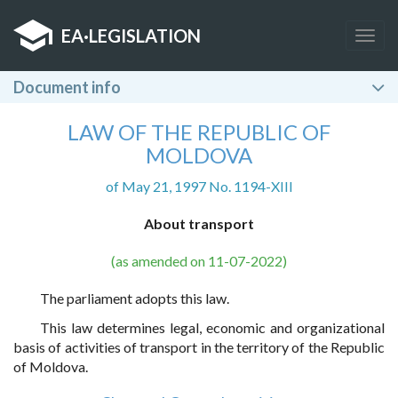
EA
·
LEGISLATION
Togg
navig
Document info
LAW OF THE REPUBLIC OF
MOLDOVA
of May 21, 1997 No. 1194-XIII
About transport
(as amended on 11-07-2022)
The parliament adopts this law.
This law determines legal, economic and organizational
basis of activities of transport in the territory of the Republic
of Moldova.