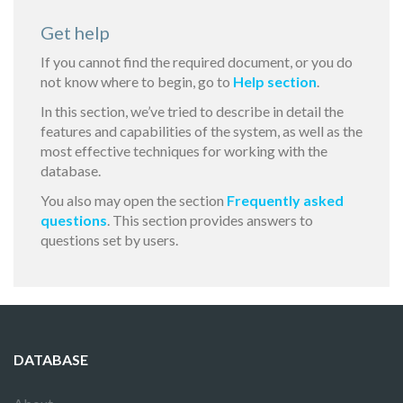
Get help
If you cannot find the required document, or you do
not know where to begin, go to
Help section
.
In this section, we’ve tried to describe in detail the
features and capabilities of the system, as well as the
most effective techniques for working with the
database.
You also may open the section
Frequently asked
questions
. This section provides answers to
questions set by users.
DATABASE