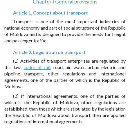
Chapter I General provisions
Article 1. Concept about transport
Transport is one of the most important industries of
national economy and part of social structure of the Republic
of Moldova and is designed to provide the needs for freight
and passenger traffic.
Article 2. Legislation on transport
(1) Activities of transport enterprises are regulated by
this law,
codes of rail
, road, air, water, urban electric and
pipeline transport, other regulations and international
agreements, one of the parties of which is the Republic of
Moldova.
(2) If international agreements, one of the parties of
which is the Republic of Moldova, other regulations are
established, than those which are stipulated by the legislation
the Republic of Moldova about transport then are applied
regulations of international agreements.