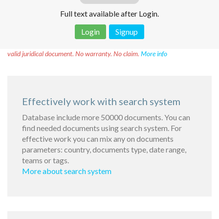
Full text available after Login.
Login
Signup
Disclaimer!
This text was translated by AI translator and is not a
valid juridical document. No warranty. No claim.
More info
Effectively work with search system
Database include more 50000 documents. You can
find needed documents using search system. For
effective work you can mix any on documents
parameters: country, documents type, date range,
teams or tags.
More about search system