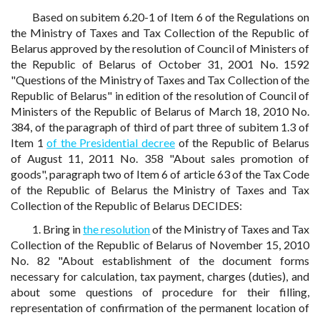
Based on subitem 6.20-1 of Item 6 of the Regulations on
the Ministry of Taxes and Tax Collection of the Republic of
Belarus approved by the resolution of Council of Ministers of
the Republic of Belarus of October 31, 2001 No. 1592
"Questions of the Ministry of Taxes and Tax Collection of the
Republic of Belarus" in edition of the resolution of Council of
Ministers of the Republic of Belarus of March 18, 2010 No.
384, of the paragraph of third of part three of subitem 1.3 of
Item 1
of the Presidential decree
of the Republic of Belarus
of August 11, 2011 No. 358 "About sales promotion of
goods", paragraph two of Item 6 of article 63 of the Tax Code
of the Republic of Belarus the Ministry of Taxes and Tax
Collection of the Republic of Belarus DECIDES:
1. Bring in
the resolution
of the Ministry of Taxes and Tax
Collection of the Republic of Belarus of November 15, 2010
No. 82 "About establishment of the document forms
necessary for calculation, tax payment, charges (duties), and
about some questions of procedure for their filling,
representation of confirmation of the permanent location of