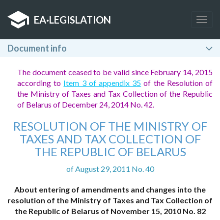
EA
·
LEGISLATION
Togg
navig
Document info
The document ceased to be valid since February 14, 2015
according to
Item 3 of appendix 35
of the Resolution of
the Ministry of Taxes and Tax Collection of the Republic
of Belarus of December 24, 2014 No. 42.
RESOLUTION OF THE MINISTRY OF
TAXES AND TAX COLLECTION OF
THE REPUBLIC OF BELARUS
of August 29, 2011 No. 40
About entering of amendments and changes into the
resolution of the Ministry of Taxes and Tax Collection of
the Republic of Belarus of November 15, 2010 No. 82