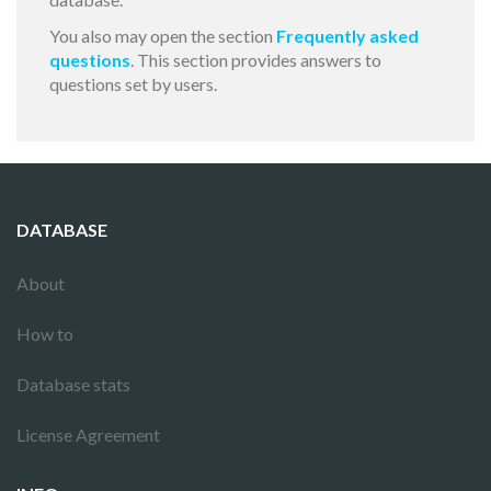
You also may open the section
Frequently asked
questions
. This section provides answers to
questions set by users.
DATABASE
About
How to
Database stats
License Agreement