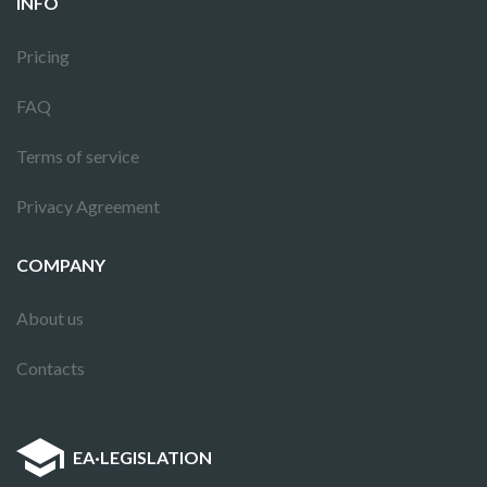
INFO
Pricing
FAQ
Terms of service
Privacy Agreement
COMPANY
About us
Contacts
EA
·
LEGISLATION