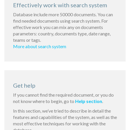
Effectively work with search system
Database include more 50000 documents. You can
find needed documents using search system. For
effective work you can mix any on documents
parameters: country, documents type, date range,
teams or tags.
More about search system
Get help
If you cannot find the required document, or you do
not know where to begin, go to
Help section
.
In this section, we’ve tried to describe in detail the
features and capabilities of the system, as well as the
most effective techniques for working with the
database.