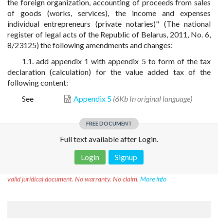
the foreign organization, accounting of proceeds from sales
of goods (works, services), the income and expenses
individual entrepreneurs (private notaries)" (The national
register of legal acts of the Republic of Belarus, 2011, No. 6,
8/23125) the following amendments and changes:
1.1. add appendix 1 with appendix 5 to form of the tax
declaration (calculation) for the value added tax of the
following content:
See
Appendix 5
(6Kb In original language)
FREE DOCUMENT
Full text available after Login.
Login
Signup
Disclaimer!
This text was translated by AI translator and is not a
valid juridical document. No warranty. No claim.
More info