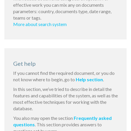
effective work you can mix any on documents
parameters: country, documents type, date range,
teams or tags.
More about search system
Get help
If you cannot find the required document, or you do
not know where to begin, go to
Help section
.
In this section, we’ve tried to describe in detail the
features and capabilities of the system, as well as the
most effective techniques for working with the
database.
You also may open the section
Frequently asked
questions
. This section provides answers to
questions set by users.