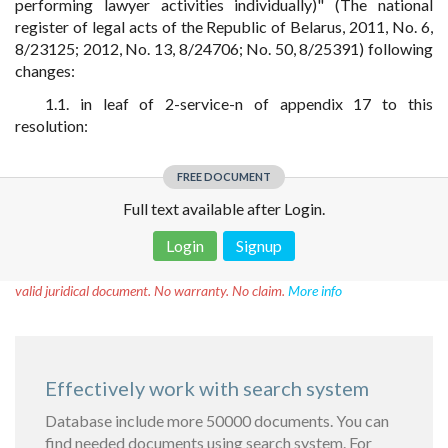
performing lawyer activities individually)" (The national
register of legal acts of the Republic of Belarus, 2011, No. 6,
8/23125; 2012, No. 13, 8/24706; No. 50, 8/25391) following
changes:
1.1. in leaf of 2-service-n of appendix 17 to this
resolution:
FREE DOCUMENT
Full text available after Login.
Login
Signup
Disclaimer!
This text was translated by AI translator and is not a
valid juridical document. No warranty. No claim.
More info
Effectively work with search system
Database include more 50000 documents. You can
find needed documents using search system. For