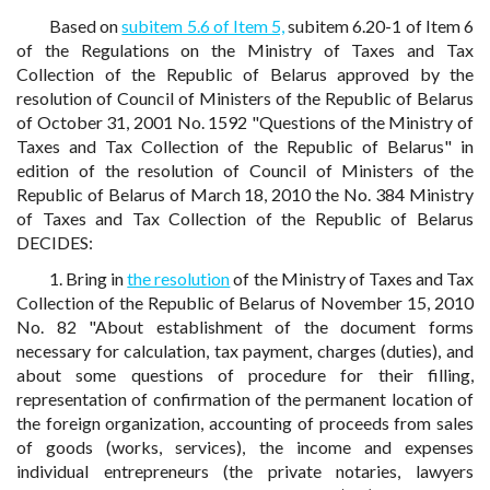
Based on
subitem 5.6 of Item 5,
subitem 6.20-1 of Item 6
of the Regulations on the Ministry of Taxes and Tax
Collection of the Republic of Belarus approved by the
resolution of Council of Ministers of the Republic of Belarus
of October 31, 2001 No. 1592 "Questions of the Ministry of
Taxes and Tax Collection of the Republic of Belarus" in
edition of the resolution of Council of Ministers of the
Republic of Belarus of March 18, 2010 the No. 384 Ministry
of Taxes and Tax Collection of the Republic of Belarus
DECIDES:
1. Bring in
the resolution
of the Ministry of Taxes and Tax
Collection of the Republic of Belarus of November 15, 2010
No. 82 "About establishment of the document forms
necessary for calculation, tax payment, charges (duties), and
about some questions of procedure for their filling,
representation of confirmation of the permanent location of
the foreign organization, accounting of proceeds from sales
of goods (works, services), the income and expenses
individual entrepreneurs (the private notaries, lawyers