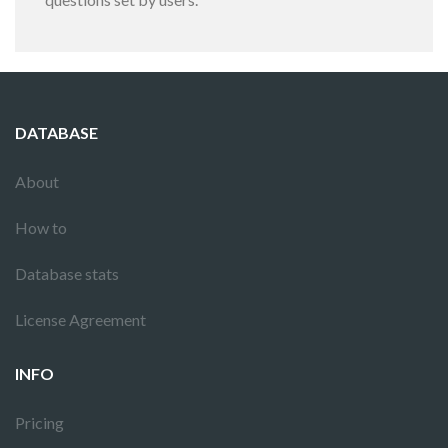
DATABASE
About
How to
Database stats
License Agreement
INFO
Pricing