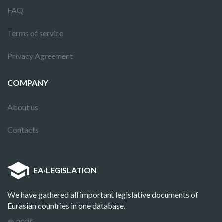
FAQ
Terms of service
Privacy Agreement
COMPANY
About us
Contacts
EA
·
LEGISLATION
We have gathered all important legislative documents of
Eurasian countries in one database.
© 2025