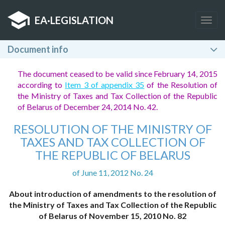
EA
·
LEGISLATION
Togg
navig
Document info
The document ceased to be valid since February 14, 2015
according to
Item 3 of appendix 35
of the Resolution of
the Ministry of Taxes and Tax Collection of the Republic
of Belarus of December 24, 2014 No. 42.
RESOLUTION OF THE MINISTRY OF
TAXES AND TAX COLLECTION OF
THE REPUBLIC OF BELARUS
of June 11, 2012 No. 24
About introduction of amendments to the resolution of
the Ministry of Taxes and Tax Collection of the Republic
of Belarus of November 15, 2010 No. 82