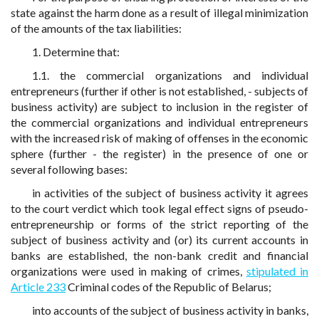
state against the harm done as a result of illegal minimization
of the amounts of the tax liabilities:
1. Determine that:
1.1. the commercial organizations and individual
entrepreneurs (further if other is not established, - subjects of
business activity) are subject to inclusion in the register of
the commercial organizations and individual entrepreneurs
with the increased risk of making of offenses in the economic
sphere (further - the register) in the presence of one or
several following bases:
in activities of the subject of business activity it agrees
to the court verdict which took legal effect signs of pseudo-
entrepreneurship or forms of the strict reporting of the
subject of business activity and (or) its current accounts in
banks are established, the non-bank credit and financial
organizations were used in making of crimes,
stipulated in
Article 233
Criminal codes of the Republic of Belarus;
into accounts of the subject of business activity in banks,