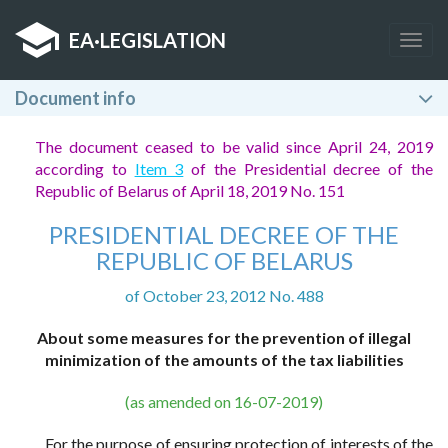
EA
·
LEGISLATION
Togg
navig
Document info
The document ceased to be valid since April 24, 2019
according to
Item 3
of the Presidential decree of the
Republic of Belarus of April 18, 2019 No. 151
PRESIDENTIAL DECREE OF THE
REPUBLIC OF BELARUS
of October 23, 2012 No. 488
About some measures for the prevention of illegal
minimization of the amounts of the tax liabilities
(as amended on 16-07-2019)
For the purpose of ensuring protection of interests of the