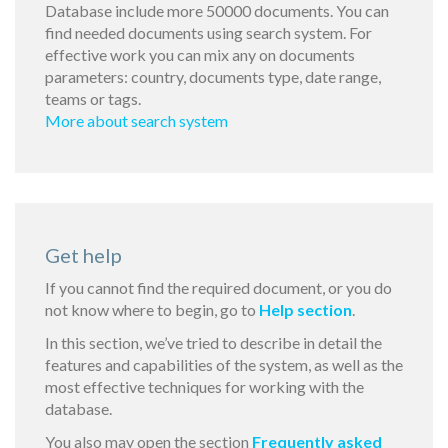
Database include more 50000 documents. You can
find needed documents using search system. For
effective work you can mix any on documents
parameters: country, documents type, date range,
teams or tags.
More about search system
Get help
If you cannot find the required document, or you do
not know where to begin, go to
Help section
.
In this section, we’ve tried to describe in detail the
features and capabilities of the system, as well as the
most effective techniques for working with the
database.
You also may open the section
Frequently asked