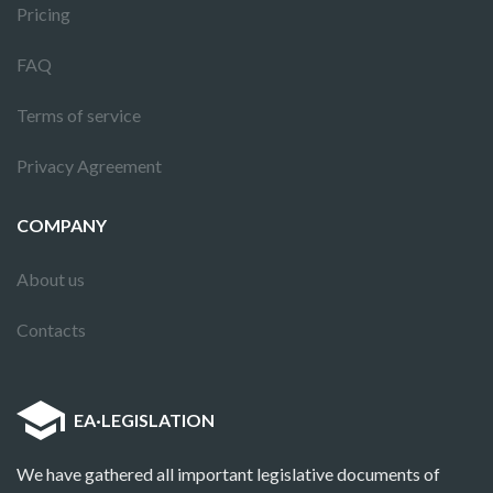
Pricing
FAQ
Terms of service
Privacy Agreement
COMPANY
About us
Contacts
EA
·
LEGISLATION
We have gathered all important legislative documents of