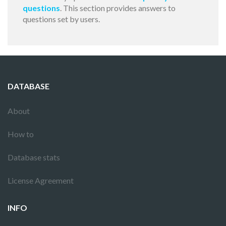
questions
. This section provides answers to
questions set by users.
DATABASE
About
How to
Database stats
License Agreement
INFO