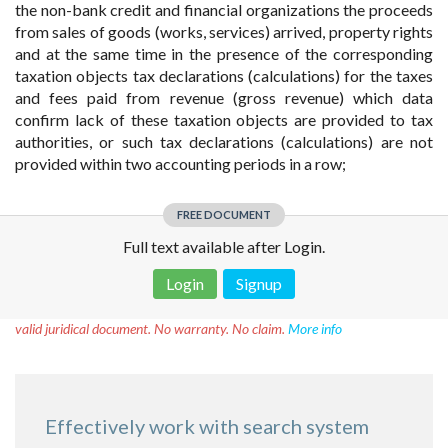
the non-bank credit and financial organizations the proceeds
from sales of goods (works, services) arrived, property rights
and at the same time in the presence of the corresponding
taxation objects tax declarations (calculations) for the taxes
and fees paid from revenue (gross revenue) which data
confirm lack of these taxation objects are provided to tax
authorities, or such tax declarations (calculations) are not
provided within two accounting periods in a row;
FREE DOCUMENT
Full text available after Login.
Login
Signup
Disclaimer!
This text was translated by AI translator and is not a
valid juridical document. No warranty. No claim.
More info
Effectively work with search system