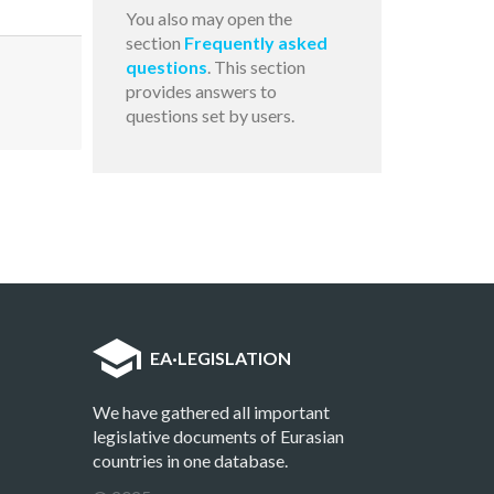
You also may open the
section
Frequently asked
questions
. This section
provides answers to
questions set by users.
EA
·
LEGISLATION
We have gathered all important
legislative documents of Eurasian
countries in one database.