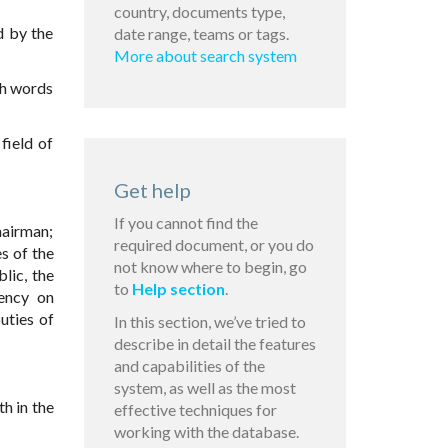
country, documents type,
d by the
date range, teams or tags.
More about search system
ith words
field of
Get help
If you cannot find the
hairman;
required document, or you do
es of the
not know where to begin, go
lic, the
to
Help section
.
gency on
uties of
In this section, we’ve tried to
describe in detail the features
and capabilities of the
system, as well as the most
h in the
effective techniques for
working with the database.