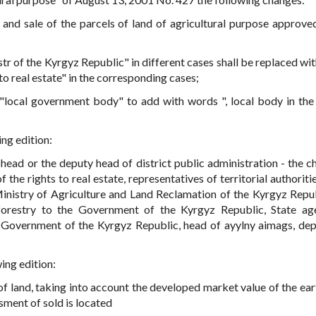
 and sale of the parcels of land of agricultural purpose approve
istr of the Kyrgyz Republic" in different cases shall be replaced w
s to real estate" in the corresponding cases;
 "local government body" to add with words ", local body in the 
ing edition:
 head or the deputy head of district public administration - the c
of the rights to real estate, representatives of territorial authoriti
Ministry of Agriculture and Land Reclamation of the Kyrgyz Repub
forestry to the Government of the Kyrgyz Republic, State a
 Government of the Kyrgyz Republic, head of ayylny aimags, dep
wing edition:
of land, taking into account the developed market value of the eart
sment of sold is located