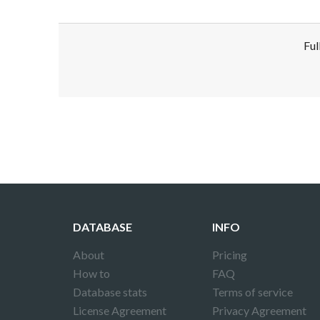
Ful
Disclaimer!
This text was translated by AI translator and
DATABASE
INFO
About
Pricing
How to
FAQ
Database stats
Terms of service
License Agreement
Privacy Agreement