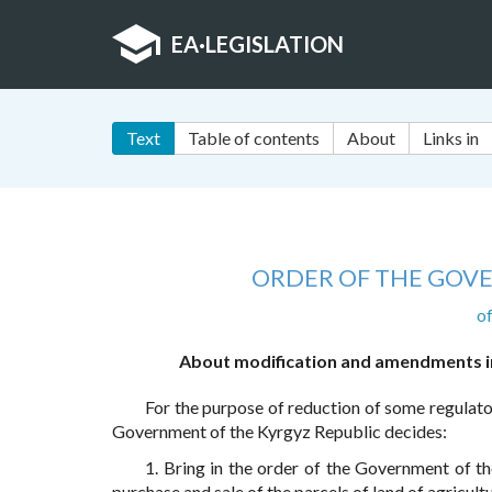
EA
·
LEGISLATION
Text
Table of contents
About
Links in
ORDER OF THE GOV
o
About modification and amendments in
For the purpose of reduction of some regulato
Government of the Kyrgyz Republic decides:
1. Bring in the order of the Government of t
purchase and sale of the parcels of land of agricul