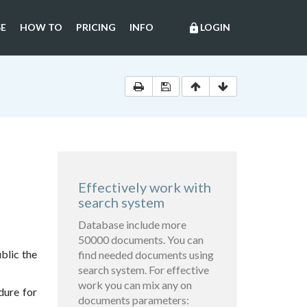
E
HOW TO
PRICING
INFO
LOGIN
lock
Effectively work with
search system
Database include more
50000 documents. You can
blic the
find needed documents using
search system. For effective
work you can mix any on
dure for
documents parameters: