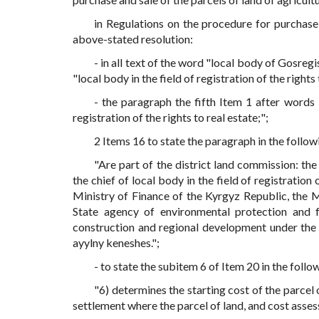
in Regulations on the procedure for purchase
above-stated resolution:
- in all text of the word "local body of Gosreg
"local body in the field of registration of the right
- the paragraph the fifth Item 1 after words
registration of the rights to real estate;";
2 Items 16 to state the paragraph in the follow
"Are part of the district land commission: the
the chief of local body in the field of registration 
Ministry of Finance of the Kyrgyz Republic, the 
State agency of environmental protection and 
construction and regional development under the
ayylny keneshes.";
- to state the subitem 6 of Item 20 in the follo
"6) determines the starting cost of the parcel 
settlement where the parcel of land, and cost asses