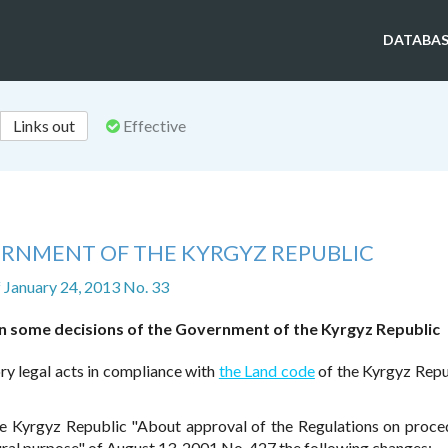
DATABAS
Links out
Effective
ERNMENT OF THE KYRGYZ REPUBLIC
f January 24, 2013 No. 33
 some decisions of the Government of the Kyrgyz Republic
ry legal acts in compliance with
the Land code
of the Kyrgyz Repu
he Kyrgyz Republic "About approval of the Regulations on proce
tural purpose" of August 13, 2001 No. 427 the following changes: