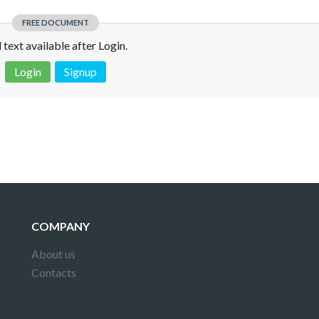
FREE DOCUMENT
l text available after Login.
Login
Signup
 is not a valid juridical document. No warranty. No claim.
More info
COMPANY
About us
Contacts