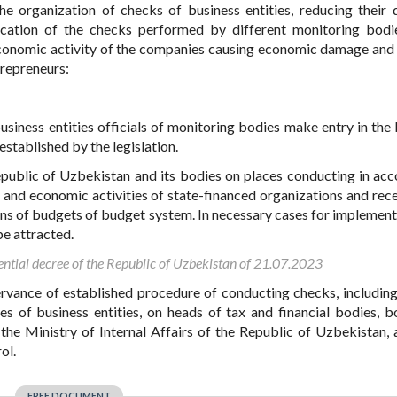
he organization of checks of business entities, reducing their q
lication of the checks performed by different monitoring bodi
 economic activity of the companies causing economic damage and 
trepreneurs:
usiness entities officials of monitoring bodies make entry in the
established by the legislation.
Republic of Uzbekistan and its bodies on places conducting in ac
l and economic activities
of state-financed organizations and rece
ans of budgets of budget system
. In necessary cases for implement
e attracted.
ential decree of the Republic of Uzbekistan of 21.07.2023
servance of established procedure of conducting checks, includin
es of business entities, on heads of tax and financial bodies, b
 the Ministry of Internal Affairs of the Republic of Uzbekistan, 
ol.
FREE DOCUMENT