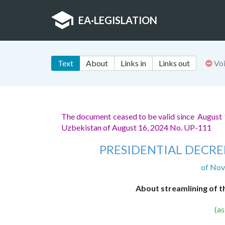
EA
·
LEGISLATION
Text
About
Links in
Links out
Vo
The document ceased to be valid since August 
Uzbekistan of August 16, 2024 No. UP-111
PRESIDENTIAL DECRE
of Nov
About streamlining of th
(a