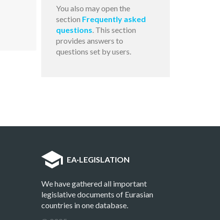
You also may open the
section
Frequently asked
questions
. This section
provides answers to
questions set by users.
EA
·
LEGISLATION
We have gathered all important
legislative documents of Eurasian
countries in one database.