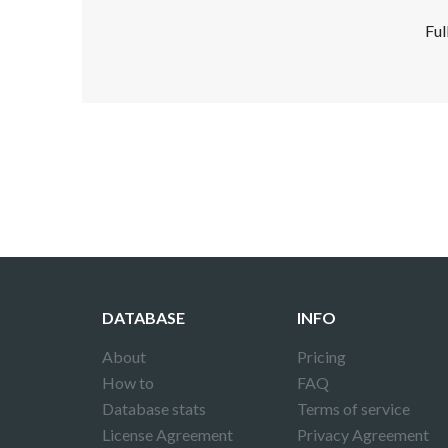
Ful
Disclaimer!
This text was translated by AI translator and
DATABASE
INFO
About
Pricing
How to
FAQ
Database stats
Terms of service
License Agreement
Privacy Agreement