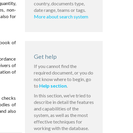
uantity,
country, documents type,
es, non-
date range, teams or tags.
also for
More about search system
 book of
Get help
cordance
ivers of
If you cannot find the
ation of
required document, or you do
not know where to begin, go
to
Help section
.
In this section, we’ve tried to
g checks
describe in detail the features
odies of
and capabilities of the
and also
system, as well as the most
effective techniques for
working with the database.