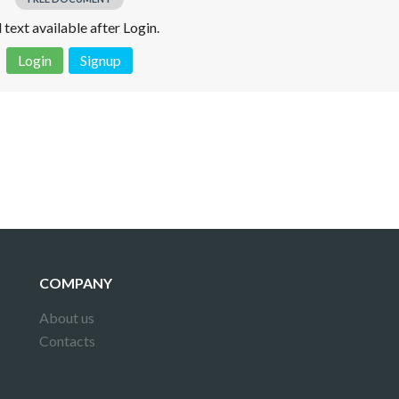
l text available after Login.
Login
Signup
 is not a valid juridical document. No warranty. No claim.
More info
COMPANY
About us
Contacts