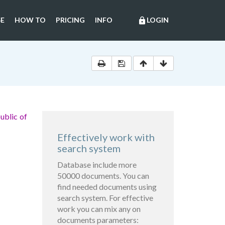
E
HOW TO
PRICING
INFO
LOGIN
lock
ublic of
Effectively work with
search system
Database include more
50000 documents. You can
find needed documents using
search system. For effective
work you can mix any on
documents parameters: