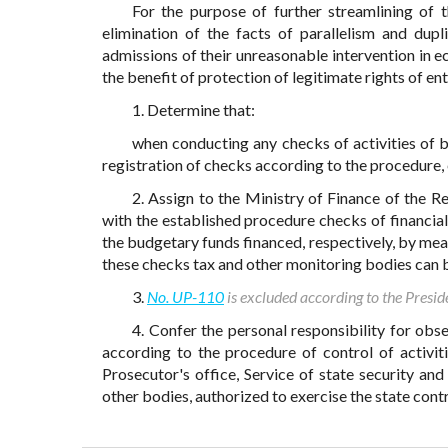
For the purpose of further streamlining of t
elimination of the facts of parallelism and dup
admissions of their unreasonable intervention in
the benefit of protection of legitimate rights of en
1. Determine that:
when conducting any checks of activities of b
registration of checks according to the procedure, 
2. Assign to the Ministry of Finance of the 
with the established procedure checks of financia
the budgetary funds financed, respectively, by me
these checks tax and other monitoring bodies can b
3.
No. UP-110
is excluded according to the Presid
4. Confer the personal responsibility for ob
according to the procedure of control of activiti
Prosecutor's office, Service of state security and
other bodies, authorized to exercise the state contr