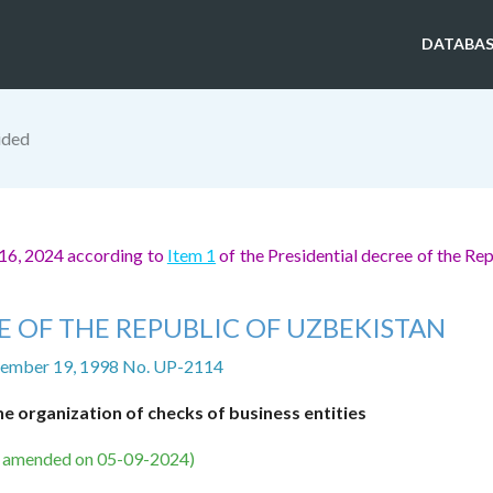
DATABAS
ided
16, 2024 according to
Item 1
of the Presidential decree of the Rep
E OF THE REPUBLIC OF UZBEKISTAN
ember 19, 1998 No. UP-2114
e organization of checks of business entities
s amended on 05-09-2024)