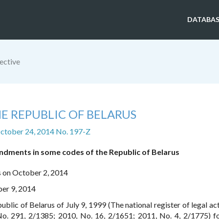
DATABAS
ective
E REPUBLIC OF BELARUS
ctober 24, 2014 No. 197-Z
dments in some codes of the Republic of Belarus
s on October 2, 2014
ber 9, 2014
ublic of Belarus of July 9, 1999 (The national register of legal ac
No. 291, 2/1385; 2010, No. 16, 2/1651; 2011, No. 4, 2/1775) f