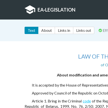
EA
·
LEGISLATION
Text
About
Links in
Links out
Eff
LAW OF TH
of O
About modification and amen
It is accepted by the House of Representative
Approved by Council of the Republic on Octo
Article 1. Bring in the Criminal
code
of the Rep
Republic of Belarus, 1999, No. 76, 2/50; 2007, 