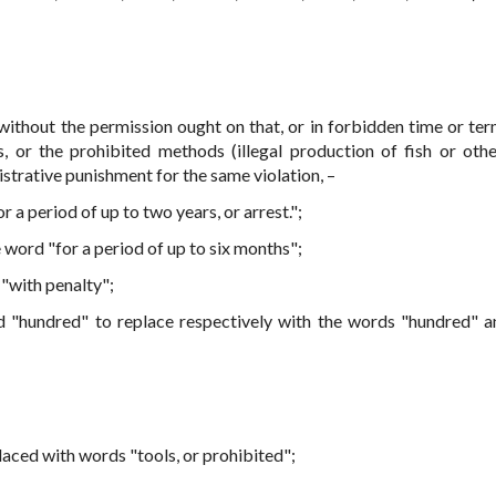
without the permission ought on that, or in forbidden time or term
ls, or the prohibited methods (illegal production of fish or oth
strative punishment for the same violation, –
r a period of up to two years, or arrest.";
 word "for a period of up to six months";
"with penalty";
nd "hundred" to replace respectively with the words "hundred" 
laced with words "tools, or prohibited";