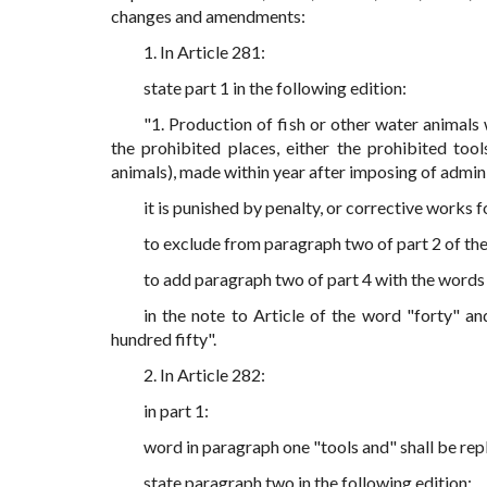
changes and amendments:
1. In Article 281:
state part 1 in the following edition:
"1. Production of fish or other water animals 
the prohibited places, either the prohibited too
animals), made within year after imposing of admini
it is punished by penalty, or corrective works fo
to exclude from paragraph two of part 2 of the
to add paragraph two of part 4 with the words 
in the note to Article of the word "forty" a
hundred fifty".
2. In Article 282:
in part 1:
word in paragraph one "tools and" shall be rep
state paragraph two in the following edition: