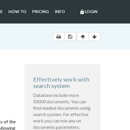
E
HOW TO
PRICING
INFO
LOGIN
lock
Effectively work with
search system
Database include more
50000 documents. You can
find needed documents using
search system. For effective
work you can mix any on
ts of the
documents parameters:
ollowing