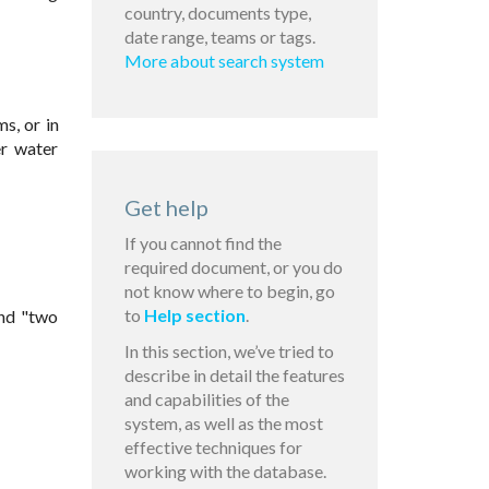
country, documents type,
date range, teams or tags.
More about search system
s, or in
er water
Get help
If you cannot find the
required document, or you do
not know where to begin, go
to
Help section
.
and "two
In this section, we’ve tried to
describe in detail the features
and capabilities of the
system, as well as the most
effective techniques for
working with the database.