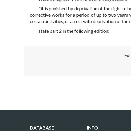
"it is punished by deprivation of the right to h
corrective works for a period of up to two years w
certain activities, or arrest with deprivation of the 
state part 2 in the following edition:
Ful
Disclaimer!
This text was translated by AI translator and
DATABASE
INFO