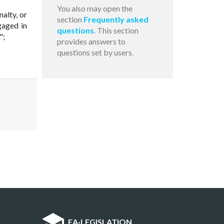
You also may open the
nalty, or
section
Frequently asked
gaged in
questions
. This section
";
provides answers to
questions set by users.
EA
·
LEGISLATION