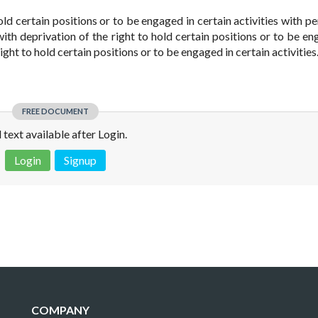
old certain positions or to be engaged in certain activities with pe
ith deprivation of the right to hold certain positions or to be en
right to hold certain positions or to be engaged in certain activities.
FREE DOCUMENT
l text available after Login.
Login
Signup
 is not a valid juridical document. No warranty. No claim.
More info
COMPANY