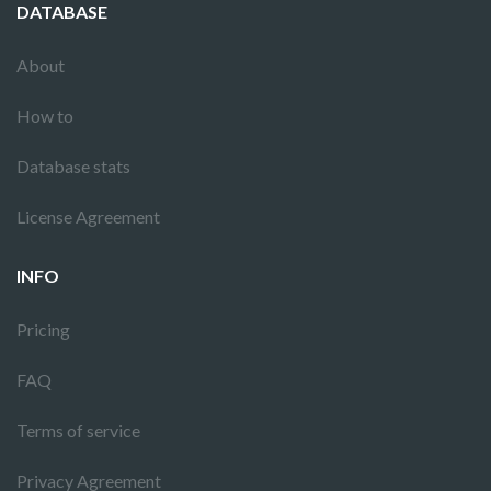
DATABASE
About
How to
Database stats
License Agreement
INFO
Pricing
FAQ
Terms of service
Privacy Agreement