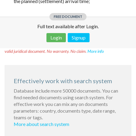
the planned (settlement) arrival time;
FREE DOCUMENT
Full text available after Login.
Login
Signup
Disclaimer!
This text was translated by AI translator and is not a
valid juridical document. No warranty. No claim.
More info
Effectively work with search system
Database include more 50000 documents. You can
find needed documents using search system. For
effective work you can mix any on documents
parameters: country, documents type, date range,
teams or tags.
More about search system