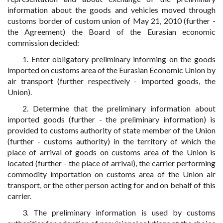
information about the goods and vehicles moved through
customs border of custom union of May 21, 2010 (further -
the Agreement) the Board of the Eurasian economic
commission decided:
1. Enter obligatory preliminary informing on the goods
imported on customs area of the Eurasian Economic Union by
air transport (further respectively - imported goods, the
Union).
2. Determine that the preliminary information about
imported goods (further - the preliminary information) is
provided to customs authority of state member of the Union
(further - customs authority) in the territory of which the
place of arrival of goods on customs area of the Union is
located (further - the place of arrival), the carrier performing
commodity importation on customs area of the Union air
transport, or the other person acting for and on behalf of this
carrier.
3. The preliminary information is used by customs