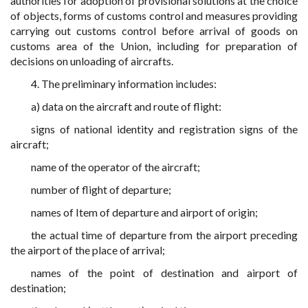
authorities for adoption of provisional solutions at the choice
of objects, forms of customs control and measures providing
carrying out customs control before arrival of goods on
customs area of the Union, including for preparation of
decisions on unloading of aircrafts.
4. The preliminary information includes:
a) data on the aircraft and route of flight:
signs of national identity and registration signs of the
aircraft;
name of the operator of the aircraft;
number of flight of departure;
names of Item of departure and airport of origin;
the actual time of departure from the airport preceding
the airport of the place of arrival;
names of the point of destination and airport of
destination;