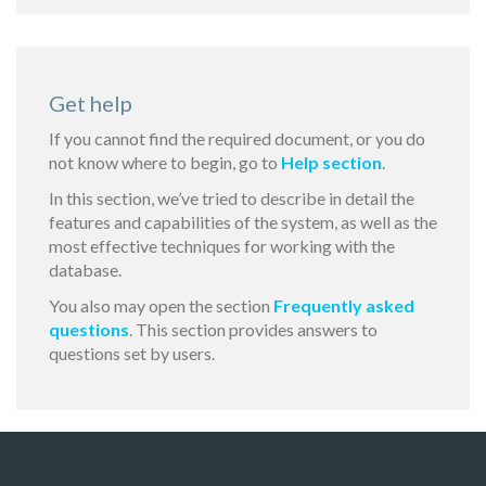
Get help
If you cannot find the required document, or you do
not know where to begin, go to
Help section
.
In this section, we’ve tried to describe in detail the
features and capabilities of the system, as well as the
most effective techniques for working with the
database.
You also may open the section
Frequently asked
questions
. This section provides answers to
questions set by users.