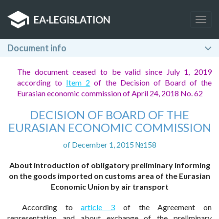
EA
·
LEGISLATION
Togg
navig
Document info
The document ceased to be valid since July 1, 2019
according to
Item 2
of the Decision of Board of the
Eurasian economic commission of April 24, 2018 No. 62
DECISION OF BOARD OF THE
EURASIAN ECONOMIC COMMISSION
of December 1, 2015 №158
About introduction of obligatory preliminary informing
on the goods imported on customs area of the Eurasian
Economic Union by air transport
According to
article 3
of the Agreement on
representation and about exchange of the preliminary