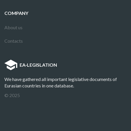
COMPANY
About us
Contacts
EA
·
LEGISLATION
We have gathered all important legislative documents of
Eurasian countries in one database.
© 2025