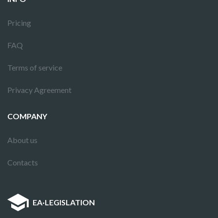
Pricing
FAQ
Terms of service
Privacy Agreement
COMPANY
About us
Contacts
EA
·
LEGISLATION