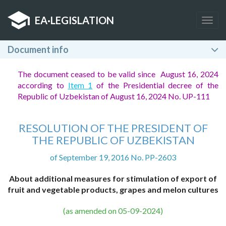
EA
·
LEGISLATION
Togg
navig
Document info
The document ceased to be valid since August 16, 2024
according to
Item 1
of the Presidential decree of the
Republic of Uzbekistan of August 16, 2024 No. UP-111
RESOLUTION OF THE PRESIDENT OF
THE REPUBLIC OF UZBEKISTAN
of September 19, 2016 No. PP-2603
About additional measures for stimulation of export of
fruit and vegetable products, grapes and melon cultures
(as amended on 05-09-2024)