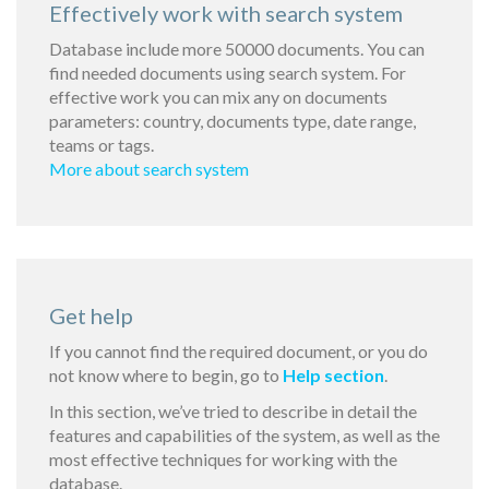
Effectively work with search system
Database include more 50000 documents. You can
find needed documents using search system. For
effective work you can mix any on documents
parameters: country, documents type, date range,
teams or tags.
More about search system
Get help
If you cannot find the required document, or you do
not know where to begin, go to
Help section
.
In this section, we’ve tried to describe in detail the
features and capabilities of the system, as well as the
most effective techniques for working with the
database.