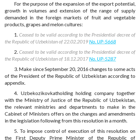
For the purpose of the expansion of the export potential,
growth in volumes and extension of the range of supply
demanded in the foreign markets of fruit and vegetable
products, grapes and melon cultures:
1.
Ceased to be valid according to the Presidential decree of
the Republic of Uzbekistan of 22.02.2019
No. UP-5668
2.
Ceased to be valid according to the Presidential decree of
the Republic of Uzbekistan of 18.12.2017
No. UP-5287
3. Make since September 20, 2016 changes to some acts
of the President of the Republic of Uzbekistan according to
appendix.
4. Uzbekozikovkatholding holding company together
with the Ministry of Justice of the Republic of Uzbekistan,
the relevant ministries and departments to make in the
Cabinet of Ministers offers on the changes and amendments
in the legislation following from this resolution in a month.
5. To impose control of execution of this resolution on
the First Deputy Prime Minister of the Republic of