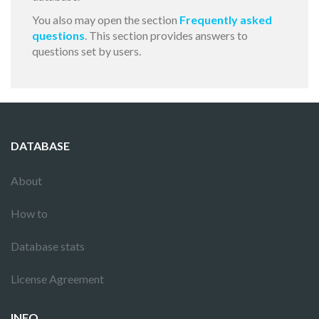
You also may open the section
Frequently asked
questions
. This section provides answers to
questions set by users.
DATABASE
About
How to
Database stats
License Agreement
INFO