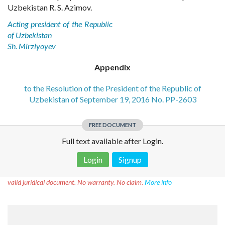
Uzbekistan R. S. Azimov.
Acting president of the Republic
of Uzbekistan
Sh. Mirziyoyev
Appendix
to the Resolution of the President of the Republic of
Uzbekistan of September 19, 2016 No. PP-2603
FREE DOCUMENT
Full text available after Login.
Login
Signup
Disclaimer!
This text was translated by AI translator and is not a
valid juridical document. No warranty. No claim.
More info