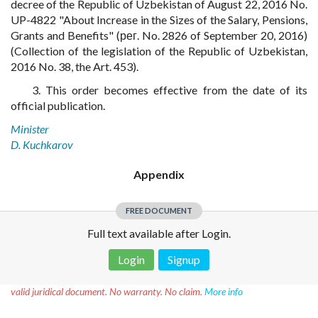
decree of the Republic of Uzbekistan of August 22, 2016 No.
UP-4822 "About Increase in the Sizes of the Salary, Pensions,
Grants and Benefits" (рег. No. 2826 of September 20, 2016)
(Collection of the legislation of the Republic of Uzbekistan,
2016 No. 38, the Art. 453).
3. This order becomes effective from the date of its
official publication.
Minister
D. Kuchkarov
Appendix
FREE DOCUMENT
Full text available after Login.
Login
Signup
Disclaimer!
This text was translated by AI translator and is not a
valid juridical document. No warranty. No claim.
More info