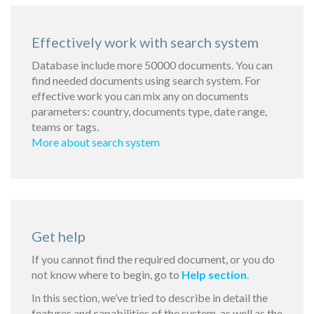
Effectively work with search system
Database include more 50000 documents. You can
find needed documents using search system. For
effective work you can mix any on documents
parameters: country, documents type, date range,
teams or tags.
More about search system
Get help
If you cannot find the required document, or you do
not know where to begin, go to
Help section
.
In this section, we’ve tried to describe in detail the
features and capabilities of the system, as well as the