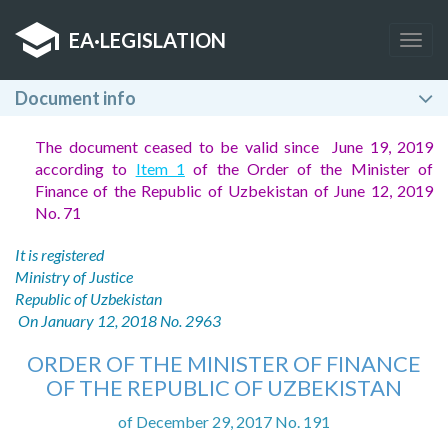
EA
·
LEGISLATION
Togg
navig
Document info
The document ceased to be valid since June 19, 2019
according to
Item 1
of the Order of the Minister of
Finance of the Republic of Uzbekistan of June 12, 2019
No. 71
It is registered
Ministry of Justice
Republic of Uzbekistan
On January 12, 2018 No. 2963
ORDER OF THE MINISTER OF FINANCE
OF THE REPUBLIC OF UZBEKISTAN
of December 29, 2017 No. 191