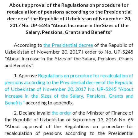
About approval of the Regulations on procedure for
recalculation of pensions according to the Presidential
decree of the Republic of Uzbekistan of November 20,
2017 No. UP-5245 "About Increase in the Sizes of the
Salary, Pensions, Grants and Benefits"
According to
the Presidential decree
of the Republic of
Uzbekistan of November 20, 2017 I order to No. UP-5245
"About Increase in the Sizes of the Salary, Pensions, Grants
and Benefits":
1. Approve
Regulations on procedure for recalculation of
pensions according to the Presidential decree of the Republic
of Uzbekistan of November 20, 2017 No. UP-5245 "About
Increase in the Sizes of the Salary, Pensions, Grants and
Benefits"
according to appendix.
2. Declare invalid
the order
of the Minister of Finance of
the Republic of Uzbekistan of September 13, 2016 No. 69
"About approval of the Regulations on procedure for
recalculation of pensions according to the Presidential