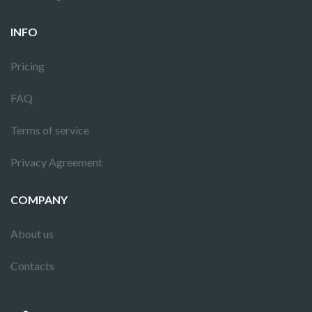
INFO
Pricing
FAQ
Terms of service
Privacy Agreement
COMPANY
About us
Contacts