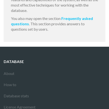
most effective techniques for working with the
database.
You also may open the section
Frequently asked
questions
. This section provides answers to
questions set by users.
DATABASE
About
How to
Database stats
License Agreement