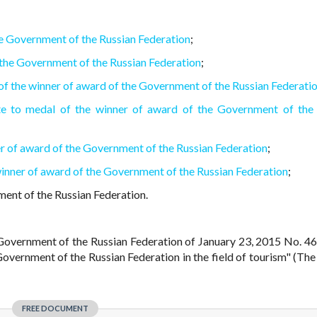
he Government of the Russian Federation
;
 the Government of the Russian Federation
;
 of the winner of award of the Government of the Russian Federati
cate to medal of the winner of award of the Government of the
er of award of the Government of the Russian Federation
;
 winner of award of the Government of the Russian Federation
;
ent of the Russian Federation.
e Government of the Russian Federation of January 23, 2015 No. 4
overnment of the Russian Federation in the field of tourism" (The
FREE DOCUMENT