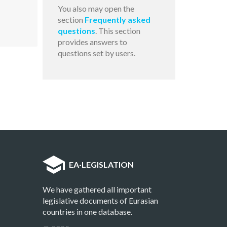
You also may open the
section
Frequently asked
questions
. This section
provides answers to
questions set by users.
EA
·
LEGISLATION
We have gathered all important
legislative documents of Eurasian
countries in one database.