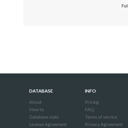
Ful
Disclaimer!
This text was translated by AI translator and
DATABASE
INFO
About
Pricing
How to
FAQ
Database stats
Terms of service
License Agreement
Privacy Agreement