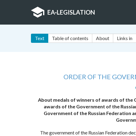
EA
·
LEGISLATION
Text
Table of contents
About
Links in
ORDER OF THE GOVER
About medals of winners of awards of the 
awards of the Government of the Russian
Government of the Russian Federation an
Governme
The government of the Russian Federation dec