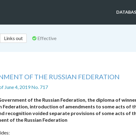
DATABAS
Links out
Effective
NMENT OF THE RUSSIAN FEDERATION
of June 4, 2019 No. 717
Government of the Russian Federation, the diploma of winner
 Federation, introduction of amendments to some acts of t
d recognition voided separate provisions of some acts of t
nt of the Russian Federation
ides: