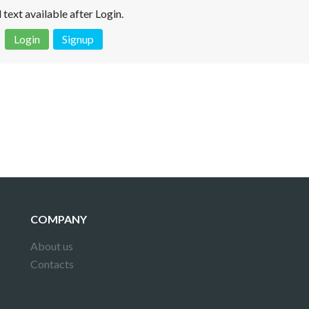
l text available after Login.
Login
Signup
 is not a valid juridical document. No warranty. No claim.
More info
COMPANY
About us
Contacts