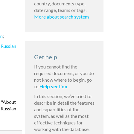
country, documents type,
date range, teams or tags.
More about search system
on
;
 Russian
Get help
If you cannot find the
required document, or you do
not know where to begin, go
to
Help section
.
In this section, we’ve tried to
6 "About
describe in detail the features
 Russian
and capabilities of the
system, as well as the most
effective techniques for
working with the database.