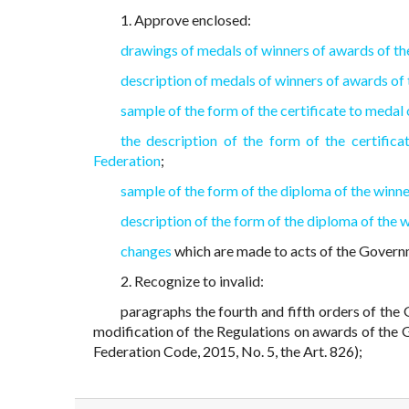
1. Approve enclosed:
drawings of medals of winners of awards of t
description of medals of winners of awards of
sample of the form of the certificate to medal
the description of the form of the certifi
Federation
;
sample of the form of the diploma of the winn
description of the form of the diploma of the
changes
which are made to acts of the Governm
2. Recognize to invalid:
paragraphs the fourth and fifth orders of th
modification of the Regulations on awards of the G
Federation Code, 2015, No. 5, the Art. 826);