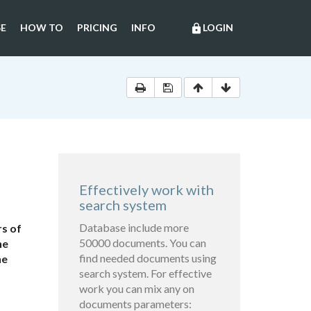
E
HOW TO
PRICING
INFO
LOGIN
lock
Effectively work with
search system
Database include more
s of
50000 documents. You can
he
find needed documents using
he
search system. For effective
work you can mix any on
documents parameters: