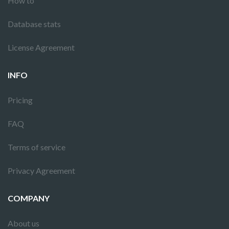
How to
Database stats
License Agreement
INFO
Pricing
FAQ
Terms of service
Privacy Agreement
COMPANY
About us