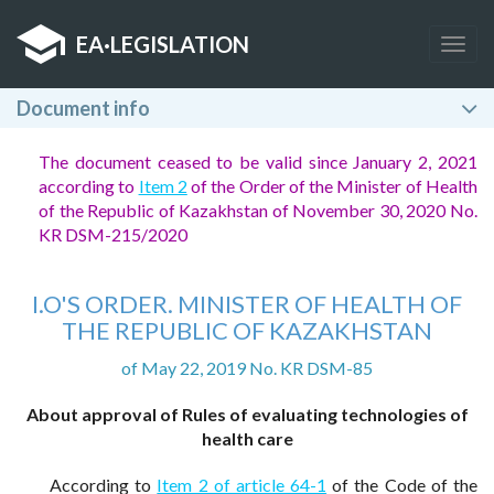
EA
·
LEGISLATION
Togg
navig
Document info
The document ceased to be valid since January 2, 2021
according to
Item 2
of the Order of the Minister of Health
of the Republic of Kazakhstan of November 30, 2020 No.
KR DSM-215/2020
I.O'S ORDER. MINISTER OF HEALTH OF
THE REPUBLIC OF KAZAKHSTAN
of May 22, 2019 No. KR DSM-85
About approval of Rules of evaluating technologies of
health care
According to
Item 2 of article 64-1
of the Code of the