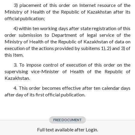
3) placement of this order on Internet resource of the
Ministry of Health of the Republic of Kazakhstan after its
official publication;
4) within ten working days after state registration of this
order submission to Department of legal service of the
Ministry of Health of the Republic of Kazakhstan of data on
execution of the actions provided by subitems 1), 2) and 3) of
this Item.
3. To impose control of execution of this order on the
supervising vice-Minister of Health of the Republic of
Kazakhstan.
4. This order becomes effective after ten calendar days
after day of its first official publication.
FREE DOCUMENT
Full text available after Login.