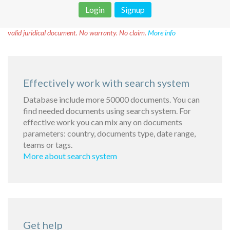
Login
Signup
Disclaimer!
This text was translated by AI translator and is not a
valid juridical document. No warranty. No claim.
More info
Effectively work with search system
Database include more 50000 documents. You can
find needed documents using search system. For
effective work you can mix any on documents
parameters: country, documents type, date range,
teams or tags.
More about search system
Get help