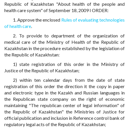
Republic of Kazakhstan "About health of the people and
health care system" of September 18, 2009 I ORDER:
1. Approve the enclosed
Rules of evaluating technologies
of health care
.
2. To provide to department of the organization of
medical care of the Ministry of Health of the Republic of
Kazakhstan in the procedure established by the legislation of
the Republic of Kazakhstan:
1) state registration of this order in the Ministry of
Justice of the Republic of Kazakhstan;
2) within ten calendar days from the date of state
registration of this order the direction it the copy in paper
and electronic type in the Kazakh and Russian languages in
the Republican state company on the right of economic
maintaining "The republican center of legal information" of
the Republic of Kazakhstan" the Ministries of Justice for
official publication and inclusion in Reference control bank of
regulatory legal acts of the Republic of Kazakhstan;