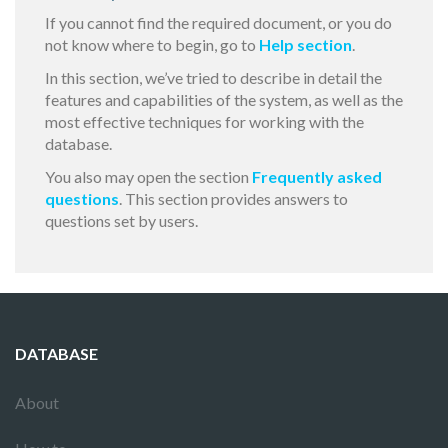
If you cannot find the required document, or you do
not know where to begin, go to
Help section
.
In this section, we’ve tried to describe in detail the
features and capabilities of the system, as well as the
most effective techniques for working with the
database.
You also may open the section
Frequently asked
questions
. This section provides answers to
questions set by users.
DATABASE
About