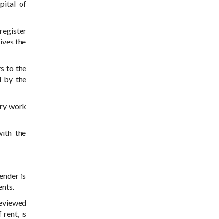
pital of
register
ives the
s to the
d by the
ery work
with the
ender is
ents.
reviewed
 rent, is