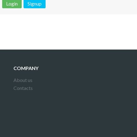
Login
Signup
 is not a valid juridical document. No warranty. No claim.
More info
COMPANY
About us
Contacts