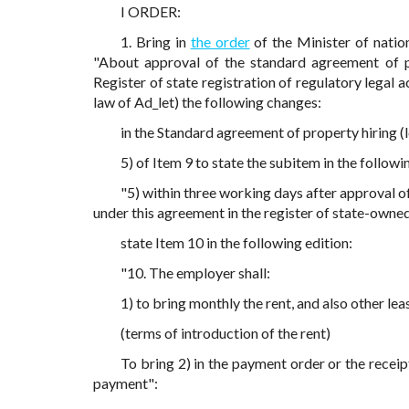
I ORDER:
1. Bring in
the order
of the Minister of nati
"About approval of the standard agreement of pro
Register of state registration of regulatory legal 
law of Ad_let) the following changes:
in the Standard agreement of property hiring 
5) of Item 9 to state the subitem in the followi
"5) within three working days after approval of
under this agreement in the register of state-owned 
state Item 10 in the following edition:
"10. The employer shall:
1) to bring monthly the rent, and also other leas
(terms of introduction of the rent)
To bring 2) in the payment order or the recei
payment":