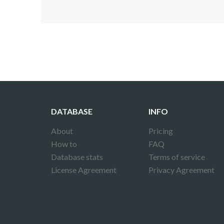
Disclaimer!
This text was translated by AI translator and
DATABASE
INFO
About
Pricing
How to
FAQ
Database stats
Terms of service
License Agreement
Privacy Agreement