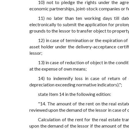
10) not to pledge the rights under the agre
economic partnerships, joint-stock companies or f
11) no later than ten working days till da
electronically to submit the application for prolo
grounds to the lessor to transfer object to propert
12) in case of termination or the expiration o
asset holder under the delivery-acceptance certi
lessor;
13) in case of reduction of object in the cond
at the expense of own means;
14) to indemnify loss in case of return of 
depreciation exceeding normative indicators).";
state Item 14 in the following edition:
"14. The amount of the rent on the real estate
reviewed upon the demand of the lessor in case of ch
Calculation of the rent for the real estate tr
upon the demand of the lessor if the amount of the 