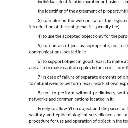
individual identification number or business a
the identifier of the agreement of property hir
3) to make on the web portal of the register
introduction of the rent (penalties, penalty fee);
4) to use the accepted object only for the pur
5) to contain object as appropriate, not to
communications located in it;
6) to support object in good repair, to make a
and also to make capital repairs in the terms coord
7) in case of failure of separate elements of 
to natural wear to perform repair work at own exp
8) not to perform without preliminary writt
networks and communications located in it;
Freely to allow 9) on object and the parcel of 
sanitary and epidemiological surveillance and o
procedure for use and operation of object in the te