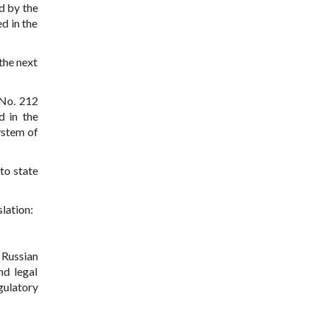
d by the
d in the
 the next
 No. 212
d in the
system of
to state
lation:
 Russian
nd legal
gulatory