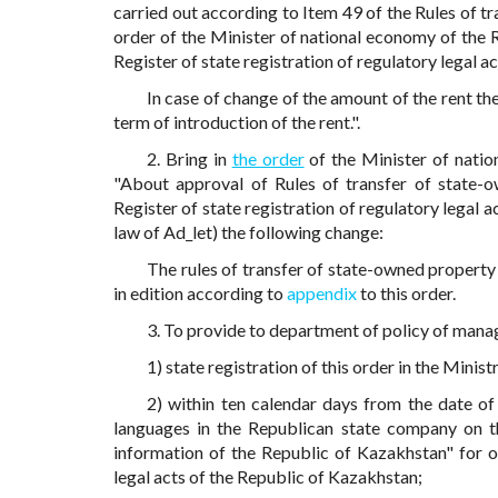
carried out according to Item 49 of the Rules of
order of the Minister of national economy of the 
Register of state registration of regulatory legal a
In case of change of the amount of the rent the
term of introduction of the rent.".
2. Bring in
the order
of the Minister of nati
"About approval of Rules of transfer of state-o
Register of state registration of regulatory legal a
law of Ad_let) the following change:
The rules of transfer of state-owned property
in edition according to
appendix
to this order.
3. To provide to department of policy of manag
1) state registration of this order in the Minis
2) within ten calendar days from the date of 
languages in the Republican state company on the
information of the Republic of Kazakhstan" for of
legal acts of the Republic of Kazakhstan;