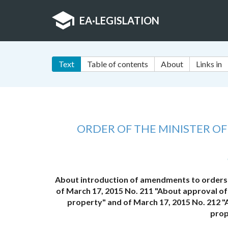
EA
·
LEGISLATION
Text
Table of contents
About
Links in
ORDER OF THE MINISTER O
About introduction of amendments to orders 
of March 17, 2015 No. 211 "About approval of
property" and of March 17, 2015 No. 212 "
prop