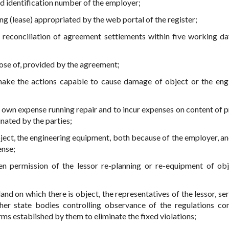
nd identification number of the employer;
ing (lease) appropriated by the web portal of the register;
 reconciliation of agreement settlements within five working da
pose of, provided by the agreement;
 make the actions capable to cause damage of object or the eng
t own expense running repair and to incur expenses on content of p
inated by the parties;
object, the engineering equipment, both because of the employer, a
ense;
en permission of the lessor re-planning or re-equipment of obj
land on which there is object, the representatives of the lessor, se
ther state bodies controlling observance of the regulations co
rms established by them to eliminate the fixed violations;