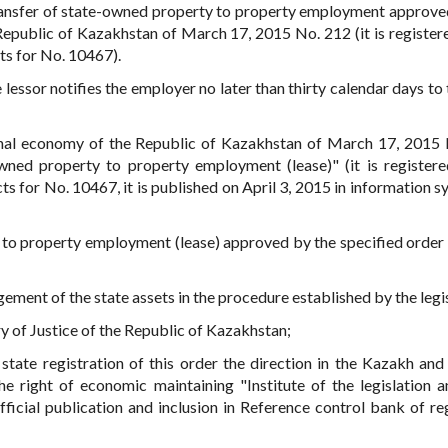
 transfer of state-owned property to property employment approve
Republic of Kazakhstan of March 17, 2015 No. 212 (it is registere
cts for No. 10467).
 lessor notifies the employer no later than thirty calendar days to
onal economy of the Republic of Kazakhstan of March 17, 2015
wned property to property employment (lease)" (it is registere
cts for No. 10467, it is published on April 3, 2015 in information 
 to property employment (lease) approved by the specified order 
ement of the state assets in the procedure established by the legis
try of Justice of the Republic of Kazakhstan;
state registration of this order the direction in the Kazakh and
 right of economic maintaining "Institute of the legislation a
ficial publication and inclusion in Reference control bank of re