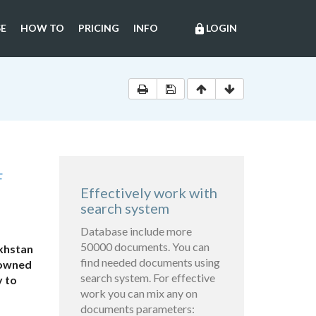
E
HOW TO
PRICING
INFO
LOGIN
lock
F
Effectively work with
search system
Database include more
50000 documents. You can
akhstan
find needed documents using
-owned
search system. For effective
y to
work you can mix any on
documents parameters: