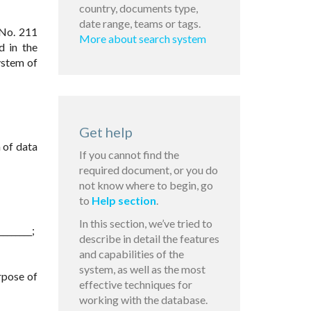
country, documents type,
date range, teams or tags.
 No. 211
More about search system
d in the
ystem of
Get help
 of data
If you cannot find the
required document, or you do
not know where to begin, go
to
Help section
.
In this section, we’ve tried to
_______;
describe in detail the features
and capabilities of the
system, as well as the most
rpose of
effective techniques for
working with the database.