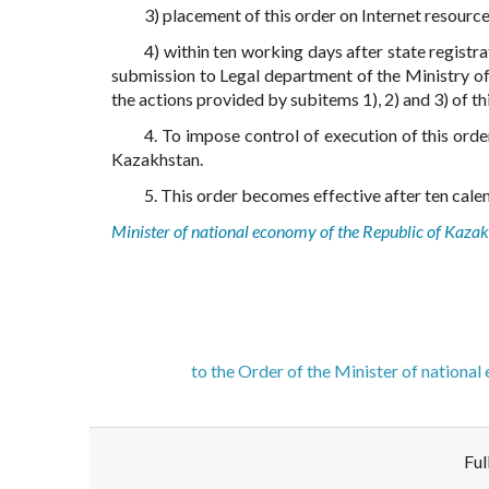
3) placement of this order on Internet resourc
4) within ten working days after state registra
submission to Legal department of the Ministry o
the actions provided by subitems 1), 2) and 3) of thi
4. To impose control of execution of this ord
Kazakhstan.
5. This order becomes effective after ten calend
Minister of national economy of the Republic of Kaza
to the Order of the Minister of nationa
Ful