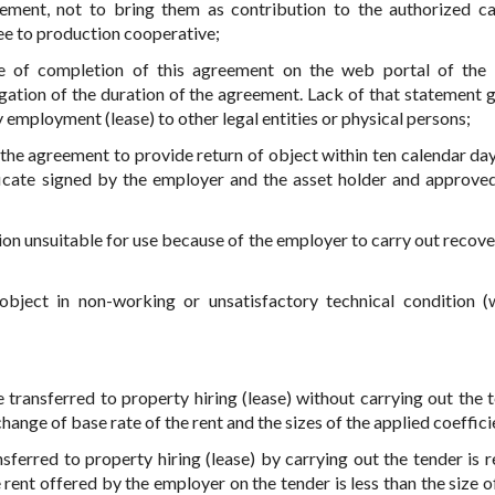
ement, not to bring them as contribution to the authorized ca
ee to production cooperative;
te of completion of this agreement on the web portal of the 
ngation of the duration of the agreement. Lack of that statement g
y employment (lease) to other legal entities or physical persons;
f the agreement to provide return of object within ten calendar day
ficate signed by the employer and the asset holder and approve
ition unsuitable for use because of the employer to carry out recov
object in non-working or unsatisfactory technical condition (
 transferred to property hiring (lease) without carrying out the t
ange of base rate of the rent and the sizes of the applied coeffici
ansferred to property hiring (lease) by carrying out the tender is 
rent offered by the employer on the tender is less than the size of