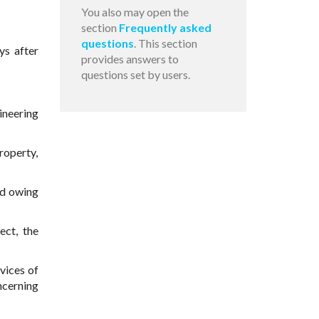
You also may open the
section
Frequently asked
questions
. This section
ys after
provides answers to
questions set by users.
ineering
roperty,
nd owing
ect, the
rvices of
ncerning