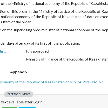
e of the Ministry of national economy of the Republic of Kazakhsta
tion of this order in the Ministry of Justice of the Republic of Ka
f national economy of the Republic of Kazakhstan of data on exec
s Item of the order.
er on the supervising vice-minister of national economy of the Rep
ar days after day of its first official publication.
khstan
It is approved
Ministry of Finance of the Republic of Kazakhsta
Appendix
l economy of the Republic of Kazakhstan of July 24, 2019 No. 67
FREE DOCUMENT
l text available after Login.