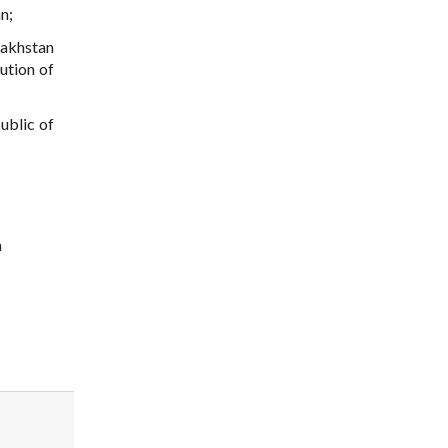
n;
zakhstan
ution of
ublic of
n