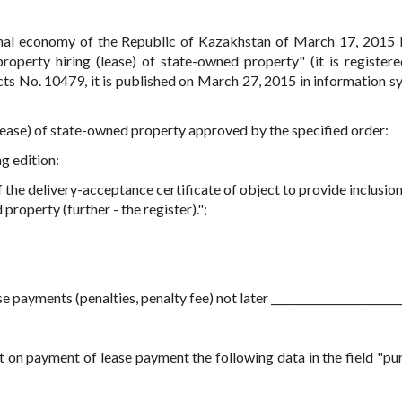
onal economy of the Republic of Kazakhstan of March 17, 2015
perty hiring (lease) of state-owned property" (it is registere
acts No. 10479, it is published on March 27, 2015 in information s
(lease) of state-owned property approved by the specified order:
ng edition:
 the delivery-acceptance certificate of object to provide inclusion
property (further - the register).";
e payments (penalties, penalty fee) not later _________________________
pt on payment of lease payment the following data in the field "pu