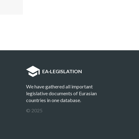
EA
·
LEGISLATION
We have gathered all important
legislative documents of Eurasian
countries in one database.
© 2025