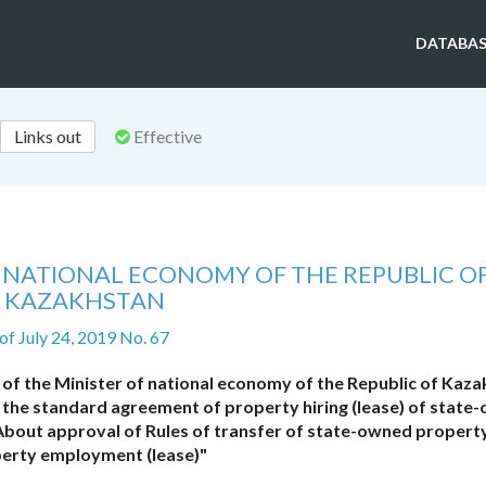
DATABAS
Links out
Effective
F NATIONAL ECONOMY OF THE REPUBLIC O
KAZAKHSTAN
of July 24, 2019 No. 67
of the Minister of national economy of the Republic of Kaz
 the standard agreement of property hiring (lease) of state
About approval of Rules of transfer of state-owned propert
erty employment (lease)"