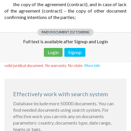
the copy of the agreement (contract), and in case of lack
of the agreement (contract) – the copy of other document
confirming intentions of the parties;
PAID DOCUMENT (12 TOKENS)
Full text is available after Signup and Login
Login
Signup
Disclaimer!
This text was translated by AI translator and is not a
valid juridical document. No warranty. No claim.
More info
Effectively work with search system
Database include more 50000 documents. You can
find needed documents using search system. For
effective work you can mix any on documents
parameters: country, documents type, date range,
teams or tags.