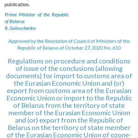
publication.
Prime Minister of the Republic
of Belarus
R. Golovchenko
Approved by the Resolution of Council of Ministers of the
Republic of Belarus of October 27, 2020 No. 610
Regulations on procedure and conditions
of issue of the conclusions (allowing
documents) for import to customs area of
the Eurasian Economic Union and (or)
export from customs area of the Eurasian
Economic Union or import to the Republic
of Belarus from the territory of state
member of the Eurasian Economic Union
and (or) export from the Republic of
Belarus on the territory of state member
of the Eurasian Economic Union of ozone-