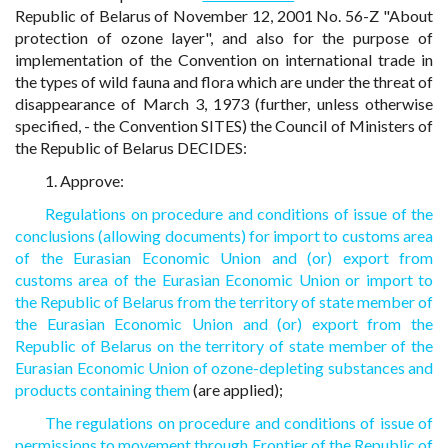
Republic of Belarus of November 12, 2001 No. 56-Z "About
protection of ozone layer", and also for the purpose of
implementation of the Convention on international trade in
the types of wild fauna and flora which are under the threat of
disappearance of March 3, 1973 (further, unless otherwise
specified, - the Convention SITES) the Council of Ministers of
the Republic of Belarus DECIDES:
1. Approve:
Regulations on procedure and conditions of issue of the
conclusions (allowing documents) for import to customs area
of the Eurasian Economic Union and (or) export from
customs area of the Eurasian Economic Union or import to
the Republic of Belarus from the territory of state member of
the Eurasian Economic Union and (or) export from the
Republic of Belarus on the territory of state member of the
Eurasian Economic Union of ozone-depleting substances and
products containing them
(are applied);
The regulations on procedure and conditions of issue of
permissions to movement through Frontier of the Republic of