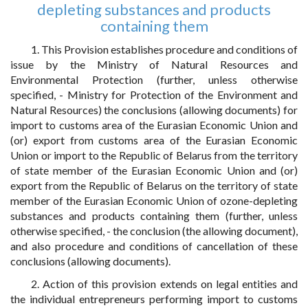
depleting substances and products
containing them
1. This Provision establishes procedure and conditions of
issue by the Ministry of Natural Resources and
Environmental Protection (further, unless otherwise
specified, - Ministry for Protection of the Environment and
Natural Resources) the conclusions (allowing documents) for
import to customs area of the Eurasian Economic Union and
(or) export from customs area of the Eurasian Economic
Union or import to the Republic of Belarus from the territory
of state member of the Eurasian Economic Union and (or)
export from the Republic of Belarus on the territory of state
member of the Eurasian Economic Union of ozone-depleting
substances and products containing them (further, unless
otherwise specified, - the conclusion (the allowing document),
and also procedure and conditions of cancellation of these
conclusions (allowing documents).
2. Action of this provision extends on legal entities and
the individual entrepreneurs performing import to customs