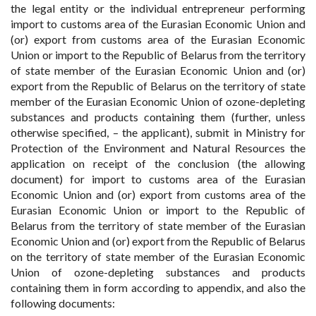
the legal entity or the individual entrepreneur performing
import to customs area of the Eurasian Economic Union and
(or) export from customs area of the Eurasian Economic
Union or import to the Republic of Belarus from the territory
of state member of the Eurasian Economic Union and (or)
export from the Republic of Belarus on the territory of state
member of the Eurasian Economic Union of ozone-depleting
substances and products containing them (further, unless
otherwise specified, – the applicant), submit in Ministry for
Protection of the Environment and Natural Resources the
application on receipt of the conclusion (the allowing
document) for import to customs area of the Eurasian
Economic Union and (or) export from customs area of the
Eurasian Economic Union or import to the Republic of
Belarus from the territory of state member of the Eurasian
Economic Union and (or) export from the Republic of Belarus
on the territory of state member of the Eurasian Economic
Union of ozone-depleting substances and products
containing them in form according to appendix, and also the
following documents: