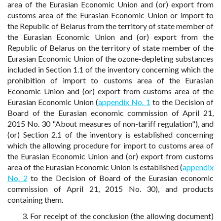
area of the Eurasian Economic Union and (or) export from
customs area of the Eurasian Economic Union or import to
the Republic of Belarus from the territory of state member of
the Eurasian Economic Union and (or) export from the
Republic of Belarus on the territory of state member of the
Eurasian Economic Union of the ozone-depleting substances
included in Section 1.1 of the inventory concerning which the
prohibition of import to customs area of the Eurasian
Economic Union and (or) export from customs area of the
Eurasian Economic Union (
appendix No. 1
to the Decision of
Board of the Eurasian economic commission of April 21,
2015 No. 30 "About measures of non-tariff regulation"), and
(or) Section 2.1 of the inventory is established concerning
which the allowing procedure for import to customs area of
the Eurasian Economic Union and (or) export from customs
area of the Eurasian Economic Union is established (
appendix
No. 2
to the Decision of Board of the Eurasian economic
commission of April 21, 2015 No. 30), and products
containing them.
3. For receipt of the conclusion (the allowing document)