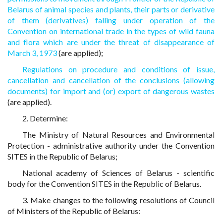
Belarus of animal species and plants, their parts or derivative
of them (derivatives) falling under operation of the
Convention on international trade in the types of wild fauna
and flora which are under the threat of disappearance of
March 3, 1973
(are applied);
Regulations on procedure and conditions of issue,
cancellation and cancellation of the conclusions (allowing
documents) for import and (or) export of dangerous wastes
(are applied).
2. Determine:
The Ministry of Natural Resources and Environmental
Protection - administrative authority under the Convention
SITES in the Republic of Belarus;
National academy of Sciences of Belarus - scientific
body for the Convention SITES in the Republic of Belarus.
3. Make changes to the following resolutions of Council
of Ministers of the Republic of Belarus: