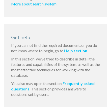
More about search system
Get help
If you cannot find the required document, or you do
not know where to begin, go to
Help section
.
In this section, we’ve tried to describe in detail the
features and capabilities of the system, as well as the
most effective techniques for working with the
database.
You also may open the section
Frequently asked
questions
. This section provides answers to
questions set by users.