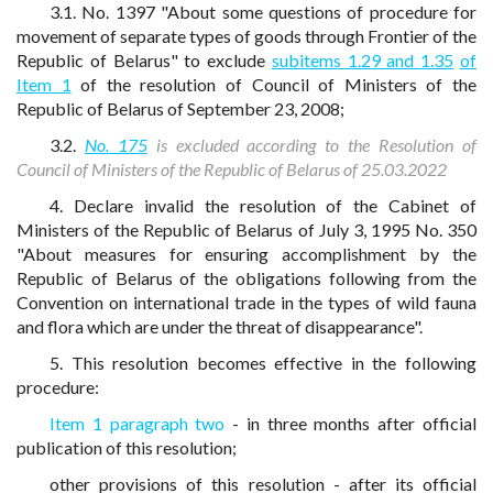
3.1. No. 1397 "About some questions of procedure for
movement of separate types of goods through Frontier of the
Republic of Belarus" to exclude
subitems 1.29 and 1.35
of
Item 1
of the resolution of Council of Ministers of the
Republic of Belarus of September 23, 2008;
3.2.
No. 175
is excluded according to the Resolution of
Council of Ministers of the Republic of Belarus of 25.03.2022
4. Declare invalid the resolution of the Cabinet of
Ministers of the Republic of Belarus of July 3, 1995 No. 350
"About measures for ensuring accomplishment by the
Republic of Belarus of the obligations following from the
Convention on international trade in the types of wild fauna
and flora which are under the threat of disappearance".
5. This resolution becomes effective in the following
procedure:
Item 1 paragraph two
- in three months after official
publication of this resolution;
other provisions of this resolution - after its official