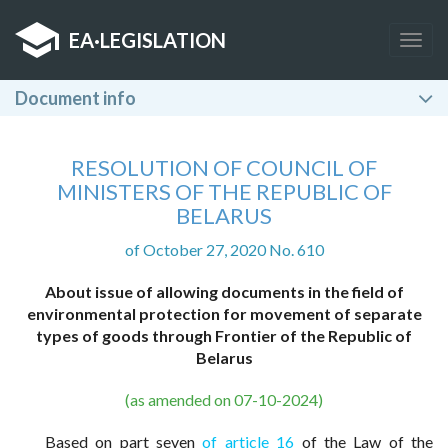
EA
·
LEGISLATION
Togg
navig
Document info
RESOLUTION OF COUNCIL OF
MINISTERS OF THE REPUBLIC OF
BELARUS
of October 27, 2020 No. 610
About issue of allowing documents in the field of
environmental protection for movement of separate
types of goods through Frontier of the Republic of
Belarus
(as amended on 07-10-2024)
Based on part seven
of article 16
of the Law of the