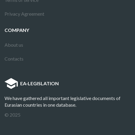
Privacy Agreement
COMPANY
About us
Contacts
EA
·
LEGISLATION
We have gathered all important legislative documents of
Eurasian countries in one database.
© 2025