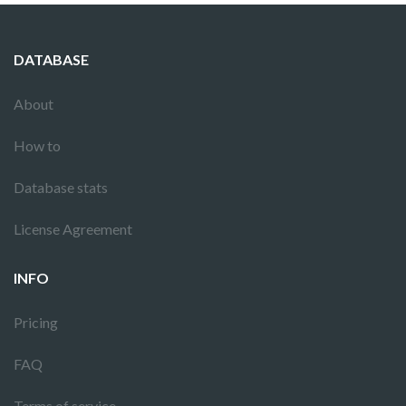
DATABASE
About
How to
Database stats
License Agreement
INFO
Pricing
FAQ
Terms of service