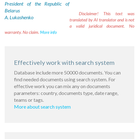
President of the Republic of
Belarus
Disclaimer!
This text was
A. Lukashenko
translated by AI translator and is not
a valid juridical document. No
warranty. No claim.
More info
Effectively work with search system
Database include more 50000 documents. You can
find needed documents using search system. For
effective work you can mix any on documents
parameters: country, documents type, date range,
teams or tags.
More about search system