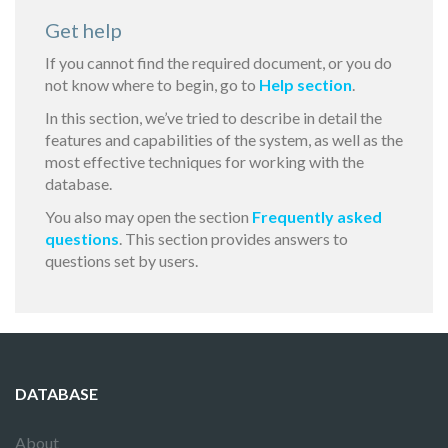
Get help
If you cannot find the required document, or you do
not know where to begin, go to
Help section
.
In this section, we’ve tried to describe in detail the
features and capabilities of the system, as well as the
most effective techniques for working with the
database.
You also may open the section
Frequently asked
questions
. This section provides answers to
questions set by users.
DATABASE
About