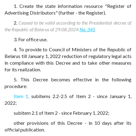
1. Create the state information resource "Register of
Advertising Distributors" (further - the Register).
2.
Ceased to be valid according to the Presidential decree of
the Republic of Belarus of 29.08.2024
No. 345
3. For office use.
4. To provide to Council of Ministers of the Republic of
Belarus till January 1, 2022 reduction of regulatory legal acts
in compliance with this Decree and to take other measures
for its realization.
5. This Decree becomes effective in the following
procedure:
Item 1,
subitems 2.2-2.5 of Item 2 - since January 1,
2022;
subitem 2.1 of Item 2 - since February 1, 2022;
other provisions of this Decree - in 10 days after its
official publication.