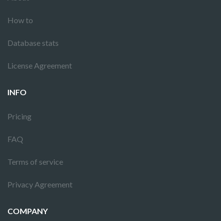
How to
Database stats
License Agreement
INFO
Pricing
FAQ
Terms of service
Privacy Agreement
COMPANY