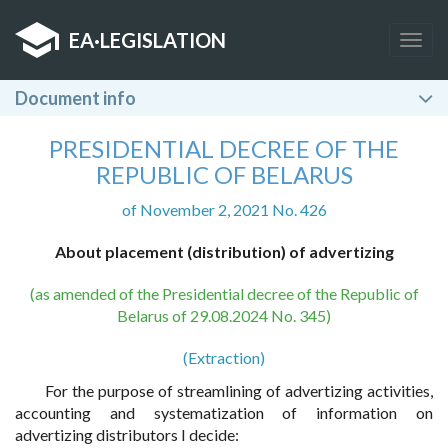
EA
·
LEGISLATION
Togg
navig
Document info
PRESIDENTIAL DECREE OF THE
REPUBLIC OF BELARUS
of November 2, 2021 No. 426
About placement (distribution) of advertizing
(as amended of the Presidential decree of the Republic of
Belarus of 29.08.2024 No. 345)
(Extraction)
For the purpose of streamlining of advertizing activities,
accounting and systematization of information on
advertizing distributors I decide: