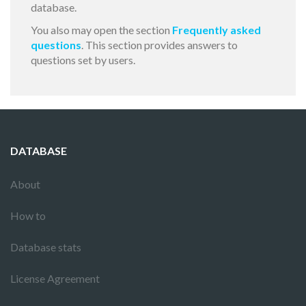
database.
You also may open the section
Frequently asked
questions
. This section provides answers to
questions set by users.
DATABASE
About
How to
Database stats
License Agreement