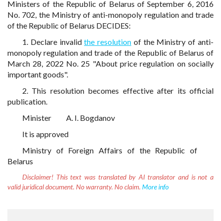
Ministers of the Republic of Belarus of September 6, 2016
No. 702, the Ministry of anti-monopoly regulation and trade
of the Republic of Belarus DECIDES:
1. Declare invalid
the resolution
of the Ministry of anti-
monopoly regulation and trade of the Republic of Belarus of
March 28, 2022 No. 25 "About price regulation on socially
important goods".
2. This resolution becomes effective after its official
publication.
Minister
A. I. Bogdanov
It is approved
Ministry of Foreign Affairs of the Republic of
Belarus
Disclaimer!
This text was translated by AI translator and is not a
valid juridical document. No warranty. No claim.
More info