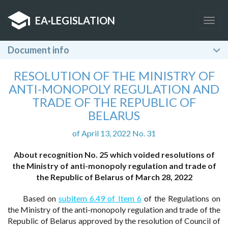
EA
·
LEGISLATION
Togg
navig
Document info
RESOLUTION OF THE MINISTRY OF
ANTI-MONOPOLY REGULATION AND
TRADE OF THE REPUBLIC OF
BELARUS
of April 13, 2022 No. 31
About recognition No. 25 which voided resolutions of
the Ministry of anti-monopoly regulation and trade of
the Republic of Belarus of March 28, 2022
Based on
subitem 6.49 of Item 6
of the Regulations on
the Ministry of the anti-monopoly regulation and trade of the
Republic of Belarus approved by the resolution of Council of