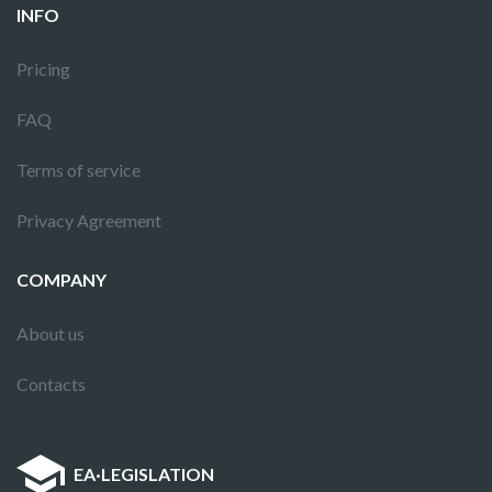
INFO
Pricing
FAQ
Terms of service
Privacy Agreement
COMPANY
About us
Contacts
EA
·
LEGISLATION