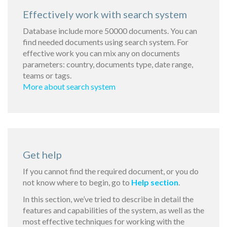
Effectively work with search system
Database include more 50000 documents. You can
find needed documents using search system. For
effective work you can mix any on documents
parameters: country, documents type, date range,
teams or tags.
More about search system
Get help
If you cannot find the required document, or you do
not know where to begin, go to
Help section
.
In this section, we’ve tried to describe in detail the
features and capabilities of the system, as well as the
most effective techniques for working with the