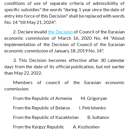
conditions of use of separate criteria of admissibility of
specific subsidies" the words "during 1 year since the date of
entry into force of this Decision" shall be replaced with words
No. 14 "till May 21, 2024".
2. Declare invalid
the Decision
of Council of the Eurasian
economic commission of March 16, 2020 No. 44 "About
implementation of the Decision of Council of the Eurasian
economic commission of January 18, 2019 No. 14".
3. This Decision becomes effective after 30 calendar
days from the date of its official publication, but not earlier
than May 22, 2022.
Members of council of the Eurasian economic
commission:
From the Republic of Armenia
M. Grigoryan
From the Republic of Belarus
I. Petrishenko
From the Republic of Kazakhstan
B. Sultanov
From the Kyrgyz Republic
A. Kozhoshev