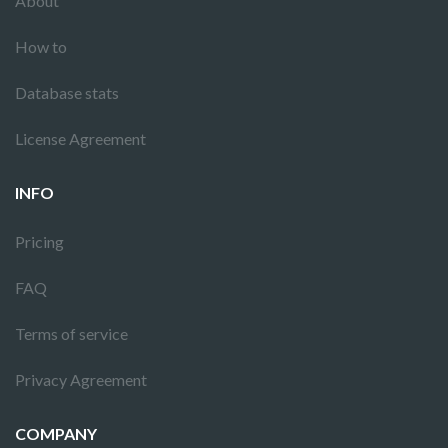
About
How to
Database stats
License Agreement
INFO
Pricing
FAQ
Terms of service
Privacy Agreement
COMPANY