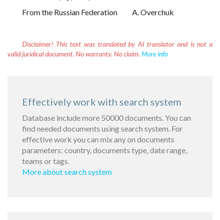
From the Russian Federation
A. Overchuk
Disclaimer!
This text was translated by AI translator and is not a
valid juridical document. No warranty. No claim.
More info
Effectively work with search system
Database include more 50000 documents. You can
find needed documents using search system. For
effective work you can mix any on documents
parameters: country, documents type, date range,
teams or tags.
More about search system