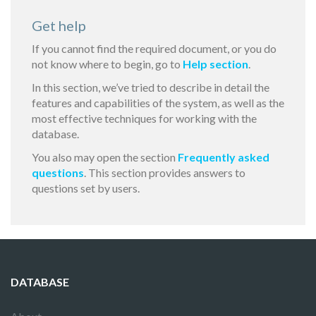
Get help
If you cannot find the required document, or you do
not know where to begin, go to
Help section
.
In this section, we’ve tried to describe in detail the
features and capabilities of the system, as well as the
most effective techniques for working with the
database.
You also may open the section
Frequently asked
questions
. This section provides answers to
questions set by users.
DATABASE