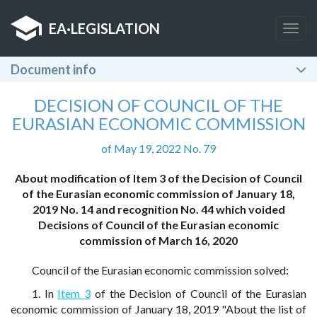
EA
·
LEGISLATION
Togg
navig
Document info
DECISION OF COUNCIL OF THE
EURASIAN ECONOMIC COMMISSION
of May 19, 2022 No. 79
About modification of Item 3 of the Decision of Council
of the Eurasian economic commission of January 18,
2019 No. 14 and recognition No. 44 which voided
Decisions of Council of the Eurasian economic
commission of March 16, 2020
Council of the Eurasian economic commission solved:
1. In
Item 3
of the Decision of Council of the Eurasian
economic commission of January 18, 2019 "About the list of