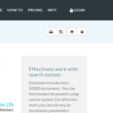
E
HOW TO
PRICING
INFO
LOGIN
lock
C
Effectively work with
search system
Database include more
50000 documents. You can
find needed documents using
search system. For effective
the 17th
work you can mix any on
inisters
documents parameters: