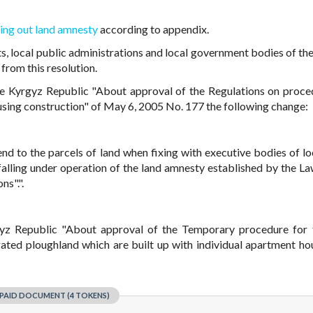
ing out land amnesty
according to appendix.
ts, local public administrations and local government bodies of th
from this resolution.
e Kyrgyz Republic "About approval of the Regulations on proce
housing construction" of May 6, 2005 No. 177 the following change:
end to the parcels of land when fixing with executive bodies of loc
falling under operation of the land amnesty established by the La
ns".".
yz Republic "About approval of the Temporary procedure for 
igated ploughland which are built up with individual apartment ho
PAID DOCUMENT (4 TOKENS)