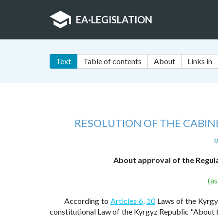
EA
·
LEGISLATION
Text
Table of contents
About
Links in
RESOLUTION OF THE CABINE
o
About approval of the Regul
(a
According to
Articles 6,
10
Laws of the Kyrgyz
constitutional Law of the Kyrgyz Republic "About 