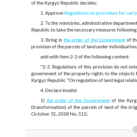
of the Kyrgyz Republic decides:
1. Approve
Regulations on procedure for carry
2. To the ministries, administrative departmen
Republic to take the necessary measures following 
3. Bring in
the order of the Government
of th
provision of the parcels of land under individual 
add with Item 2-2 of the following content:
"2-2. Regulations of this provision do not ext
government of the property rights to the objects 
Kyrgyz Republic "On regulation of land legal relatio
4. Declare invalid:
1)
the order of the Government
of the Kyrg
(transformation) of the parcels of land of the irr
October 31, 2018 No. 512;