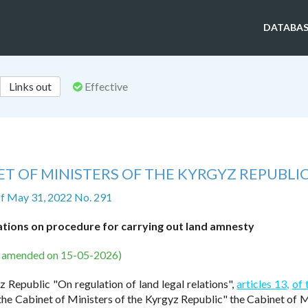
DATABAS
Links out
Effective
T OF MINISTERS OF THE KYRGYZ REPUBLI
f May 31, 2022 No. 291
ations on procedure for carrying out land amnesty
s amended on 15-05-2026)
 Republic "On regulation of land legal relations",
articles 13,
of 
the Cabinet of Ministers of the Kyrgyz Republic" the Cabinet of M