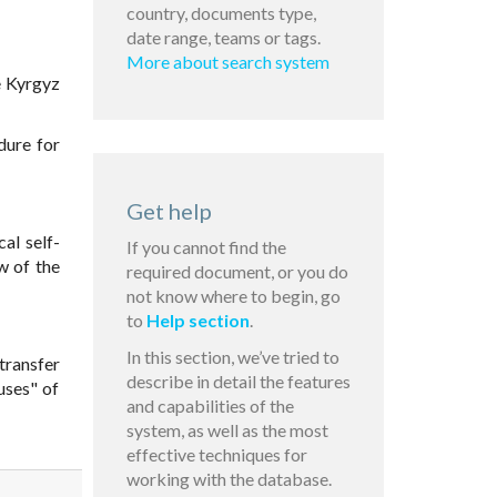
country, documents type,
date range, teams or tags.
More about search system
e Kyrgyz
dure for
Get help
al self-
If you cannot find the
w of the
required document, or you do
not know where to begin, go
to
Help section
.
In this section, we’ve tried to
transfer
describe in detail the features
uses" of
and capabilities of the
system, as well as the most
effective techniques for
working with the database.