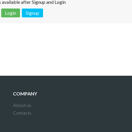
is available after Signup and Login
Login
Signup
 is not a valid juridical document. No warranty. No claim.
More info
COMPANY
About us
Contacts