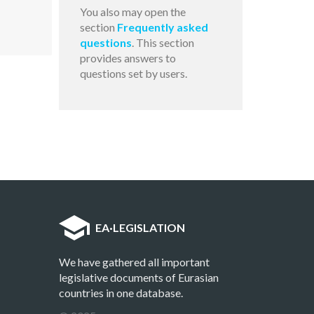
You also may open the
section
Frequently asked
questions
. This section
provides answers to
questions set by users.
EA
·
LEGISLATION
We have gathered all important
legislative documents of Eurasian
countries in one database.