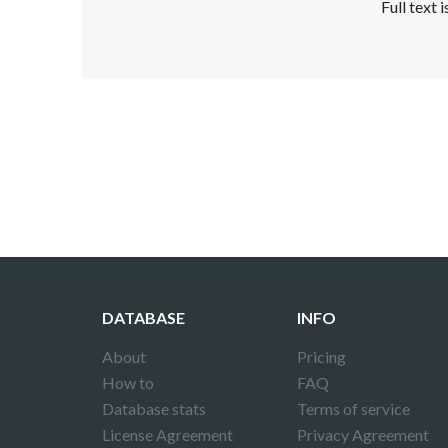
Full text 
Disclaimer!
This text was translated by AI translator and
DATABASE
INFO
About
Pricing
How to
FAQ
Database stats
Terms of service
License Agreement
Privacy Agreement