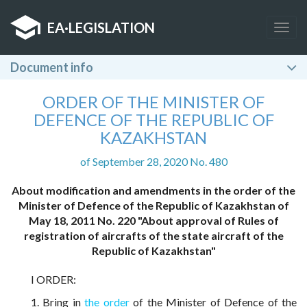
EA
·
LEGISLATION
Togg
navig
Document info
ORDER OF THE MINISTER OF
DEFENCE OF THE REPUBLIC OF
KAZAKHSTAN
of September 28, 2020 No. 480
About modification and amendments in the order of the
Minister of Defence of the Republic of Kazakhstan of
May 18, 2011 No. 220 "About approval of Rules of
registration of aircrafts of the state aircraft of the
Republic of Kazakhstan"
I ORDER:
1. Bring in
the order
of the Minister of Defence of the