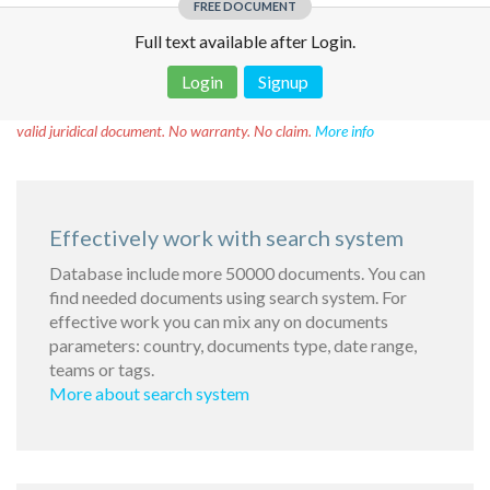
FREE DOCUMENT
Full text available after Login.
Login
Signup
Disclaimer!
This text was translated by AI translator and is not a
valid juridical document. No warranty. No claim.
More info
Effectively work with search system
Database include more 50000 documents. You can
find needed documents using search system. For
effective work you can mix any on documents
parameters: country, documents type, date range,
teams or tags.
More about search system