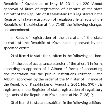
Republic of Kazakhstan of May 18, 2011 No. 220 "About
approval of Rules of registration of aircrafts of the state
aircraft of the Republic of Kazakhstan" (it is registered in the
Register of state registration of regulatory legal acts of the
Republic of Kazakhstan at No. 7148) the following changes
and amendment:
in Rules of registration of the aircrafts of the state
aircraft of the Republic of Kazakhstan approved by the
specified order:
2) of item 4 to state the subitem in the following edition:
"2) the act of acceptance transfer of the aircraft in form,
according to appendix of 1 Album of forms of accounting
documentation for the public institutions (further – the
Album) approved by the order of the Minister of Finance of
the Republic of Kazakhstan of August 2, 2011 No. 390 (it is
registered in the Register of state registration of regulatory
legal acts of the Republic of Kazakhstan at No. 7126);";
3) of Item 5 to state the subitem in the following edition: