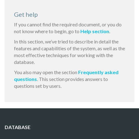
Get help
If you cannot find the required document, or you do
not know where to begin, go to
Help section
.
In this section, we’ve tried to describe in detail the
features and capabilities of the system, as well as the
most effective techniques for working with the
database.
You also may open the section
Frequently asked
questions
. This section provides answers to
questions set by users.
DATABASE