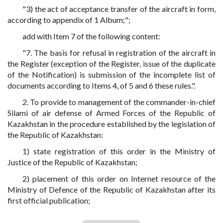
"3) the act of acceptance transfer of the aircraft in form,
according to appendix of 1 Album;";
add with Item 7 of the following content:
"7. The basis for refusal in registration of the aircraft in
the Register (exception of the Register, issue of the duplicate
of the Notification) is submission of the incomplete list of
documents according to Items 4, of 5 and 6 these rules.".
2. To provide to management of the commander-in-chief
Silami of air defense of Armed Forces of the Republic of
Kazakhstan in the procedure established by the legislation of
the Republic of Kazakhstan:
1) state registration of this order in the Ministry of
Justice of the Republic of Kazakhstan;
2) placement of this order on Internet resource of the
Ministry of Defence of the Republic of Kazakhstan after its
first official publication;