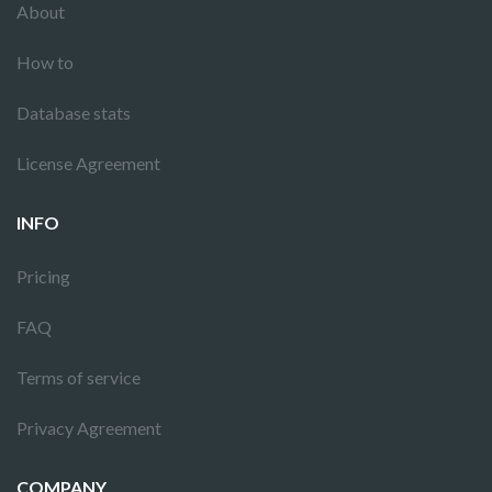
About
How to
Database stats
License Agreement
INFO
Pricing
FAQ
Terms of service
Privacy Agreement
COMPANY