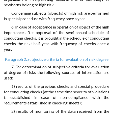
newborns belong to high risk.
Concerning subjects (objects) of high risk are performed
in special procedure with frequency once a year.
6. In case of acceptance in operation of object of the high
importance after approval of the semi-annual schedule of
conducting checks, it is brought in the schedule of conducting
checks the next half-year with frequency of checks once a
year.
Paragraph 2. Subjective criteria for evaluation of risk degree
7. For determination of subjective criteria for evaluation
of degree of risks the following sources of information are
used:
1) results of the previous checks and special procedure
for conducting checks (at the same time severity of violations
is established in case of non-compliance with the
requirements established in checking sheets);
2) results of monitoring of the data received from the