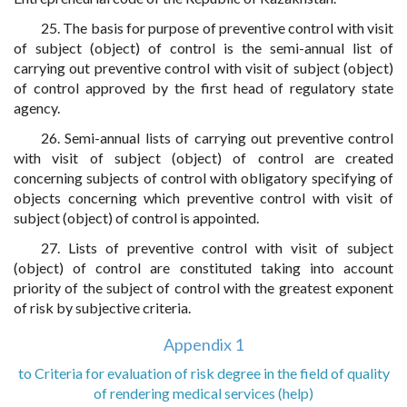
25. The basis for purpose of preventive control with visit
of subject (object) of control is the semi-annual list of
carrying out preventive control with visit of subject (object)
of control approved by the first head of regulatory state
agency.
26. Semi-annual lists of carrying out preventive control
with visit of subject (object) of control are created
concerning subjects of control with obligatory specifying of
objects concerning which preventive control with visit of
subject (object) of control is appointed.
27. Lists of preventive control with visit of subject
(object) of control are constituted taking into account
priority of the subject of control with the greatest exponent
of risk by subjective criteria.
Appendix 1
to Criteria for evaluation of risk degree in the field of quality
of rendering medical services (help)