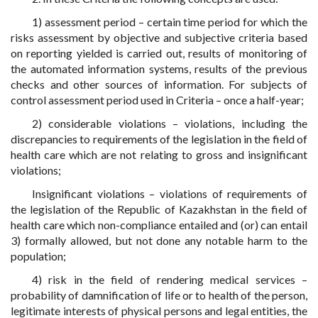
1) assessment period – certain time period for which the
risks assessment by objective and subjective criteria based
on reporting yielded is carried out, results of monitoring of
the automated information systems, results of the previous
checks and other sources of information. For subjects of
control assessment period used in Criteria – once a half-year;
2) considerable violations – violations, including the
discrepancies to requirements of the legislation in the field of
health care which are not relating to gross and insignificant
violations;
Insignificant violations – violations of requirements of
the legislation of the Republic of Kazakhstan in the field of
health care which non-compliance entailed and (or) can entail
3) formally allowed, but not done any notable harm to the
population;
4) risk in the field of rendering medical services –
probability of damnification of life or to health of the person,
legitimate interests of physical persons and legal entities, the