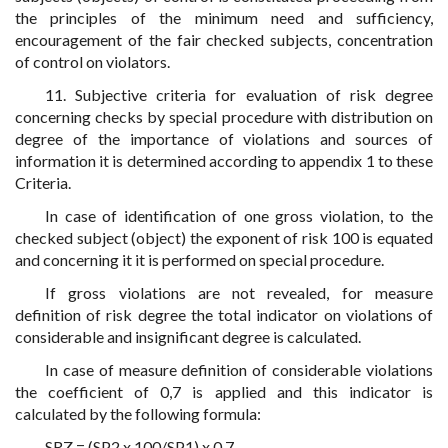
the principles of the minimum need and sufficiency,
encouragement of the fair checked subjects, concentration
of control on violators.
11. Subjective criteria for evaluation of risk degree
concerning checks by special procedure with distribution on
degree of the importance of violations and sources of
information it is determined according to appendix 1 to these
Criteria.
In case of identification of one gross violation, to the
checked subject (object) the exponent of risk 100 is equated
and concerning it it is performed on special procedure.
If gross violations are not revealed, for measure
definition of risk degree the total indicator on violations of
considerable and insignificant degree is calculated.
In case of measure definition of considerable violations
the coefficient of 0,7 is applied and this indicator is
calculated by the following formula:
SRZ = (SP2 x 100/SP1) x 0,7