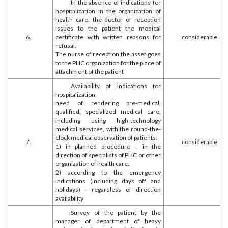
In the absence of indications for
hospitalization in the organization of
health care, the doctor of reception
issues to the patient the medical
6.
certificate with written reasons for
considerable
refusal.
The nurse of reception the asset goes
to the PHC organization for the place of
attachment of the patient
Availability of indications for
hospitalization:
need of rendering pre-medical,
qualified, specialized medical care,
including using high-technology
medical services, with the round-the-
clock medical observation of patients:
7.
considerable
1) in planned procedure – in the
direction of specialists of PHC or other
organization of health care:
2) according to the emergency
indications (including days off and
holidays) - regardless of direction
availability
Survey of the patient by the
manager of department of heavy