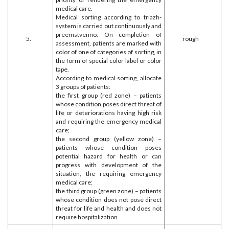
medical care.
Medical sorting according to triazh-
system is carried out continuously and
preemstvenno. On completion of
5.
rough
assessment, patients are marked with
color of one of categories of sorting, in
the form of special color label or color
tape.
According to medical sorting, allocate
3 groups of patients:
the first group (red zone) – patients
whose condition poses direct threat of
life or deteriorations having high risk
and requiring the emergency medical
care;
the second group (yellow zone) –
patients whose condition poses
potential hazard for health or can
progress with development of the
situation, the requiring emergency
medical care;
the third group (green zone) – patients
whose condition does not pose direct
threat for life and health and does not
require hospitalization