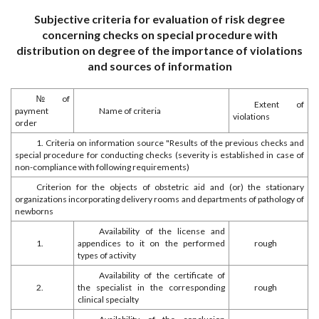
Subjective criteria for evaluation of risk degree
concerning checks on special procedure with
distribution on degree of the importance of violations
and sources of information
№ of
Extent of
payment
Name of criteria
violations
order
1. Criteria on information source "Results of the previous checks and
special procedure for conducting checks (severity is established in case of
non-compliance with following requirements)
Criterion for the objects of obstetric aid and (or) the stationary
organizations incorporating delivery rooms and departments of pathology of
newborns
Availability of the license and
1.
appendices to it on the performed
rough
types of activity
Availability of the certificate of
2.
the specialist in the corresponding
rough
clinical specialty