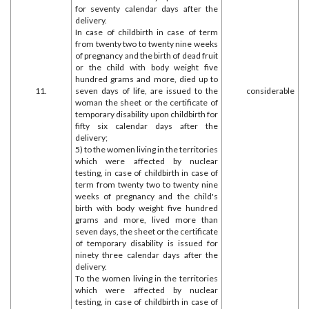
for seventy calendar days after the
delivery.
In case of childbirth in case of term
from twenty two to twenty nine weeks
of pregnancy and the birth of dead fruit
or the child with body weight five
hundred grams and more, died up to
11.
seven days of life, are issued to the
considerable
woman the sheet or the certificate of
temporary disability upon childbirth for
fifty six calendar days after the
delivery;
5) to the women living in the territories
which were affected by nuclear
testing, in case of childbirth in case of
term from twenty two to twenty nine
weeks of pregnancy and the child's
birth with body weight five hundred
grams and more, lived more than
seven days, the sheet or the certificate
of temporary disability is issued for
ninety three calendar days after the
delivery.
To the women living in the territories
which were affected by nuclear
testing, in case of childbirth in case of