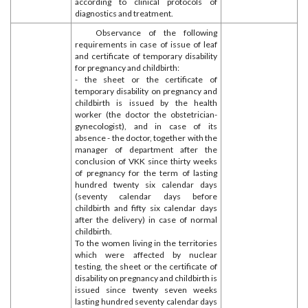
according to clinical protocols of
diagnostics and treatment.
Observance of the following
requirements in case of issue of leaf
and certificate of temporary disability
for pregnancy and childbirth:
- the sheet or the certificate of
temporary disability on pregnancy and
childbirth is issued by the health
worker (the doctor the obstetrician-
gynecologist), and in case of its
absence - the doctor, together with the
manager of department after the
conclusion of VKK since thirty weeks
of pregnancy for the term of lasting
hundred twenty six calendar days
(seventy calendar days before
childbirth and fifty six calendar days
after the delivery) in case of normal
childbirth.
To the women living in the territories
which were affected by nuclear
testing, the sheet or the certificate of
disability on pregnancy and childbirth is
issued since twenty seven weeks
lasting hundred seventy calendar days