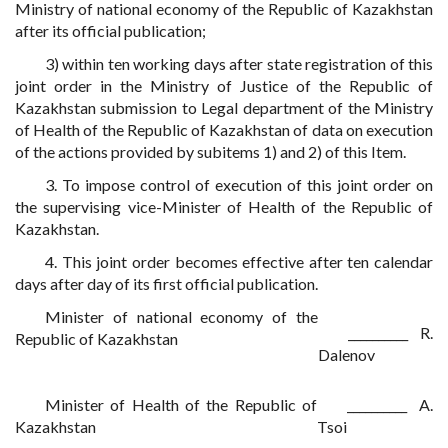
Ministry of national economy of the Republic of Kazakhstan
after its official publication;
3) within ten working days after state registration of this
joint order in the Ministry of Justice of the Republic of
Kazakhstan submission to Legal department of the Ministry
of Health of the Republic of Kazakhstan of data on execution
of the actions provided by subitems 1) and 2) of this Item.
3. To impose control of execution of this joint order on
the supervising vice-Minister of Health of the Republic of
Kazakhstan.
4. This joint order becomes effective after ten calendar
days after day of its first official publication.
Minister of national economy of the
__________ R.
Republic of Kazakhstan
Dalenov
Minister of Health of the Republic of
__________ A.
Kazakhstan
Tsoi