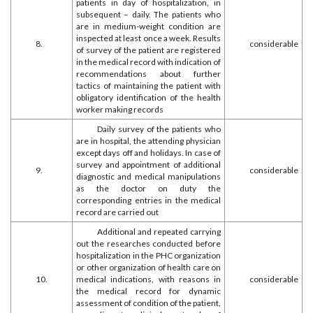
patients in day of hospitalization, in
subsequent – daily. The patients who
are in medium-weight condition are
inspected at least once a week. Results
8.
considerable
of survey of the patient are registered
in the medical record with indication of
recommendations about further
tactics of maintaining the patient with
obligatory identification of the health
worker making records
Daily survey of the patients who
are in hospital, the attending physician
except days off and holidays. In case of
survey and appointment of additional
9.
considerable
diagnostic and medical manipulations
as the doctor on duty the
corresponding entries in the medical
record are carried out
Additional and repeated carrying
out the researches conducted before
hospitalization in the PHC organization
or other organization of health care on
10.
medical indications, with reasons in
considerable
the medical record for dynamic
assessment of condition of the patient,