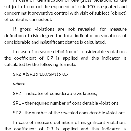
subject of control the exponent of risk 100 is equated and
concerning it preventive control with visit of subject (object)
of control is carried out.
If gross violations are not revealed, for measure
definition of risk degree the total indicator on violations of
considerable and insignificant degree is calculated.
In case of measure definition of considerable violations
the coefficient of 0,7 is applied and this indicator is
calculated by the following formula:
SRZ = (SP2 x 100/SP1) x 0,7
where:
SRZ – indicator of considerable violations;
SP1 – the required number of considerable violations;
SP2 - the number of the revealed considerable violations.
In case of measure definition of insignificant violations
the coefficient of 0,3 is applied and this indicator is