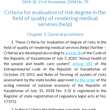
DSM-32, 15 of November, 2018 No. 70
Criteria for evaluation of risk degree in the
field of quality of rendering medical
services (help)
Chapter 1. General provisions
1. These Criteria for evaluation of degree of risks in the
field of quality of rendering medical services (help) (further –
Criteria) are developed according to
article 30
of the Code of
the Republic of Kazakhstan of July 7, 2020 "About health of
the people and health care system",
article 141
of the
Entrepreneurial code of the Republic of Kazakhstan of
October 29, 2015 and Rules of forming of system of risks
assessment by the state bodies approved
by the order
of the
acting minister of national economy of the Republic of
Kazakhstan of July 31, 2018 No. 3 (it is registered in the
Register of state registration of regulatory legal acts at No.
17371).
2. In these Criteria the following concepts are used: