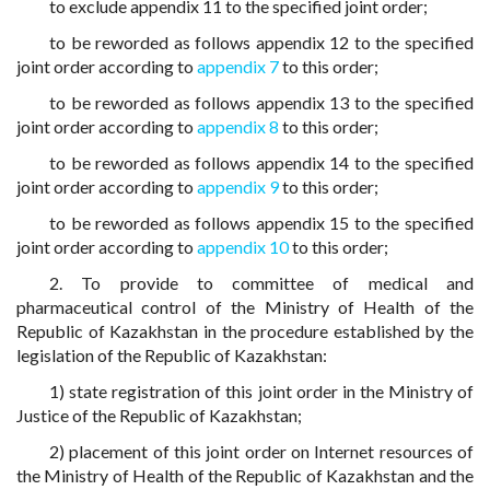
to exclude appendix 11 to the specified joint order;
to be reworded as follows appendix 12 to the specified
joint order according to
appendix 7
to this order;
to be reworded as follows appendix 13 to the specified
joint order according to
appendix 8
to this order;
to be reworded as follows appendix 14 to the specified
joint order according to
appendix 9
to this order;
to be reworded as follows appendix 15 to the specified
joint order according to
appendix 10
to this order;
2. To provide to committee of medical and
pharmaceutical control of the Ministry of Health of the
Republic of Kazakhstan in the procedure established by the
legislation of the Republic of Kazakhstan:
1) state registration of this joint order in the Ministry of
Justice of the Republic of Kazakhstan;
2) placement of this joint order on Internet resources of
the Ministry of Health of the Republic of Kazakhstan and the