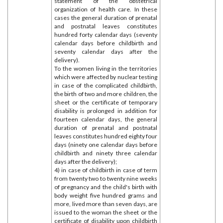
statement of the obstetrical
organization of health care. In these
cases the general duration of prenatal
and postnatal leaves constitutes
hundred forty calendar days (seventy
calendar days before childbirth and
seventy calendar days after the
delivery).
To the women living in the territories
which were affected by nuclear testing
in case of the complicated childbirth,
the birth of two and more children, the
sheet or the certificate of temporary
disability is prolonged in addition for
fourteen calendar days, the general
duration of prenatal and postnatal
leaves constitutes hundred eighty four
days (ninety one calendar days before
childbirth and ninety three calendar
days after the delivery);
4) in case of childbirth in case of term
from twenty two to twenty nine weeks
of pregnancy and the child's birth with
body weight five hundred grams and
more, lived more than seven days, are
issued to the woman the sheet or the
certificate of disability upon childbirth