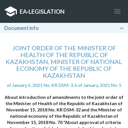
EA
·
LEGISLATION
Togg
navig
Document info
JOINT ORDER OF THE MINISTER OF
HEALTH OF THE REPUBLIC OF
KAZAKHSTAN, MINISTER OF NATIONAL
ECONOMY OF THE REPUBLIC OF
KAZAKHSTAN
of January 6, 2021 No. KR DSM-3, 6 of January, 2021 No. 5
About introduction of amendments to the joint order of
the Minister of Health of the Republic of Kazakhstan of
November 15, 2018 No. KR DSM-32 and the Minister of
national economy of the Republic of Kazakhstan of
November 15, 2018 No. 70 "About approval of criteria