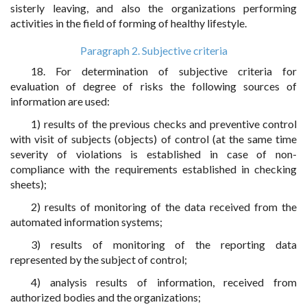
sisterly leaving, and also the organizations performing
activities in the field of forming of healthy lifestyle.
Paragraph 2. Subjective criteria
18. For determination of subjective criteria for
evaluation of degree of risks the following sources of
information are used:
1) results of the previous checks and preventive control
with visit of subjects (objects) of control (at the same time
severity of violations is established in case of non-
compliance with the requirements established in checking
sheets);
2) results of monitoring of the data received from the
automated information systems;
3) results of monitoring of the reporting data
represented by the subject of control;
4) analysis results of information, received from
authorized bodies and the organizations;