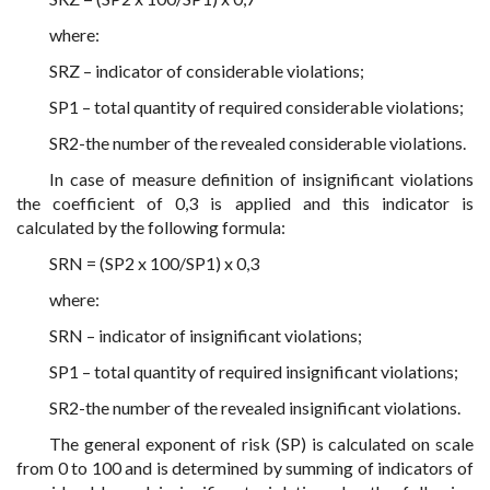
where:
SRZ – indicator of considerable violations;
SP1 – total quantity of required considerable violations;
SR2-the number of the revealed considerable violations.
In case of measure definition of insignificant violations
the coefficient of 0,3 is applied and this indicator is
calculated by the following formula:
SRN = (SP2 x 100/SP1) x 0,3
where:
SRN – indicator of insignificant violations;
SP1 – total quantity of required insignificant violations;
SR2-the number of the revealed insignificant violations.
The general exponent of risk (SP) is calculated on scale
from 0 to 100 and is determined by summing of indicators of