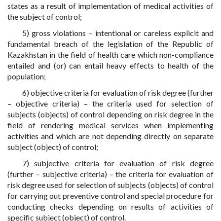
states as a result of implementation of medical activities of
the subject of control;
5) gross violations – intentional or careless explicit and
fundamental breach of the legislation of the Republic of
Kazakhstan in the field of health care which non-compliance
entailed and (or) can entail heavy effects to health of the
population;
6) objective criteria for evaluation of risk degree (further
– objective criteria) – the criteria used for selection of
subjects (objects) of control depending on risk degree in the
field of rendering medical services when implementing
activities and which are not depending directly on separate
subject (object) of control;
7) subjective criteria for evaluation of risk degree
(further – subjective criteria) – the criteria for evaluation of
risk degree used for selection of subjects (objects) of control
for carrying out preventive control and special procedure for
conducting checks depending on results of activities of
specific subject (object) of control.