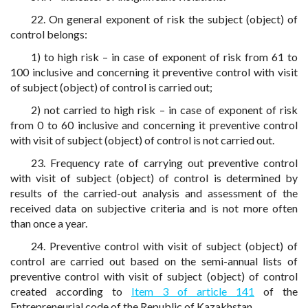
22. On general exponent of risk the subject (object) of
control belongs:
1) to high risk – in case of exponent of risk from 61 to
100 inclusive and concerning it preventive control with visit
of subject (object) of control is carried out;
2) not carried to high risk – in case of exponent of risk
from 0 to 60 inclusive and concerning it preventive control
with visit of subject (object) of control is not carried out.
23. Frequency rate of carrying out preventive control
with visit of subject (object) of control is determined by
results of the carried-out analysis and assessment of the
received data on subjective criteria and is not more often
than once a year.
24. Preventive control with visit of subject (object) of
control are carried out based on the semi-annual lists of
preventive control with visit of subject (object) of control
created according to
Item 3 of article 141
of the
Entrepreneurial code of the Republic of Kazakhstan.