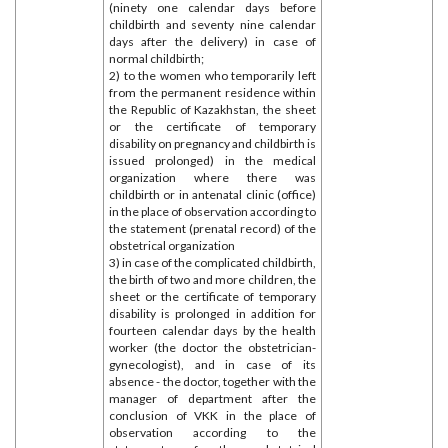
(ninety one calendar days before
childbirth and seventy nine calendar
days after the delivery) in case of
normal childbirth;
2) to the women who temporarily left
from the permanent residence within
the Republic of Kazakhstan, the sheet
or the certificate of temporary
disability on pregnancy and childbirth is
issued prolonged) in the medical
organization where there was
childbirth or in antenatal clinic (office)
in the place of observation according to
the statement (prenatal record) of the
obstetrical organization
3) in case of the complicated childbirth,
the birth of two and more children, the
sheet or the certificate of temporary
disability is prolonged in addition for
fourteen calendar days by the health
worker (the doctor the obstetrician-
gynecologist), and in case of its
absence - the doctor, together with the
manager of department after the
conclusion of VKK in the place of
observation according to the