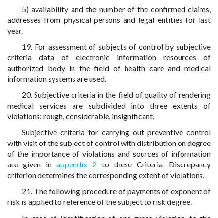
5) availability and the number of the confirmed claims,
addresses from physical persons and legal entities for last
year.
19. For assessment of subjects of control by subjective
criteria data of electronic information resources of
authorized body in the field of health care and medical
information systems are used.
20. Subjective criteria in the field of quality of rendering
medical services are subdivided into three extents of
violations: rough, considerable, insignificant.
Subjective criteria for carrying out preventive control
with visit of the subject of control with distribution on degree
of the importance of violations and sources of information
are given in
appendix 2
to these Criteria. Discrepancy
criterion determines the corresponding extent of violations.
21. The following procedure of payments of exponent of
risk is applied to reference of the subject to risk degree.
In case of identification of one gross violation, to the