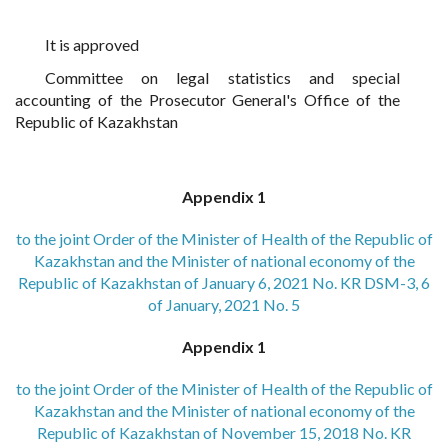
It is approved
Committee on legal statistics and special
accounting of the Prosecutor General's Office of the
Republic of Kazakhstan
Appendix 1
to the joint Order of the Minister of Health of the Republic of
Kazakhstan and the Minister of national economy of the
Republic of Kazakhstan of January 6, 2021 No. KR DSM-3, 6
of January, 2021 No. 5
Appendix 1
to the joint Order of the Minister of Health of the Republic of
Kazakhstan and the Minister of national economy of the
Republic of Kazakhstan of November 15, 2018 No. KR