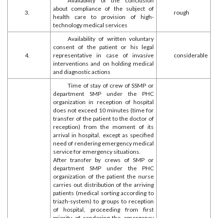
Availability of the conclusion
about compliance of the subject of
3.
rough
health care to provision of high-
technology medical services
Availability of written voluntary
consent of the patient or his legal
4.
representative in case of invasive
considerable
interventions and on holding medical
and diagnostic actions
Time of stay of crew of SSMP or
department SMP under the PHC
organization in reception of hospital
does not exceed 10 minutes (time for
transfer of the patient to the doctor of
reception) from the moment of its
arrival in hospital, except as specified
need of rendering emergency medical
service for emergency situations.
After transfer by crews of SMP or
department SMP under the PHC
organization of the patient the nurse
carries out distribution of the arriving
patients (medical sorting according to
triazh-system) to groups to reception
of hospital, proceeding from first
priority of rendering the emergency