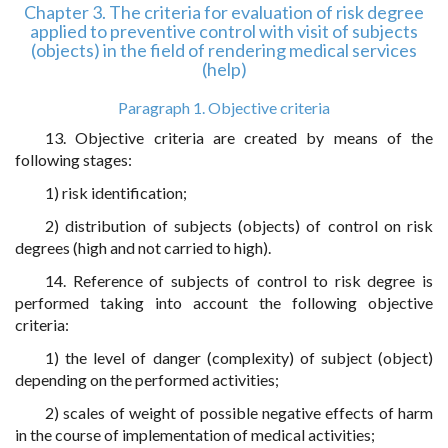
Chapter 3. The criteria for evaluation of risk degree
applied to preventive control with visit of subjects
(objects) in the field of rendering medical services
(help)
Paragraph 1. Objective criteria
13. Objective criteria are created by means of the
following stages:
1) risk identification;
2) distribution of subjects (objects) of control on risk
degrees (high and not carried to high).
14. Reference of subjects of control to risk degree is
performed taking into account the following objective
criteria:
1) the level of danger (complexity) of subject (object)
depending on the performed activities;
2) scales of weight of possible negative effects of harm
in the course of implementation of medical activities;