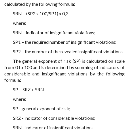
calculated by the following formula:
SRN = (SP2 x 100/SP1) x 0,3
where:
SRN – indicator of insignificant violations;
SP1 – the required number of insignificant violations;
SP2 – the number of the revealed insignificant violations.
The general exponent of risk (SP) is calculated on scale
from 0 to 100 and is determined by summing of indicators of
considerable and insignificant violations by the following
formula:
SP = SRZ + SRN
where:
SP - general exponent of risk;
SRZ - indicator of considerable violations;
SRN - indicator of insignificant violations.