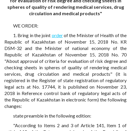
for evaluation of risk degree and checking sheets in
spheres of quality of rendering medical services, drug
circulation and medical products"
WE ORDER:
1. Bring in the joint
order
of the Minister of Health of the
Republic of Kazakhstan of November 15, 2018 No. KR
DSM-32 and the Minister of national economy of the
Republic of Kazakhstan of November 15, 2018 No. 70
"About approval of criteria for evaluation of risk degree and
checking sheets in spheres of quality of rendering medical
services, drug circulation and medical products" (it is
registered in the Register of state registration of regulatory
legal acts at No. 17744, it is published on November 23,
2018 in Reference control bank of regulatory legal acts of
the Republic of Kazakhstan in electronic form) the following
changes:
state preamble in the following edition:
"According to Items 2 and 3 of Article 141, Item 1 of