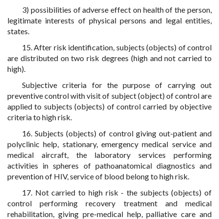
3) possibilities of adverse effect on health of the person,
legitimate interests of physical persons and legal entities,
states.
15. After risk identification, subjects (objects) of control
are distributed on two risk degrees (high and not carried to
high).
Subjective criteria for the purpose of carrying out
preventive control with visit of subject (object) of control are
applied to subjects (objects) of control carried by objective
criteria to high risk.
16. Subjects (objects) of control giving out-patient and
polyclinic help, stationary, emergency medical service and
medical aircraft, the laboratory services performing
activities in spheres of pathoanatomical diagnostics and
prevention of HIV, service of blood belong to high risk.
17. Not carried to high risk - the subjects (objects) of
control performing recovery treatment and medical
rehabilitation, giving pre-medical help, palliative care and