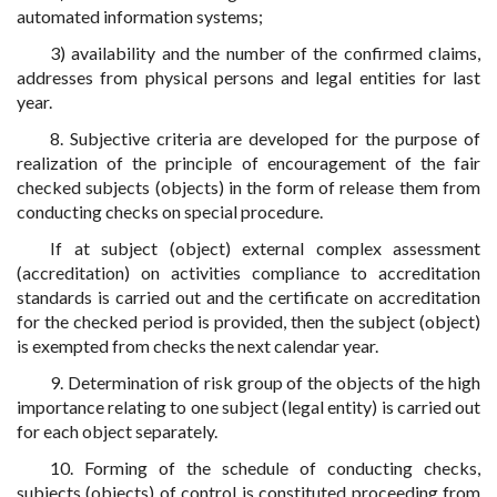
automated information systems;
3) availability and the number of the confirmed claims,
addresses from physical persons and legal entities for last
year.
8. Subjective criteria are developed for the purpose of
realization of the principle of encouragement of the fair
checked subjects (objects) in the form of release them from
conducting checks on special procedure.
If at subject (object) external complex assessment
(accreditation) on activities compliance to accreditation
standards is carried out and the certificate on accreditation
for the checked period is provided, then the subject (object)
is exempted from checks the next calendar year.
9. Determination of risk group of the objects of the high
importance relating to one subject (legal entity) is carried out
for each object separately.
10. Forming of the schedule of conducting checks,
subjects (objects) of control is constituted proceeding from