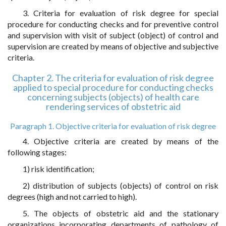
3. Criteria for evaluation of risk degree for special
procedure for conducting checks and for preventive control
and supervision with visit of subject (object) of control and
supervision are created by means of objective and subjective
criteria.
Chapter 2. The criteria for evaluation of risk degree
applied to special procedure for conducting checks
concerning subjects (objects) of health care
rendering services of obstetric aid
Paragraph 1. Objective criteria for evaluation of risk degree
4. Objective criteria are created by means of the
following stages:
1) risk identification;
2) distribution of subjects (objects) of control on risk
degrees (high and not carried to high).
5. The objects of obstetric aid and the stationary
organizations incorporating departments of pathology of