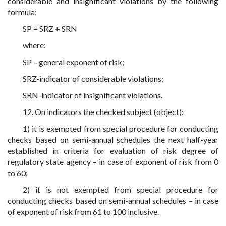
considerable and insignificant violations by the following
formula:
SP = SRZ + SRN
where:
SP – general exponent of risk;
SRZ-indicator of considerable violations;
SRN-indicator of insignificant violations.
12. On indicators the checked subject (object):
1) it is exempted from special procedure for conducting
checks based on semi-annual schedules the next half-year
established in criteria for evaluation of risk degree of
regulatory state agency – in case of exponent of risk from 0
to 60;
2) it is not exempted from special procedure for
conducting checks based on semi-annual schedules – in case
of exponent of risk from 61 to 100 inclusive.