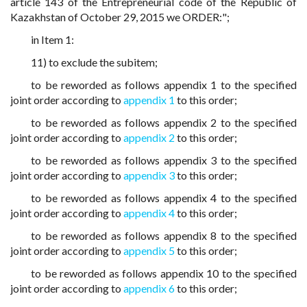
article 143 of the Entrepreneurial code of the Republic of
Kazakhstan of October 29, 2015 we ORDER:";
in Item 1:
11) to exclude the subitem;
to be reworded as follows appendix 1 to the specified
joint order according to
appendix 1
to this order;
to be reworded as follows appendix 2 to the specified
joint order according to
appendix 2
to this order;
to be reworded as follows appendix 3 to the specified
joint order according to
appendix 3
to this order;
to be reworded as follows appendix 4 to the specified
joint order according to
appendix 4
to this order;
to be reworded as follows appendix 8 to the specified
joint order according to
appendix 5
to this order;
to be reworded as follows appendix 10 to the specified
joint order according to
appendix 6
to this order;