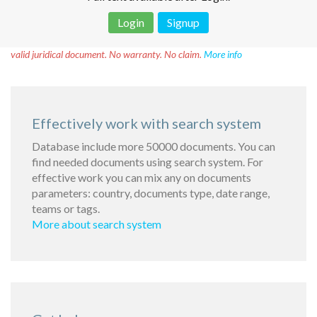
Login
Signup
Disclaimer!
This text was translated by AI translator and is not a
valid juridical document. No warranty. No claim.
More info
Effectively work with search system
Database include more 50000 documents. You can
find needed documents using search system. For
effective work you can mix any on documents
parameters: country, documents type, date range,
teams or tags.
More about search system