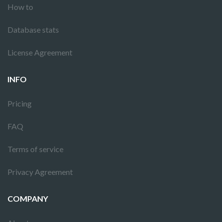
How to
Database stats
License Agreement
INFO
Pricing
FAQ
Terms of service
Privacy Agreement
COMPANY