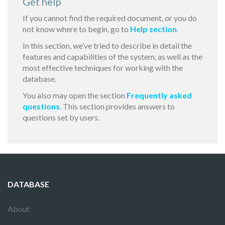
Get help
If you cannot find the required document, or you do
not know where to begin, go to
Help section
.
In this section, we’ve tried to describe in detail the
features and capabilities of the system, as well as the
most effective techniques for working with the
database.
You also may open the section
Frequently asked
questions
. This section provides answers to
questions set by users.
DATABASE
About