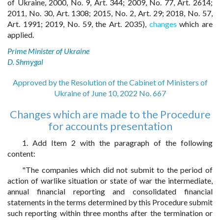
of Ukraine, 2000, No. 9, Art. 344; 2009, No. 77, Art. 2614;
2011, No. 30, Art. 1308; 2015, No. 2, Art. 29; 2018, No. 57,
Art. 1991; 2019, No. 59, the Art. 2035),
changes
which are
applied.
Prime Minister of Ukraine
D. Shmygal
Approved by the Resolution of the Cabinet of Ministers of
Ukraine of June 10, 2022 No. 667
Changes which are made to the Procedure
for accounts presentation
1. Add Item 2 with the paragraph of the following
content:
"The companies which did not submit to the period of
action of warlike situation or state of war the intermediate,
annual financial reporting and consolidated financial
statements in the terms determined by this Procedure submit
such reporting within three months after the termination or