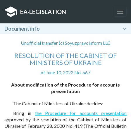
EA
·
LEGISLATION
Togg
navig
Document info
Unofficial transfer (c) Soyuzpravoinform LLC
RESOLUTION OF THE CABINET OF
MINISTERS OF UKRAINE
of June 10, 2022 No. 667
About modification of the Procedure for accounts
presentation
The Cabinet of Ministers of Ukraine decides:
Bring in
the Procedure for accounts presentation
approved by the resolution of the Cabinet of Ministers of
Ukraine of February 28, 2000 No. 419 (The Official Bulletin