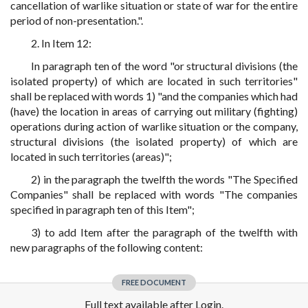
cancellation of warlike situation or state of war for the entire
period of non-presentation.".
2. In Item 12:
In paragraph ten of the word "or structural divisions (the
isolated property) of which are located in such territories"
shall be replaced with words 1) "and the companies which had
(have) the location in areas of carrying out military (fighting)
operations during action of warlike situation or the company,
structural divisions (the isolated property) of which are
located in such territories (areas)";
2) in the paragraph the twelfth the words "The Specified
Companies" shall be replaced with words "The companies
specified in paragraph ten of this Item";
3) to add Item after the paragraph of the twelfth with
new paragraphs of the following content:
FREE DOCUMENT
Full text available after Login.