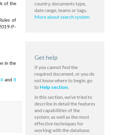
k of the
country, documents type,
date range, teams or tags.
More about search system
Rules of
 2019-P-
Get help
on in the
If you cannot find the
required document, or you do
 4
and
8
not know where to begin, go
to
Help section
.
In this section, we’ve tried to
describe in detail the features
and capabilities of the
system, as well as the most
effective techniques for
working with the database.