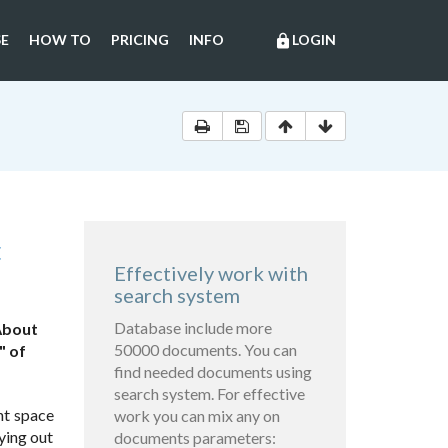
E
HOW TO
PRICING
INFO
LOGIN
lock
C
Effectively work with
search system
Database include more
About
50000 documents. You can
" of
find needed documents using
search system. For effective
nt space
work you can mix any on
ying out
documents parameters: