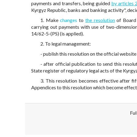
payments and transfers, being guided
by articles 
Kyrgyz Republic, banks and banking activity", deci
1. Make
changes
to
the resolution
of Board 
carrying out payments with use of two-dimensi
14/62-5-(PS) (is applied).
2. To legal management:
- publish this resolution on the official websi
- after official publication to send this resol
State register of regulatory legal acts of the Kyrgy
3. This resolution becomes effective after fi
Appendices to this resolution which become effect
Ful
Disclaimer!
This text was translated by AI translator and