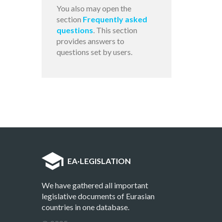
You also may open the
section
Frequently asked
questions
. This section
provides answers to
questions set by users.
EA
·
LEGISLATION
We have gathered all important
legislative documents of Eurasian
countries in one database.