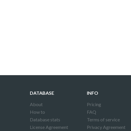
DATABASE
INFO
About
Pricing
How to
FAQ
Database stats
Terms of service
License Agreement
Privacy Agreement