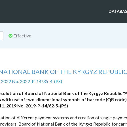
DATABAS
Effective
NATIONAL BANK OF THE KYRGYZ REPUBLI
2, 2022 No. 2022-P-14/35-4-(PS)
solution of Board of National Bank of the Kyrgyz Republic "
s with use of two-dimensional symbols of barcode (QR code)
1, 2019 No. 2019-P-14/62-5-(PS)
ration of different payment systems and creation of single payme
roviders, Board of National Bank of the Kyrgyz Republic for carr