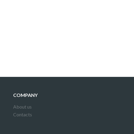
COMPANY
About us
Contacts