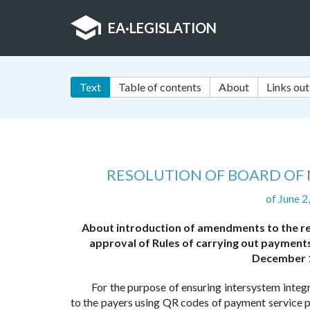
EA
·
LEGISLATION
Text
Table of contents
About
Links out
RESOLUTION OF BOARD OF 
of June 
About introduction of amendments to the re
approval of Rules of carrying out payment
December 1
For the purpose of ensuring intersystem integ
to the payers using QR codes of payment service p