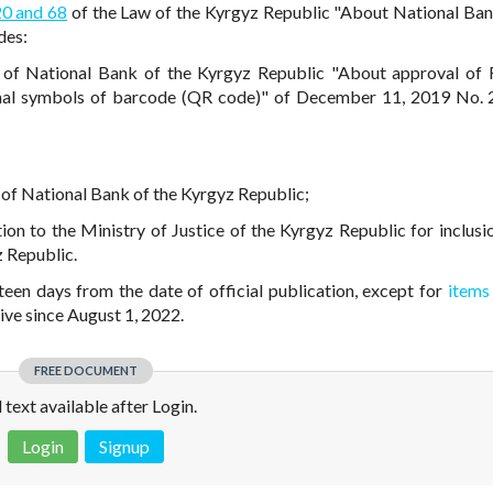
20 and 68
of the Law of the Kyrgyz Republic "About National Ban
des:
of National Bank of the Kyrgyz Republic "About approval of 
onal symbols of barcode (QR code)" of December 11, 2019 No.
te of National Bank of the Kyrgyz Republic;
ution to the Ministry of Justice of the Kyrgyz Republic for inclusi
z Republic.
fteen days from the date of official publication, except for
items
ive since August 1, 2022.
FREE DOCUMENT
l text available after Login.
Login
Signup
 is not a valid juridical document. No warranty. No claim.
More info