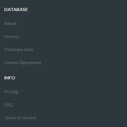
DATABASE
About
How to
Database stats
License Agreement
INFO
Pricing
FAQ
Terms of service