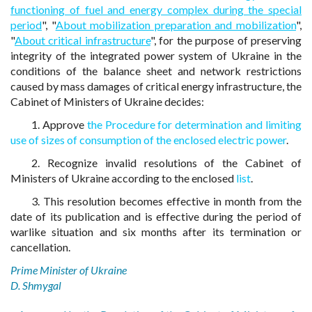
functioning of fuel and energy complex during the special
period
", "
About mobilization preparation and mobilization
",
"
About critical infrastructure
", for the purpose of preserving
integrity of the integrated power system of Ukraine in the
conditions of the balance sheet and network restrictions
caused by mass damages of critical energy infrastructure, the
Cabinet of Ministers of Ukraine decides:
1. Approve
the Procedure for determination and limiting
use of sizes of consumption of the enclosed electric power
.
2. Recognize invalid resolutions of the Cabinet of
Ministers of Ukraine according to the enclosed
list
.
3. This resolution becomes effective in month from the
date of its publication and is effective during the period of
warlike situation and six months after its termination or
cancellation.
Prime Minister of Ukraine
D. Shmygal