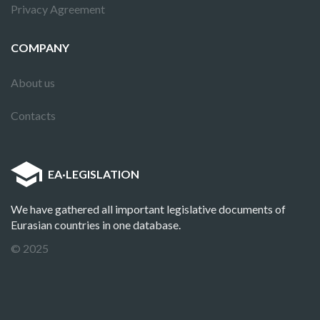
Privacy Agreement
COMPANY
About us
Contacts
EA
·
LEGISLATION
We have gathered all important legislative documents of
Eurasian countries in one database.
© 2025