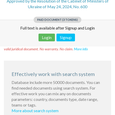
Approved by the Resolution of the Cabinet of Ministers of
Ukraine of May 24, 2024, No. 600
PAID DOCUMENT (3 TOKENS)
Full text is available after Signup and Login
Login
Signup
Disclaimer!
This text was translated by AI translator and is not a
valid juridical document. No warranty. No claim.
More info
Effectively work with search system
Database include more 50000 documents. You can
find needed documents using search system. For
effective work you can mix any on documents
parameters: country, documents type, date range,
teams or tags.
More about search system