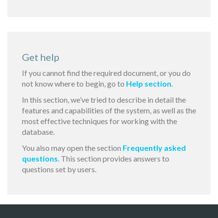
Get help
If you cannot find the required document, or you do
not know where to begin, go to
Help section
.
In this section, we’ve tried to describe in detail the
features and capabilities of the system, as well as the
most effective techniques for working with the
database.
You also may open the section
Frequently asked
questions
. This section provides answers to
questions set by users.