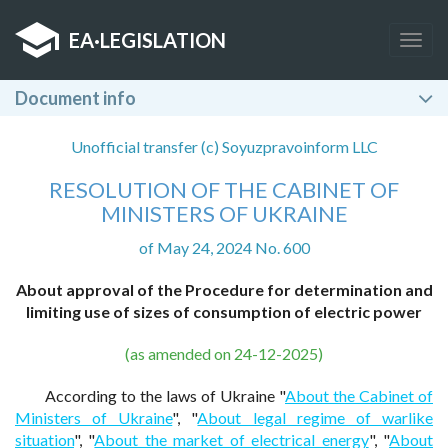
EA
·
LEGISLATION
Togg
navig
Document info
Unofficial transfer (c) Soyuzpravoinform LLC
RESOLUTION OF THE CABINET OF
MINISTERS OF UKRAINE
of May 24, 2024 No. 600
About approval of the Procedure for determination and
limiting use of sizes of consumption of electric power
(as amended on 24-12-2025)
According to the laws of Ukraine "
About the Cabinet of
Ministers of Ukraine
", "
About legal regime of warlike
situation
", "
About the market of electrical energy
", "
About