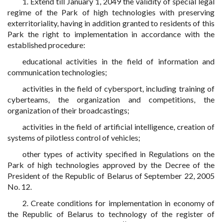
1. Extend till January 1, 2049 the validity of special legal
regime of the Park of high technologies with preserving
exterritoriality, having in addition granted to residents of this
Park the right to implementation in accordance with the
established procedure:
educational activities in the field of information and
communication technologies;
activities in the field of cybersport, including training of
cyberteams, the organization and competitions, the
organization of their broadcastings;
activities in the field of artificial intelligence, creation of
systems of pilotless control of vehicles;
other types of activity specified in Regulations on the
Park of high technologies approved by the Decree of the
President of the Republic of Belarus of September 22, 2005
No. 12.
2. Create conditions for implementation in economy of
the Republic of Belarus to technology of the register of