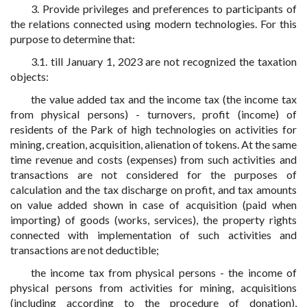
3. Provide privileges and preferences to participants of
the relations connected using modern technologies. For this
purpose to determine that:
3.1. till January 1, 2023 are not recognized the taxation
objects:
the value added tax and the income tax (the income tax
from physical persons) - turnovers, profit (income) of
residents of the Park of high technologies on activities for
mining, creation, acquisition, alienation of tokens. At the same
time revenue and costs (expenses) from such activities and
transactions are not considered for the purposes of
calculation and the tax discharge on profit, and tax amounts
on value added shown in case of acquisition (paid when
importing) of goods (works, services), the property rights
connected with implementation of such activities and
transactions are not deductible;
the income tax from physical persons - the income of
physical persons from activities for mining, acquisitions
(including according to the procedure of donation),