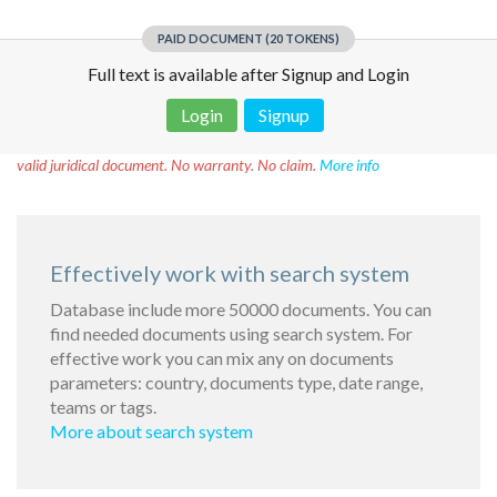
PAID DOCUMENT (20 TOKENS)
Full text is available after Signup and Login
Login
Signup
Disclaimer!
This text was translated by AI translator and is not a
valid juridical document. No warranty. No claim.
More info
Effectively work with search system
Database include more 50000 documents. You can
find needed documents using search system. For
effective work you can mix any on documents
parameters: country, documents type, date range,
teams or tags.
More about search system