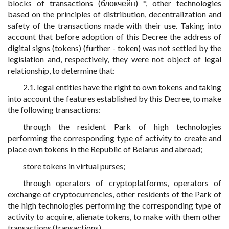
blocks of transactions (блокчейн) *, other technologies
based on the principles of distribution, decentralization and
safety of the transactions made with their use. Taking into
account that before adoption of this Decree the address of
digital signs (tokens) (further - token) was not settled by the
legislation and, respectively, they were not object of legal
relationship, to determine that:
2.1. legal entities have the right to own tokens and taking
into account the features established by this Decree, to make
the following transactions:
through the resident Park of high technologies
performing the corresponding type of activity to create and
place own tokens in the Republic of Belarus and abroad;
store tokens in virtual purses;
through operators of cryptoplatforms, operators of
exchange of cryptocurrencies, other residents of the Park of
the high technologies performing the corresponding type of
activity to acquire, alienate tokens, to make with them other
transactions (transactions).