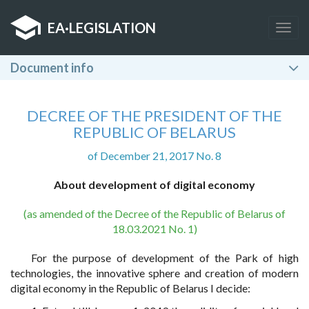
EA
·
LEGISLATION
Togg
navig
Document info
DECREE OF THE PRESIDENT OF THE
REPUBLIC OF BELARUS
of December 21, 2017 No. 8
About development of digital economy
(as amended of the Decree of the Republic of Belarus of
18.03.2021 No. 1)
For the purpose of development of the Park of high
technologies, the innovative sphere and creation of modern
digital economy in the Republic of Belarus I decide: