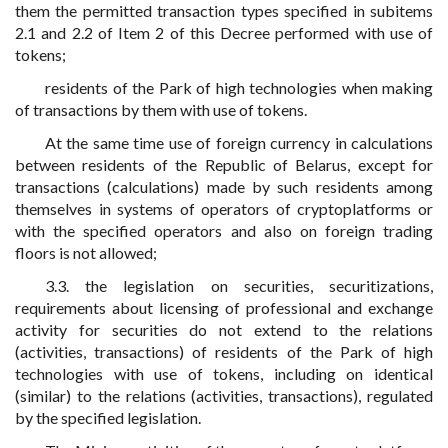
them the permitted transaction types specified in subitems
2.1 and 2.2 of Item 2 of this Decree performed with use of
tokens;
residents of the Park of high technologies when making
of transactions by them with use of tokens.
At the same time use of foreign currency in calculations
between residents of the Republic of Belarus, except for
transactions (calculations) made by such residents among
themselves in systems of operators of cryptoplatforms or
with the specified operators and also on foreign trading
floors is not allowed;
3.3. the legislation on securities, securitizations,
requirements about licensing of professional and exchange
activity for securities do not extend to the relations
(activities, transactions) of residents of the Park of high
technologies with use of tokens, including on identical
(similar) to the relations (activities, transactions), regulated
by the specified legislation.