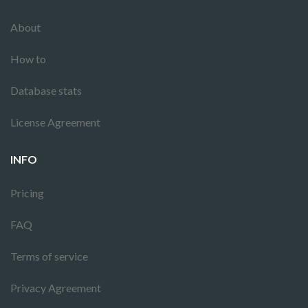
About
How to
Database stats
License Agreement
INFO
Pricing
FAQ
Terms of service
Privacy Agreement