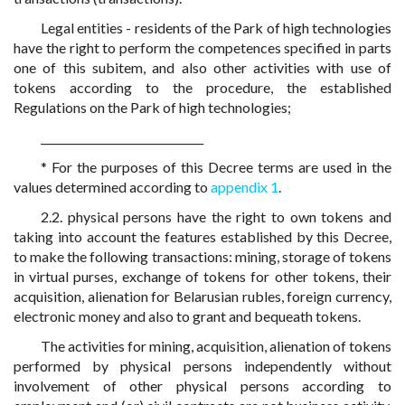
Legal entities - residents of the Park of high technologies
have the right to perform the competences specified in parts
one of this subitem, and also other activities with use of
tokens according to the procedure, the established
Regulations on the Park of high technologies;
______________________________
* For the purposes of this Decree terms are used in the
values determined according to
appendix 1
.
2.2. physical persons have the right to own tokens and
taking into account the features established by this Decree,
to make the following transactions: mining, storage of tokens
in virtual purses, exchange of tokens for other tokens, their
acquisition, alienation for Belarusian rubles, foreign currency,
electronic money and also to grant and bequeath tokens.
The activities for mining, acquisition, alienation of tokens
performed by physical persons independently without
involvement of other physical persons according to