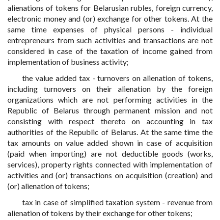
alienations of tokens for Belarusian rubles, foreign currency,
electronic money and (or) exchange for other tokens. At the
same time expenses of physical persons - individual
entrepreneurs from such activities and transactions are not
considered in case of the taxation of income gained from
implementation of business activity;
the value added tax - turnovers on alienation of tokens,
including turnovers on their alienation by the foreign
organizations which are not performing activities in the
Republic of Belarus through permanent mission and not
consisting with respect thereto on accounting in tax
authorities of the Republic of Belarus. At the same time the
tax amounts on value added shown in case of acquisition
(paid when importing) are not deductible goods (works,
services), property rights connected with implementation of
activities and (or) transactions on acquisition (creation) and
(or) alienation of tokens;
tax in case of simplified taxation system - revenue from
alienation of tokens by their exchange for other tokens;