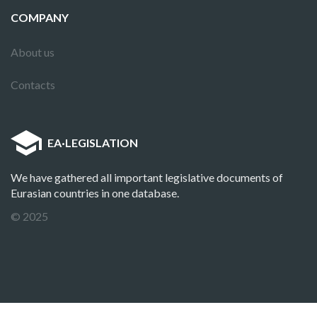
COMPANY
About us
Contacts
EA
·
LEGISLATION
We have gathered all important legislative documents of
Eurasian countries in one database.
© 2025