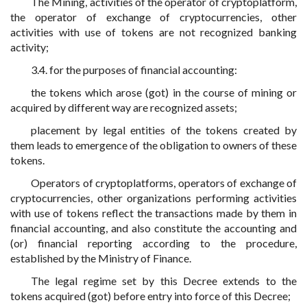
The Mining, activities of the operator of cryptoplatform,
the operator of exchange of cryptocurrencies, other
activities with use of tokens are not recognized banking
activity;
3.4. for the purposes of financial accounting:
the tokens which arose (got) in the course of mining or
acquired by different way are recognized assets;
placement by legal entities of the tokens created by
them leads to emergence of the obligation to owners of these
tokens.
Operators of cryptoplatforms, operators of exchange of
cryptocurrencies, other organizations performing activities
with use of tokens reflect the transactions made by them in
financial accounting, and also constitute the accounting and
(or) financial reporting according to the procedure,
established by the Ministry of Finance.
The legal regime set by this Decree extends to the
tokens acquired (got) before entry into force of this Decree;