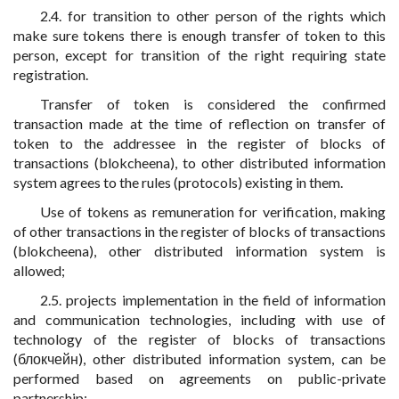
2.4. for transition to other person of the rights which
make sure tokens there is enough transfer of token to this
person, except for transition of the right requiring state
registration.
Transfer of token is considered the confirmed
transaction made at the time of reflection on transfer of
token to the addressee in the register of blocks of
transactions (blokcheena), to other distributed information
system agrees to the rules (protocols) existing in them.
Use of tokens as remuneration for verification, making
of other transactions in the register of blocks of transactions
(blokcheena), other distributed information system is
allowed;
2.5. projects implementation in the field of information
and communication technologies, including with use of
technology of the register of blocks of transactions
(блокчейн), other distributed information system, can be
performed based on agreements on public-private
partnership;