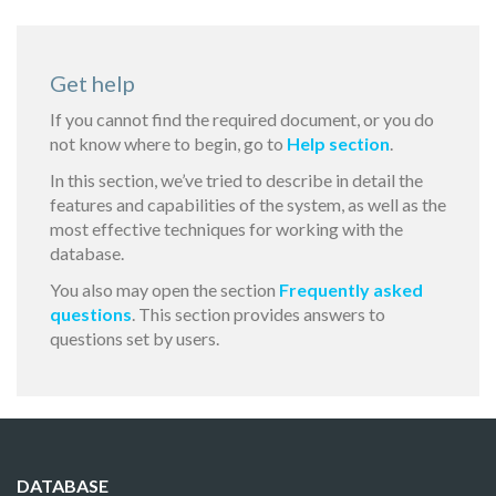
Get help
If you cannot find the required document, or you do
not know where to begin, go to
Help section
.
In this section, we’ve tried to describe in detail the
features and capabilities of the system, as well as the
most effective techniques for working with the
database.
You also may open the section
Frequently asked
questions
. This section provides answers to
questions set by users.
DATABASE