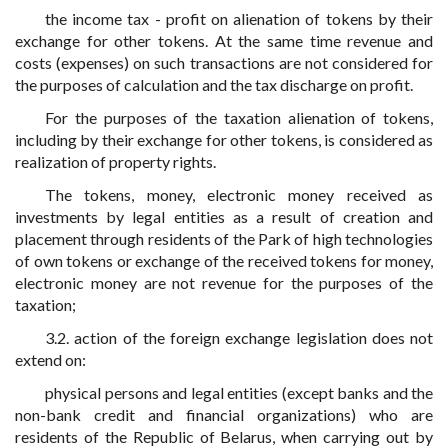
the income tax - profit on alienation of tokens by their
exchange for other tokens. At the same time revenue and
costs (expenses) on such transactions are not considered for
the purposes of calculation and the tax discharge on profit.
For the purposes of the taxation alienation of tokens,
including by their exchange for other tokens, is considered as
realization of property rights.
The tokens, money, electronic money received as
investments by legal entities as a result of creation and
placement through residents of the Park of high technologies
of own tokens or exchange of the received tokens for money,
electronic money are not revenue for the purposes of the
taxation;
3.2. action of the foreign exchange legislation does not
extend on:
physical persons and legal entities (except banks and the
non-bank credit and financial organizations) who are
residents of the Republic of Belarus, when carrying out by