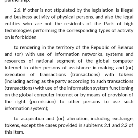
2.6. if other is not stipulated by the legislation, is illegal
and business activity of physical persons, and also the legal
entities who are not the residents of the Park of high
technologies performing the corresponding types of activity
on is forbidden:
to rendering in the territory of the Republic of Belarus
and (or) with use of information networks, systems and
resources of national segment of the global computer
Internet to other persons of assistance in making and (or)
execution of transactions (transactions) with tokens
(including acting as the party according to such transactions
(transactions) with use of the information system functioning
on the global computer Internet or by means of provision of
the right (permission) to other persons to use such
information system);
to acquisition and (or) alienation, including exchange,
tokens, except the cases provided in subitems 2.1 and 2.2 of
this Item.