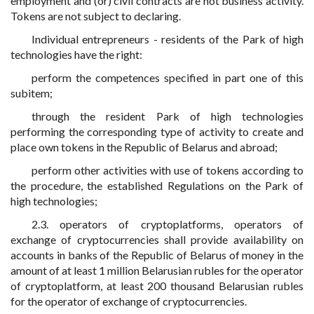
employment and (or) civil contracts are not business activity.
Tokens are not subject to declaring.
Individual entrepreneurs - residents of the Park of high
technologies have the right:
perform the competences specified in part one of this
subitem;
through the resident Park of high technologies
performing the corresponding type of activity to create and
place own tokens in the Republic of Belarus and abroad;
perform other activities with use of tokens according to
the procedure, the established Regulations on the Park of
high technologies;
2.3. operators of cryptoplatforms, operators of
exchange of cryptocurrencies shall provide availability on
accounts in banks of the Republic of Belarus of money in the
amount of at least 1 million Belarusian rubles for the operator
of cryptoplatform, at least 200 thousand Belarusian rubles
for the operator of exchange of cryptocurrencies.