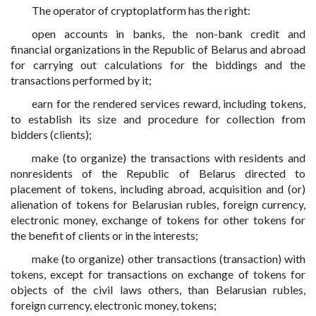
The operator of cryptoplatform has the right:
open accounts in banks, the non-bank credit and
financial organizations in the Republic of Belarus and abroad
for carrying out calculations for the biddings and the
transactions performed by it;
earn for the rendered services reward, including tokens,
to establish its size and procedure for collection from
bidders (clients);
make (to organize) the transactions with residents and
nonresidents of the Republic of Belarus directed to
placement of tokens, including abroad, acquisition and (or)
alienation of tokens for Belarusian rubles, foreign currency,
electronic money, exchange of tokens for other tokens for
the benefit of clients or in the interests;
make (to organize) other transactions (transaction) with
tokens, except for transactions on exchange of tokens for
objects of the civil laws others, than Belarusian rubles,
foreign currency, electronic money, tokens;