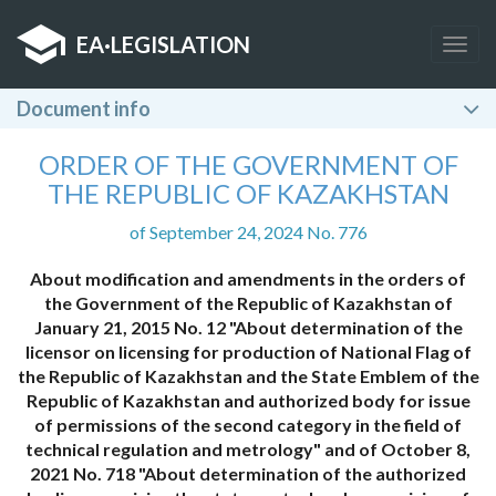
EA
·
LEGISLATION
Togg
navig
Document info
ORDER OF THE GOVERNMENT OF
THE REPUBLIC OF KAZAKHSTAN
of September 24, 2024 No. 776
About modification and amendments in the orders of
the Government of the Republic of Kazakhstan of
January 21, 2015 No. 12 "About determination of the
licensor on licensing for production of National Flag of
the Republic of Kazakhstan and the State Emblem of the
Republic of Kazakhstan and authorized body for issue
of permissions of the second category in the field of
technical regulation and metrology" and of October 8,
2021 No. 718 "About determination of the authorized