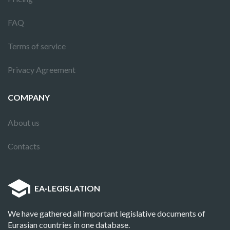
FAQ
Terms of service
Privacy Agreement
COMPANY
About us
Contacts
EA
·
LEGISLATION
We have gathered all important legislative documents of
Eurasian countries in one database.