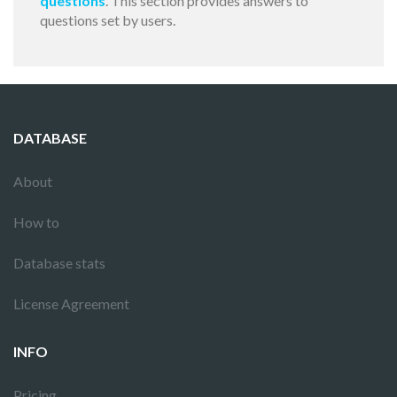
questions
. This section provides answers to
questions set by users.
DATABASE
About
How to
Database stats
License Agreement
INFO
Pricing