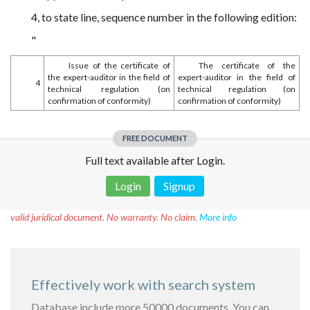
4, to state line, sequence number in the following edition:
"
Issue of the certificate of
The certificate of the
the expert-auditor in the field of
expert-auditor in the field of
4
technical regulation (on
technical regulation (on
confirmation of conformity)
confirmation of conformity)
FREE DOCUMENT
Full text available after Login.
Login
Signup
Disclaimer!
This text was translated by AI translator and is not a
valid juridical document. No warranty. No claim.
More info
Effectively work with search system
Database include more 50000 documents. You can