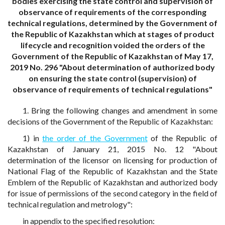
bodies exercising the state control and supervision of
observance of requirements of the corresponding
technical regulations, determined by the Government of
the Republic of Kazakhstan which at stages of product
lifecycle and recognition voided the orders of the
Government of the Republic of Kazakhstan of May 17,
2019 No. 296 "About determination of authorized body
on ensuring the state control (supervision) of
observance of requirements of technical regulations"
1. Bring the following changes and amendment in some
decisions of the Government of the Republic of Kazakhstan:
1) in
the order of the Government
of the Republic of
Kazakhstan of January 21, 2015 No. 12 "About
determination of the licensor on licensing for production of
National Flag of the Republic of Kazakhstan and the State
Emblem of the Republic of Kazakhstan and authorized body
for issue of permissions of the second category in the field of
technical regulation and metrology":
in appendix to the specified resolution: