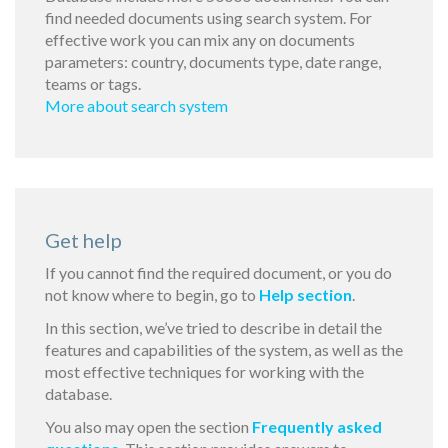
find needed documents using search system. For
effective work you can mix any on documents
parameters: country, documents type, date range,
teams or tags.
More about search system
Get help
If you cannot find the required document, or you do
not know where to begin, go to
Help section
.
In this section, we’ve tried to describe in detail the
features and capabilities of the system, as well as the
most effective techniques for working with the
database.
You also may open the section
Frequently asked