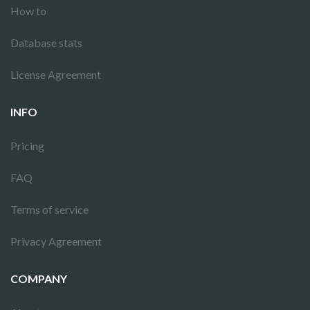
How to
Database stats
License Agreement
INFO
Pricing
FAQ
Terms of service
Privacy Agreement
COMPANY