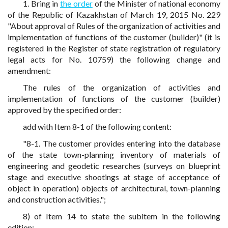
1. Bring in
the order
of the Minister of national economy
of the Republic of Kazakhstan of March 19, 2015 No. 229
"About approval of Rules of the organization of activities and
implementation of functions of the customer (builder)" (it is
registered in the Register of state registration of regulatory
legal acts for No. 10759) the following change and
amendment:
The rules of the organization of activities and
implementation of functions of the customer (builder)
approved by the specified order:
add with Item 8-1 of the following content:
"8-1. The customer provides entering into the database
of the state town-planning inventory of materials of
engineering and geodetic researches (surveys on blueprint
stage and executive shootings at stage of acceptance of
object in operation) objects of architectural, town-planning
and construction activities.";
8) of Item 14 to state the subitem in the following
edition: