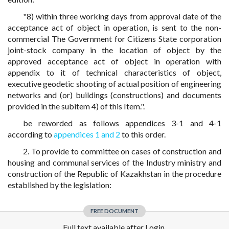
"8) within three working days from approval date of the
acceptance act of object in operation, is sent to the non-
commercial The Government for Citizens State corporation
joint-stock company in the location of object by the
approved acceptance act of object in operation with
appendix to it of technical characteristics of object,
executive geodetic shooting of actual position of engineering
networks and (or) buildings (constructions) and documents
provided in the subitem 4) of this Item.".
be reworded as follows appendices 3-1 and 4-1
according to
appendices 1 and 2
to this order.
2. To provide to committee on cases of construction and
housing and communal services of the Industry ministry and
construction of the Republic of Kazakhstan in the procedure
established by the legislation:
FREE DOCUMENT
Full text available after Login.