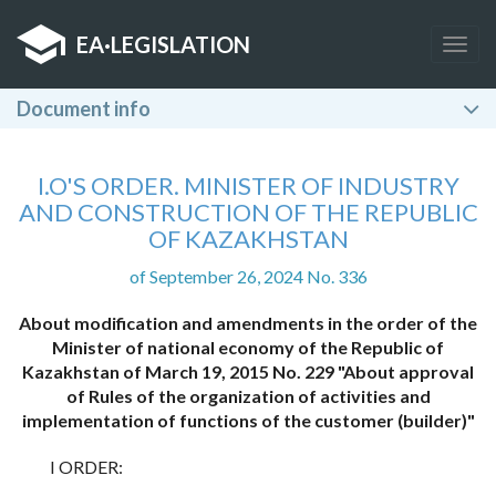
EA
·
LEGISLATION
Togg
navig
Document info
I.O'S ORDER. MINISTER OF INDUSTRY
AND CONSTRUCTION OF THE REPUBLIC
OF KAZAKHSTAN
of September 26, 2024 No. 336
About modification and amendments in the order of the
Minister of national economy of the Republic of
Kazakhstan of March 19, 2015 No. 229 "About approval
of Rules of the organization of activities and
implementation of functions of the customer (builder)"
I ORDER: