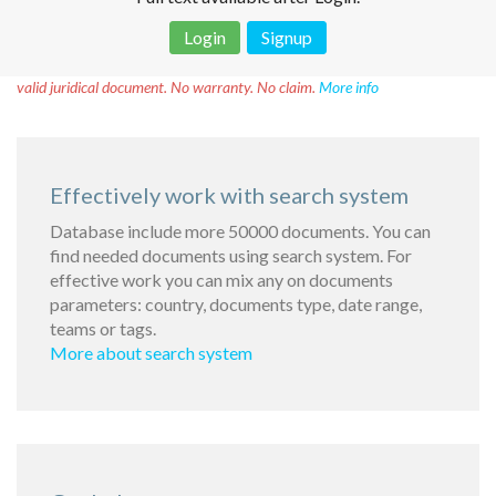
Login
Signup
Disclaimer!
This text was translated by AI translator and is not a
valid juridical document. No warranty. No claim.
More info
Effectively work with search system
Database include more 50000 documents. You can
find needed documents using search system. For
effective work you can mix any on documents
parameters: country, documents type, date range,
teams or tags.
More about search system