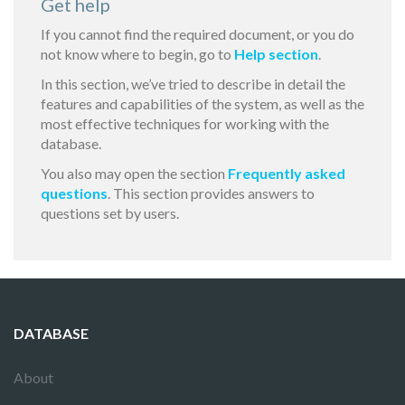
Get help
If you cannot find the required document, or you do
not know where to begin, go to
Help section
.
In this section, we’ve tried to describe in detail the
features and capabilities of the system, as well as the
most effective techniques for working with the
database.
You also may open the section
Frequently asked
questions
. This section provides answers to
questions set by users.
DATABASE
About