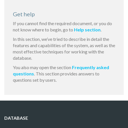
Get help
If you cannot find the required document, or you do
not know where to begin, go to
Help section
.
In this section, we’ve tried to describe in detail the
features and capabilities of the system, as well as the
most effective techniques for working with the
database.
You also may open the section
Frequently asked
questions
. This section provides answers to
questions set by users.
DATABASE