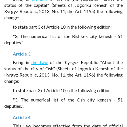
status of the capital" (Sheets of Jogorku Kenesh of the
Kyrgyz Republic, 2013, No. 11, the Art. 1195) the following
change:
to state part 3 of Article 10 in the following edition:
"3. The numerical list of the Bishkek city kenesh - 51
deputies.".
Article 3.
Bring in
the Law
of the Kyrgyz Republic "About the
status of the city of Osh" (Sheets of Jogorku Kenesh of the
Kyrgyz Republic, 2013, No. 11, the Art. 1196) the following
change:
to state part 3 of Article 10 in the following edition:
"3. The numerical list of the Osh city kenesh - 51
deputies.".
Article 4.
This Law becomes effective from the date of official