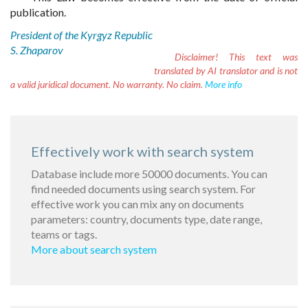
publication.
President of the Kyrgyz Republic
S. Zhaparov
Disclaimer!
This text was
translated by AI translator and is not
a valid juridical document. No warranty. No claim.
More info
Effectively work with search system
Database include more 50000 documents. You can
find needed documents using search system. For
effective work you can mix any on documents
parameters: country, documents type, date range,
teams or tags.
More about search system