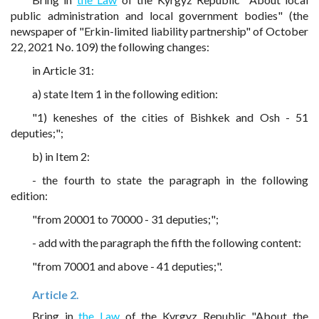
public administration and local government bodies" (the
newspaper of "Erkin-limited liability partnership" of October
22, 2021 No. 109) the following changes:
in Article 31:
a) state Item 1 in the following edition:
"1) keneshes of the cities of Bishkek and Osh - 51
deputies;";
b) in Item 2:
- the fourth to state the paragraph in the following
edition:
"from 20001 to 70000 - 31 deputies;";
- add with the paragraph the fifth the following content:
"from 70001 and above - 41 deputies;".
Article 2.
Bring in
the Law
of the Kyrgyz Republic "About the