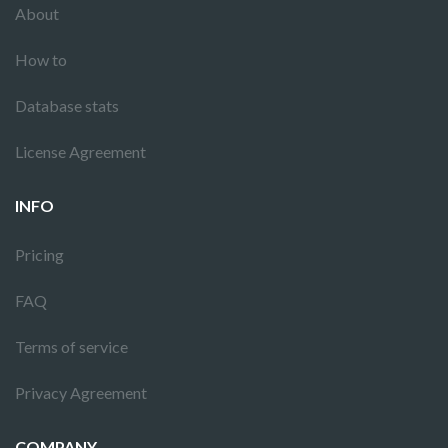
About
How to
Database stats
License Agreement
INFO
Pricing
FAQ
Terms of service
Privacy Agreement
COMPANY