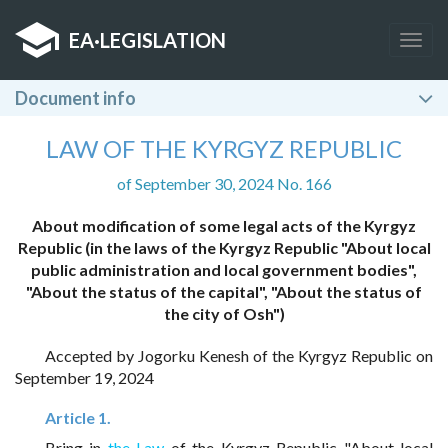
EA
·
LEGISLATION
Togg
navig
Document info
LAW OF THE KYRGYZ REPUBLIC
of September 30, 2024 No. 166
About modification of some legal acts of the Kyrgyz
Republic (in the laws of the Kyrgyz Republic "About local
public administration and local government bodies",
"About the status of the capital", "About the status of
the city of Osh")
Accepted by Jogorku Kenesh of the Kyrgyz Republic on
September 19, 2024
Article 1.
Bring in
the Law
of the Kyrgyz Republic "About local