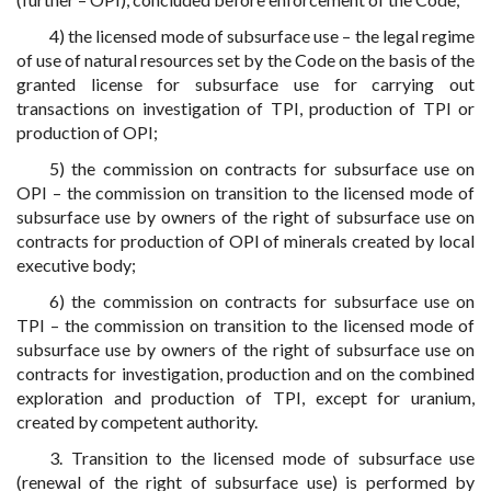
4) the licensed mode of subsurface use – the legal regime
of use of natural resources set by the Code on the basis of the
granted license for subsurface use for carrying out
transactions on investigation of TPI, production of TPI or
production of OPI;
5) the commission on contracts for subsurface use on
OPI – the commission on transition to the licensed mode of
subsurface use by owners of the right of subsurface use on
contracts for production of OPI of minerals created by local
executive body;
6) the commission on contracts for subsurface use on
TPI – the commission on transition to the licensed mode of
subsurface use by owners of the right of subsurface use on
contracts for investigation, production and on the combined
exploration and production of TPI, except for uranium,
created by competent authority.
3. Transition to the licensed mode of subsurface use
(renewal of the right of subsurface use) is performed by