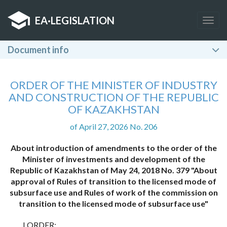
EA
·
LEGISLATION
Togg
navig
Document info
ORDER OF THE MINISTER OF INDUSTRY
AND CONSTRUCTION OF THE REPUBLIC
OF KAZAKHSTAN
of April 27, 2026 No. 206
About introduction of amendments to the order of the
Minister of investments and development of the
Republic of Kazakhstan of May 24, 2018 No. 379 "About
approval of Rules of transition to the licensed mode of
subsurface use and Rules of work of the commission on
transition to the licensed mode of subsurface use"
I ORDER: