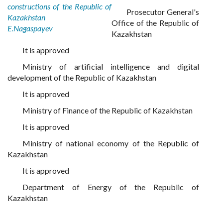
constructions of the Republic of
Prosecutor General's
Kazakhstan
Office of the Republic of
E.Nagaspayev
Kazakhstan
It is approved
Ministry of artificial intelligence and digital
development of the Republic of Kazakhstan
It is approved
Ministry of Finance of the Republic of Kazakhstan
It is approved
Ministry of national economy of the Republic of
Kazakhstan
It is approved
Department of Energy of the Republic of
Kazakhstan