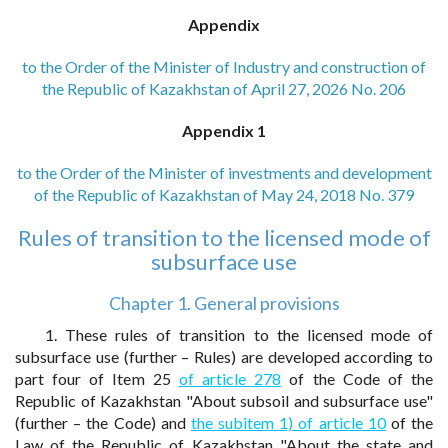
Appendix
to the Order of the Minister of Industry and construction of
the Republic of Kazakhstan of April 27, 2026 No. 206
Appendix 1
to the Order of the Minister of investments and development
of the Republic of Kazakhstan of May 24, 2018 No. 379
Rules of transition to the licensed mode of
subsurface use
Chapter 1. General provisions
1. These rules of transition to the licensed mode of
subsurface use (further – Rules) are developed according to
part four of Item 25
of article 278
of the Code of the
Republic of Kazakhstan "About subsoil and subsurface use"
(further – the Code) and
the subitem 1) of article 10
of the
Law of the Republic of Kazakhstan "About the state and