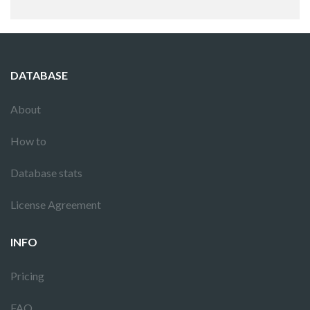
DATABASE
About
How to
Database stats
License Agreement
INFO
Pricing
FAQ