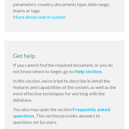
parameters: country, documents type, date range,
teams or tags.
More about search system
Get help
If you cannot find the required document, or you do
not know where to begin, go to
Help section
.
In this section, we’ve tried to describe in detail the
features and capabilities of the system, as well as the
most effective techniques for working with the
database.
You also may open the section
Frequently asked
questions
. This section provides answers to
questions set by users.