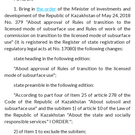
1. Bring in
the order
of the Minister of investments and
development of the Republic of Kazakhstan of May 24, 2018
No. 379 "About approval of Rules of transition to the
licensed mode of subsurface use and Rules of work of the
commission on transition to the licensed mode of subsurface
use" (it is registered in the Register of state registration of
regulatory legal acts at No. 17080) the following changes:
state heading in the following edition:
"About approval of Rules of transition to the licensed
mode of subsurface use";
state preamble in the following edition:
"According to part four of Item 25 of article 278 of the
Code of the Republic of Kazakhstan "About subsoil and
subsurface use" and the subitem 1) of article 10 of the Law of
the Republic of Kazakhstan "About the state and socially
responsible services" I ORDER:";
2) of Item 1 to exclude the subitem;