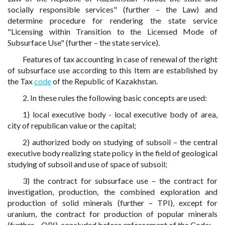
socially responsible services" (further – the Law) and
determine procedure for rendering the state service
"Licensing within Transition to the Licensed Mode of
Subsurface Use" (further – the state service).
Features of tax accounting in case of renewal of the right
of subsurface use according to this Item are established by
the Tax
code
of the Republic of Kazakhstan.
2. In these rules the following basic concepts are used:
1) local executive body - local executive body of area,
city of republican value or the capital;
2) authorized body on studying of subsoil – the central
executive body realizing state policy in the field of geological
studying of subsoil and use of space of subsoil;
3) the contract for subsurface use – the contract for
investigation, production, the combined exploration and
production of solid minerals (further – TPI), except for
uranium, the contract for production of popular minerals
(further – OPI), concluded before enforcement of the Code;