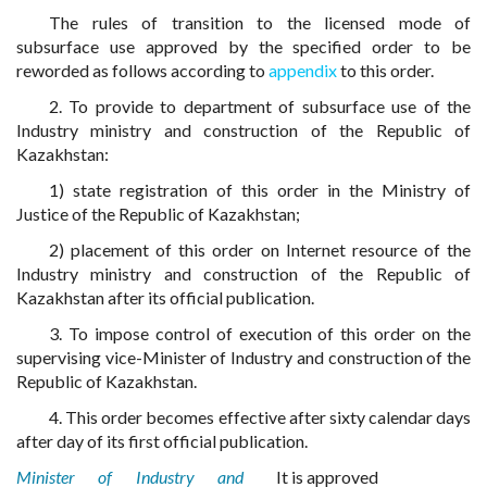
The rules of transition to the licensed mode of
subsurface use approved by the specified order to be
reworded as follows according to
appendix
to this order.
2. To provide to department of subsurface use of the
Industry ministry and construction of the Republic of
Kazakhstan:
1) state registration of this order in the Ministry of
Justice of the Republic of Kazakhstan;
2) placement of this order on Internet resource of the
Industry ministry and construction of the Republic of
Kazakhstan after its official publication.
3. To impose control of execution of this order on the
supervising vice-Minister of Industry and construction of the
Republic of Kazakhstan.
4. This order becomes effective after sixty calendar days
after day of its first official publication.
Minister of Industry and
It is approved