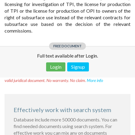
licensing for investigation of TPI, the license for production
of TPI or the license for production of OPI to owners of the
right of subsurface use instead of the relevant contracts for
subsurface use based on the decision of the relevant
commissions.
FREE DOCUMENT
Full text available after Login.
Login
Signup
Disclaimer!
This text was translated by AI translator and is not a
valid juridical document. No warranty. No claim.
More info
Effectively work with search system
Database include more 50000 documents. You can
find needed documents using search system. For
effective work you can mix any on documents