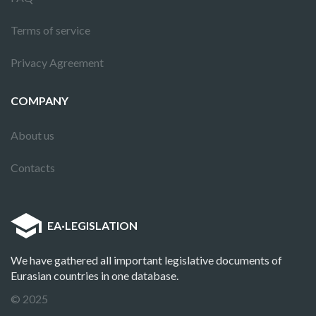
Terms of service
Privacy Agreement
COMPANY
About us
Contacts
EA
·
LEGISLATION
We have gathered all important legislative documents of
Eurasian countries in one database.
© 2025