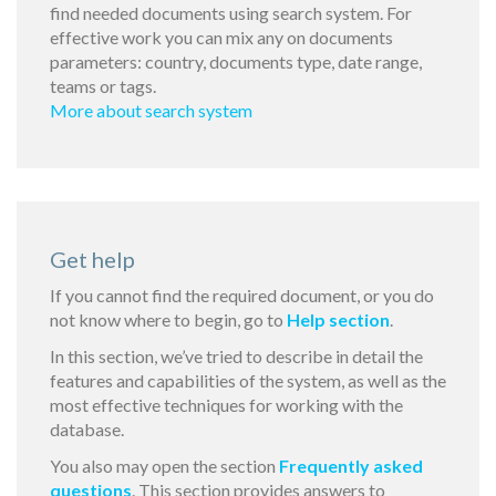
find needed documents using search system. For
effective work you can mix any on documents
parameters: country, documents type, date range,
teams or tags.
More about search system
Get help
If you cannot find the required document, or you do
not know where to begin, go to
Help section
.
In this section, we’ve tried to describe in detail the
features and capabilities of the system, as well as the
most effective techniques for working with the
database.
You also may open the section
Frequently asked
questions
. This section provides answers to