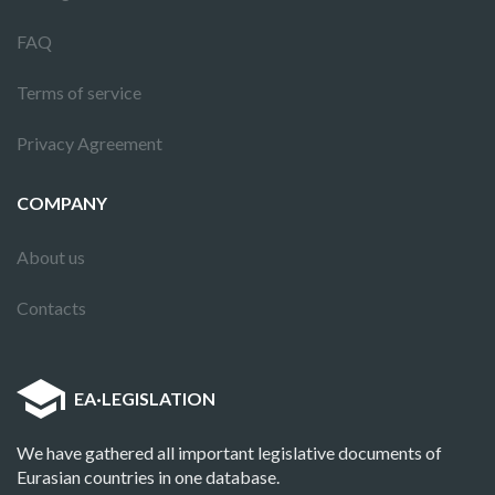
FAQ
Terms of service
Privacy Agreement
COMPANY
About us
Contacts
EA
·
LEGISLATION
We have gathered all important legislative documents of
Eurasian countries in one database.