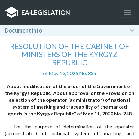
EA
·
LEGISLATION
Togg
navig
Document info
RESOLUTION OF THE CABINET OF
MINISTERS OF THE KYRGYZ
REPUBLIC
of May 13, 2026 No. 335
About modification of the order of the Government of
the Kyrgyz Republic "About approval of the Provision on
selection of the operator (administrator) of national
system of marking and traceability of the marked
goods in the Kyrgyz Republic" of May 11, 2020 No. 248
For the purpose of determination of the operator
(administrator) of national system of marking and