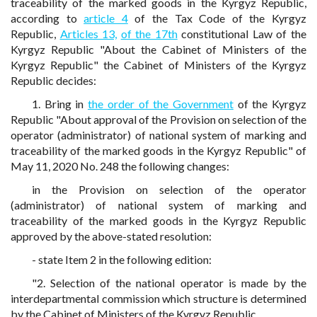
traceability of the marked goods in the Kyrgyz Republic,
according to
article 4
of the Tax Code of the Kyrgyz
Republic,
Articles 13,
of the 17th
constitutional Law of the
Kyrgyz Republic "About the Cabinet of Ministers of the
Kyrgyz Republic" the Cabinet of Ministers of the Kyrgyz
Republic decides:
1. Bring in
the order of the Government
of the Kyrgyz
Republic "About approval of the Provision on selection of the
operator (administrator) of national system of marking and
traceability of the marked goods in the Kyrgyz Republic" of
May 11, 2020 No. 248 the following changes:
in the Provision on selection of the operator
(administrator) of national system of marking and
traceability of the marked goods in the Kyrgyz Republic
approved by the above-stated resolution:
- state Item 2 in the following edition:
"2. Selection of the national operator is made by the
interdepartmental commission which structure is determined
by the Cabinet of Ministers of the Kyrgyz Republic.