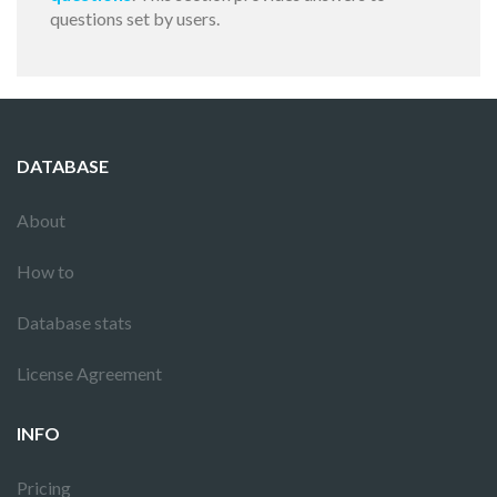
questions set by users.
DATABASE
About
How to
Database stats
License Agreement
INFO
Pricing