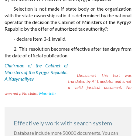
Selection is not made if state body or the organization
with the state ownership ratio it is determined by the national
operator the decision the Cabinet of Ministers of the Kyrgyz
Republic by the offer of authorized tax authority.";
- declare Item 3-1 invalid.
2. This resolution becomes effective after ten days from
the date of official publication.
Chairman of the Cabinet of
Ministers of the Kyrgyz Republic
Disclaimer!
This text was
A.Kasymaliyev
translated by AI translator and is not
a valid juridical document. No
warranty. No claim.
More info
Effectively work with search system
Database include more 50000 documents. You can