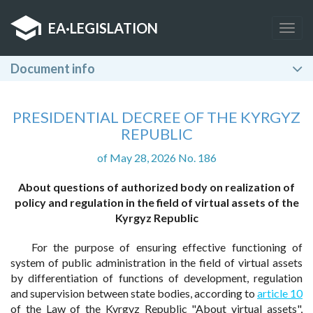
EA
·
LEGISLATION
Togg
navig
Document info
PRESIDENTIAL DECREE OF THE KYRGYZ
REPUBLIC
of May 28, 2026 No. 186
About questions of authorized body on realization of
policy and regulation in the field of virtual assets of the
Kyrgyz Republic
For the purpose of ensuring effective functioning of
system of public administration in the field of virtual assets
by differentiation of functions of development, regulation
and supervision between state bodies, according to
article 10
of the Law of the Kyrgyz Republic "About virtual assets",