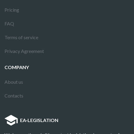
Pricing
FAQ
Terms of service
Privacy Agreement
COMPANY
About us
Contacts
EA
·
LEGISLATION