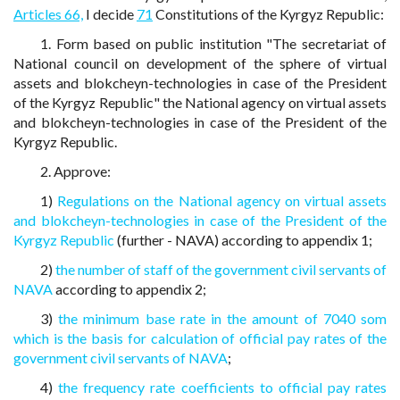
Articles 66,
I decide
71
Constitutions of the Kyrgyz Republic:
1. Form based on public institution "The secretariat of
National council on development of the sphere of virtual
assets and blokcheyn-technologies in case of the President
of the Kyrgyz Republic" the National agency on virtual assets
and blokcheyn-technologies in case of the President of the
Kyrgyz Republic.
2. Approve:
1)
Regulations on the National agency on virtual assets
and blokcheyn-technologies in case of the President of the
Kyrgyz Republic
(further - NAVA) according to appendix 1;
2)
the number of staff of the government civil servants of
NAVA
according to appendix 2;
3)
the minimum base rate in the amount of 7040 som
which is the basis for calculation of official pay rates of the
government civil servants of NAVA
;
4)
the frequency rate coefficients to official pay rates