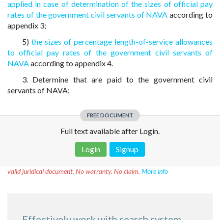
applied in case of determination of the sizes of official pay
rates of the government civil servants of NAVA
according to
appendix 3;
5)
the sizes of percentage length-of-service allowances
to official pay rates of the government civil servants of
NAVA
according to appendix 4.
3. Determine that are paid to the government civil
servants of NAVA:
FREE DOCUMENT
Full text available after Login.
Login
Signup
Disclaimer!
This text was translated by AI translator and is not a
valid juridical document. No warranty. No claim.
More info
Effectively work with search system