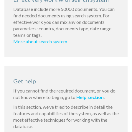
Database include more 50000 documents. You can
find needed documents using search system. For
effective work you can mix any on documents
parameters: country, documents type, date range,
teams or tags.
More about search system
Get help
If you cannot find the required document, or you do
not know where to begin, go to
Help section
.
In this section, we’ve tried to describe in detail the
features and capabilities of the system, as well as the
most effective techniques for working with the
database.