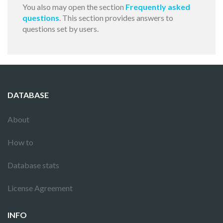
You also may open the section
Frequently asked
questions
. This section provides answers to
questions set by users.
DATABASE
About
How to
Database stats
License Agreement
INFO