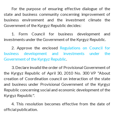
For the purpose of ensuring effective dialogue of the
state and business community concerning improvement of
business environment and the investment climate the
Government of the Kyrgyz Republic decides:
1. Form Council for business development and
investments under the Government of the Kyrgyz Republic.
2. Approve the enclosed
Regulations on Council for
business development and investments under the
Government of the Kyrgyz Republic
.
3. Declare invalid the order of Provisional Government of
the Kyrgyz Republic of April 30, 2010 No. 300 VP "About
creation of Coordination council on interaction of the state
and business under Provisional Government of the Kyrgyz
Republic concerning social and economic development of the
Kyrgyz Republic".
4. This resolution becomes effective from the date of
official publication.