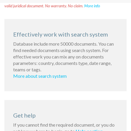
valid juridical document. No warranty. No claim.
More info
Effectively work with search system
Database include more 50000 documents. You can
find needed documents using search system. For
effective work you can mix any on documents
parameters: country, documents type, date range,
teams or tags.
More about search system
Get help
If you cannot find the required document, or you do