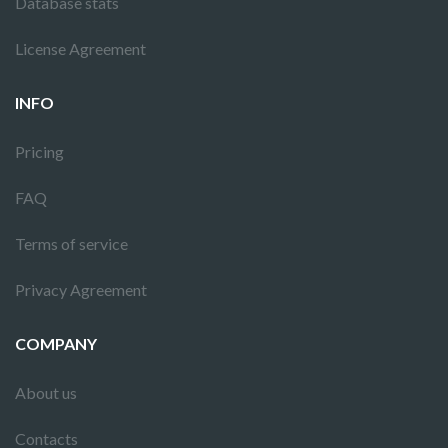
Database stats
License Agreement
INFO
Pricing
FAQ
Terms of service
Privacy Agreement
COMPANY
About us
Contacts