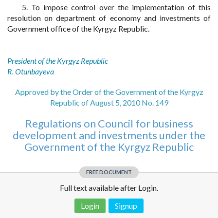
5. To impose control over the implementation of this
resolution on department of economy and investments of
Government office of the Kyrgyz Republic.
President of the Kyrgyz Republic
R. Otunbayeva
Approved by the Order of the Government of the Kyrgyz
Republic of August 5, 2010 No. 149
Regulations on Council for business
development and investments under the
Government of the Kyrgyz Republic
FREE DOCUMENT
Full text available after Login.
Login
Signup
Disclaimer!
This text was translated by AI translator and is not a