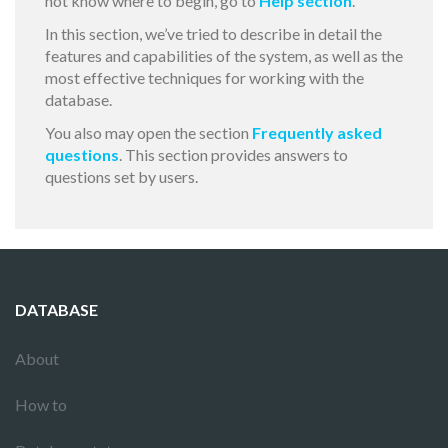
not know where to begin, go to
Help section
.
In this section, we’ve tried to describe in detail the
features and capabilities of the system, as well as the
most effective techniques for working with the
database.
You also may open the section
Frequently asked
questions
. This section provides answers to
questions set by users.
DATABASE
About
How to