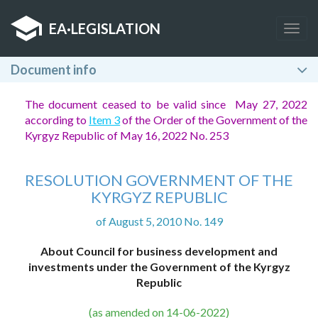
EA
·
LEGISLATION
Togg
navig
Document info
The document ceased to be valid since May 27, 2022
according to
Item 3
of the Order of the Government of the
Kyrgyz Republic of May 16, 2022 No. 253
RESOLUTION GOVERNMENT OF THE
KYRGYZ REPUBLIC
of August 5, 2010 No. 149
About Council for business development and
investments under the Government of the Kyrgyz
Republic
(as amended on 14-06-2022)