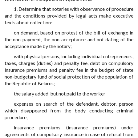
1. Determine that notaries with observance of procedure
and the conditions provided by legal acts make executive
texts about collection:
on demand, based on protest of the bill of exchange in
the non-payment, the non-acceptance and not dating of the
acceptance made by the notary;
with physical persons, including individual entrepreneurs,
taxes, charges (duties) and penalty fee, debt on compulsory
insurance premiums and penalty fee in the budget of state
non-budgetary fund of social protection of the population of
the Republic of Belarus;
the salary added, but not paid to the worker;
expenses on search of the defendant, debtor, person
which disappeared from the body conducting criminal
procedure;
insurance premiums (insurance premiums) under
agreements of compulsory insurance in case of refusal from