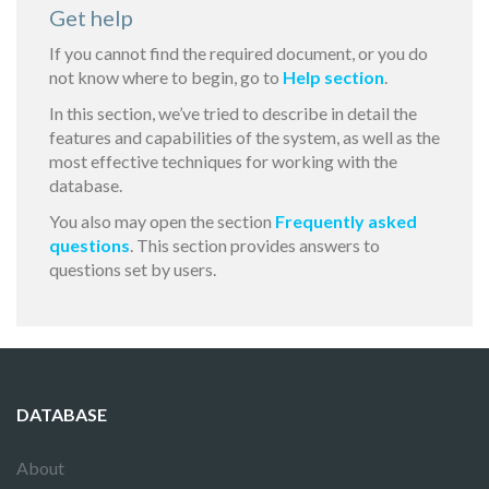
Get help
If you cannot find the required document, or you do
not know where to begin, go to
Help section
.
In this section, we’ve tried to describe in detail the
features and capabilities of the system, as well as the
most effective techniques for working with the
database.
You also may open the section
Frequently asked
questions
. This section provides answers to
questions set by users.
DATABASE
About