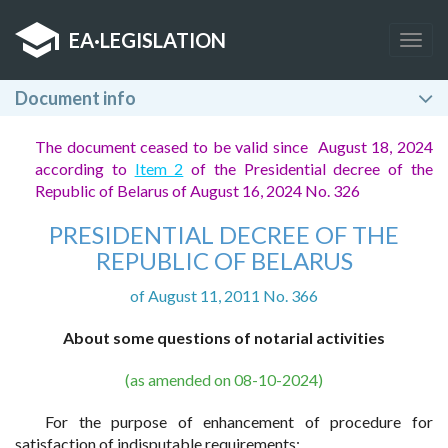
EA
·
LEGISLATION
Togg
navig
Document info
The document ceased to be valid since August 18, 2024
according to
Item 2
of the Presidential decree of the
Republic of Belarus of August 16, 2024 No. 326
PRESIDENTIAL DECREE OF THE
REPUBLIC OF BELARUS
of August 11, 2011 No. 366
About some questions of notarial activities
(as amended on 08-10-2024)
For the purpose of enhancement of procedure for
satisfaction of indisputable requirements: