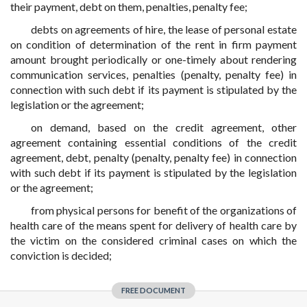
their payment, debt on them, penalties, penalty fee;
debts on agreements of hire, the lease of personal estate
on condition of determination of the rent in firm payment
amount brought periodically or one-timely about rendering
communication services, penalties (penalty, penalty fee) in
connection with such debt if its payment is stipulated by the
legislation or the agreement;
on demand, based on the credit agreement, other
agreement containing essential conditions of the credit
agreement, debt, penalty (penalty, penalty fee) in connection
with such debt if its payment is stipulated by the legislation
or the agreement;
from physical persons for benefit of the organizations of
health care of the means spent for delivery of health care by
the victim on the considered criminal cases on which the
conviction is decided;
FREE DOCUMENT