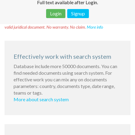
Full text available after Login.
Login
Signup
Disclaimer!
This text was translated by AI translator and is not a
valid juridical document. No warranty. No claim.
More info
Effectively work with search system
Database include more 50000 documents. You can
find needed documents using search system. For
effective work you can mix any on documents
parameters: country, documents type, date range,
teams or tags.
More about search system