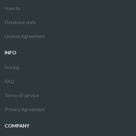
How to
Database stats
License Agreement
INFO
Pricing
FAQ
Terms of service
Privacy Agreement
COMPANY