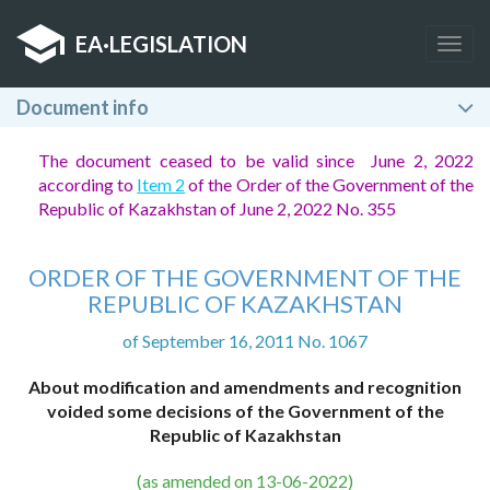
EA
·
LEGISLATION
Togg
navig
Document info
The document ceased to be valid since June 2, 2022
according to
Item 2
of the Order of the Government of the
Republic of Kazakhstan of June 2, 2022 No. 355
ORDER OF THE GOVERNMENT OF THE
REPUBLIC OF KAZAKHSTAN
of September 16, 2011 No. 1067
About modification and amendments and recognition
voided some decisions of the Government of the
Republic of Kazakhstan
(as amended on 13-06-2022)