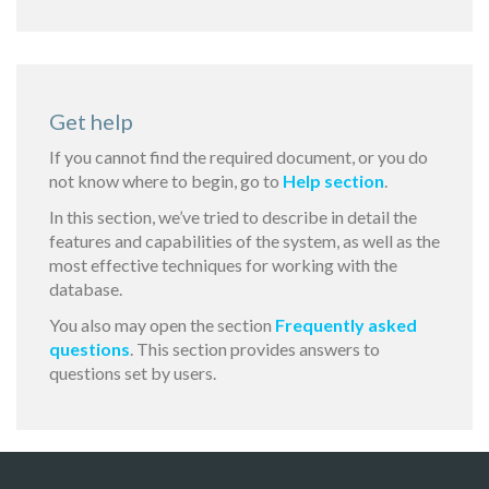
Get help
If you cannot find the required document, or you do
not know where to begin, go to
Help section
.
In this section, we’ve tried to describe in detail the
features and capabilities of the system, as well as the
most effective techniques for working with the
database.
You also may open the section
Frequently asked
questions
. This section provides answers to
questions set by users.