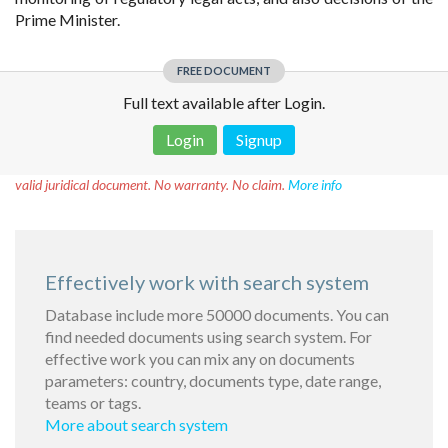
Prime Minister.
FREE DOCUMENT
Full text available after Login.
Login
Signup
Disclaimer!
This text was translated by AI translator and is not a
valid juridical document. No warranty. No claim.
More info
Effectively work with search system
Database include more 50000 documents. You can
find needed documents using search system. For
effective work you can mix any on documents
parameters: country, documents type, date range,
teams or tags.
More about search system