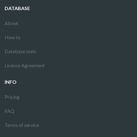
DATABASE
About
How to
Database stats
License Agreement
INFO
Pricing
FAQ
Terms of service