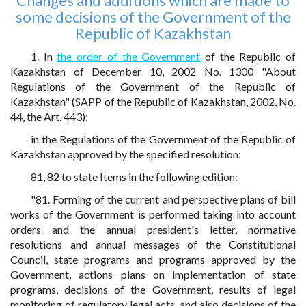
Changes and additions which are made to
some decisions of the Government of the
Republic of Kazakhstan
1. In
the order of the Government
of the Republic of
Kazakhstan of December 10, 2002 No. 1300 "About
Regulations of the Government of the Republic of
Kazakhstan" (SAPP of the Republic of Kazakhstan, 2002, No.
44, the Art. 443):
in the Regulations of the Government of the Republic of
Kazakhstan approved by the specified resolution:
81, 82 to state Items in the following edition:
"81. Forming of the current and perspective plans of bill
works of the Government is performed taking into account
orders and the annual president's letter, normative
resolutions and annual messages of the Constitutional
Council, state programs and programs approved by the
Government, actions plans on implementation of state
programs, decisions of the Government, results of legal
monitoring of regulatory legal acts, and also decisions of the