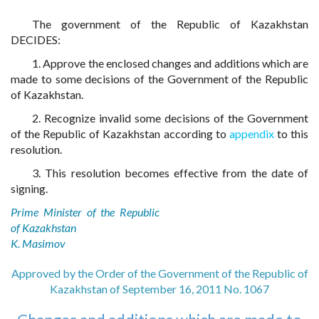
The government of the Republic of Kazakhstan
DECIDES:
1. Approve the enclosed changes and additions which are
made to some decisions of the Government of the Republic
of Kazakhstan.
2. Recognize invalid some decisions of the Government
of the Republic of Kazakhstan according to
appendix
to this
resolution.
3. This resolution becomes effective from the date of
signing.
Prime Minister of the Republic
of Kazakhstan
K. Masimov
Approved by the Order of the Government of the Republic of
Kazakhstan of September 16, 2011 No. 1067