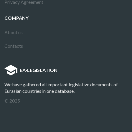
Privacy Agreement
COMPANY
About us
Contacts
EA
·
LEGISLATION
We have gathered all important legislative documents of
Eurasian countries in one database.
© 2025