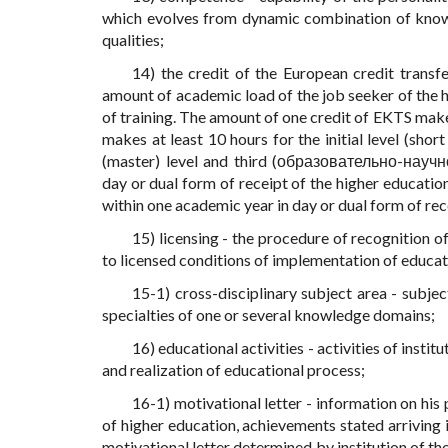
which evolves from dynamic combination of knowled
qualities;
14) the credit of the European credit transf
amount of academic load of the job seeker of the h
of training. The amount of one credit of EKTS make
makes at least 10 hours for the initial level (short
(master) level and third (образовательно-научн
day or dual form of receipt of the higher educatio
within one academic year in day or dual form of rec
15) licensing - the procedure of recognition of
to licensed conditions of implementation of educati
15-1) cross-disciplinary subject area - subje
specialties of one or several knowledge domains;
16) educational activities - activities of insti
and realization of educational process;
16-1) motivational letter - information on his 
of higher education, achievements stated arriving 
motivational letter determined by institution of the 