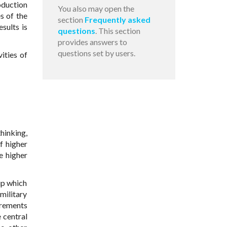
oduction
You also may open the
s of the
section
Frequently asked
sults is
questions
. This section
provides answers to
questions set by users.
ities of
hinking,
f higher
e higher
hip which
military
irements
 central