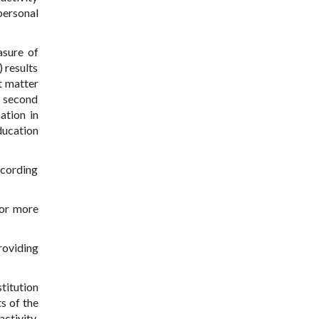
personal
asure of
 results
t matter
he second
ation in
ducation
ccording
 or more
providing
titution
s of the
activity.