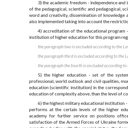
3) the academic freedom - independence and i
of the pedagogical, scientific and pedagogical, sci
word and creativity, dissemination of knowledge and
also implemented taking into account the restrictio
4) accreditation of the educational program 
institution of higher education for this program re
the paragraph two is excluded according to the 
the paragraph third is excluded according to the
the paragraph the fourth is excluded according t
5) the higher education - set of the system
professional, world outlook and civil qualities, mo
education (scientific institution) in the correspon
education of complexity above, than the level of 
6) the highest military educational institution 
performs at the certain levels of the higher educ
academy for further service on positions offic
satisfaction of the Armed Forces of Ukraine forme