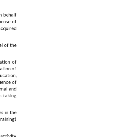
on behalf
pense of
acquired
l of the
ation of
ation of
ucation,
uence of
rmal and
n taking
es in the
raining)
activity