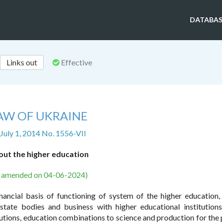
DATABAS
Links out
Effective
AW OF UKRAINE
 July 1, 2014 No. 1556-VII
ut the higher education
s amended on 04-06-2024)
inancial basis of functioning of system of the higher education,
state bodies and business with higher educational institution
tutions, education combinations to science and production for the