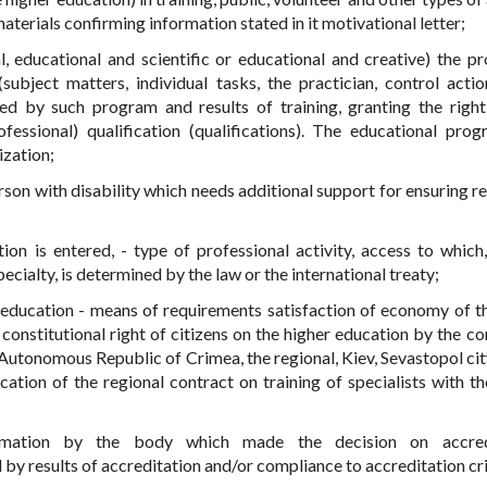
aterials confirming information stated in it motivational letter;
l, educational and scientific or educational and creative) the p
bject matters, individual tasks, the practician, control action
d by such program and results of training, granting the right
fessional) qualification (qualifications). The educational pro
ization;
rson with disability which needs additional support for ensuring re
ion is entered, - type of professional activity, access to which
ecialty, is determined by the law or the international treaty;
er education - means of requirements satisfaction of economy of th
 constitutional right of citizens on the higher education by the co
 Autonomous Republic of Crimea, the regional, Kiev, Sevastopol cit
cation of the regional contract on training of specialists with th
timation by the body which made the decision on accredi
 results of accreditation and/or compliance to accreditation cri