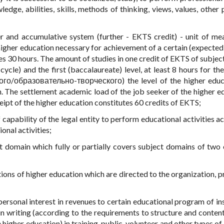
ge, abilities, skills, methods of thinking, views, values, other 
er and accumulative system (further - EKTS credit) - unit of me
igher education necessary for achievement of a certain (expected)
s 30 hours. The amount of studies in one credit of EKTS of subjec
 cycle) and the first (baccalaureate) level, at least 8 hours for t
ого/образовательно-творческого) the level of the higher educ
n. The settlement academic load of the job seeker of the higher e
eipt of the higher education constitutes 60 credits of EKTS;
 capability of the legal entity to perform educational activities a
onal activities;
ct domain which fully or partially covers subject domains of two
tutions of higher education which are directed to the organization, 
personal interest in revenues to certain educational program of ins
in writing (according to the requirements to structure and content
higher education) in training, public, volunteer and other types of 