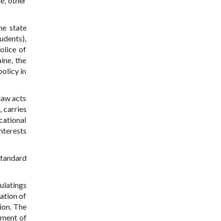
e, other
he state
udents),
olice of
ine, the
policy in
 law acts
, carries
cational
interests
standard
ulatings
ation of
ion. The
ement of