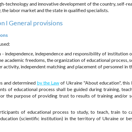
gh-technology and innovative development of the country, self-rea
 the labor market and the state in qualified specialists.
on I General provisions
ions
 used:
n - independence, independence and responsibility of institution o
e academic freedoms, the organization of educational process, sc
 activity, independent matching and placement of personnel in th
ples and determined
by the Law
of Ukraine "About education", this
nts of educational process shall be guided during training, teac
for the purpose of providing trust to results of training and/or sc
rticipants of educational process to study, to teach, train to c
 education (scientific institution) in the territory of Ukraine or b