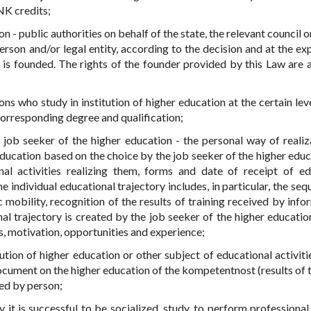
PNK credits;
on - public authorities on behalf of the state, the relevant council 
erson and/or legal entity, according to the decision and at the ex
n is founded. The rights of the founder provided by this Law are 
ns who study in institution of higher education at the certain leve
corresponding degree and qualification;
e job seeker of the higher education - the personal way of realiz
education based on the choice by the job seeker of the higher educ
al activities realizing them, forms and date of receipt of ed
 individual educational trajectory includes, in particular, the seq
 mobility, recognition of the results of training received by info
al trajectory is created by the job seeker of the higher educatio
ts, motivation, opportunities and experience;
tution of higher education or other subject of educational activiti
document on the higher education of the kompetentnost (results of t
ed by person;
 it is successful to be socialized, study, to perform professional 