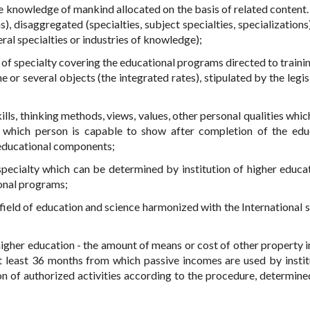
le knowledge of mankind allocated on the basis of related content.
 disaggregated (specialties, subject specialties, specializations)
ral specialties or industries of knowledge);
 of specialty covering the educational programs directed to trainin
r several objects (the integrated rates), stipulated by the legisl
skills, thinking methods, views, values, other personal qualities whi
d which person is capable to show after completion of the edu
 educational components;
specialty which can be determined by institution of higher educa
ional programs;
e field of education and science harmonized with the International 
 higher education - the amount of means or cost of other property 
at least 36 months from which passive incomes are used by instit
n of authorized activities according to the procedure, determine