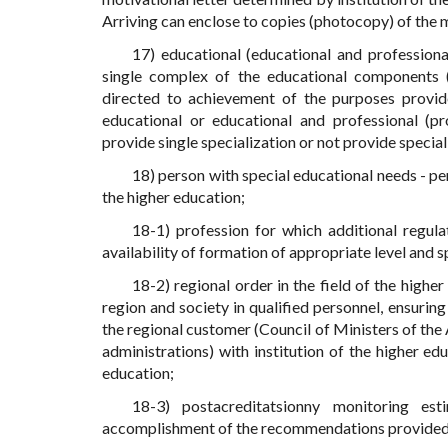
Arriving can enclose to copies (photocopy) of the m
17) educational (educational and professiona
single complex of the educational components (su
directed to achievement of the purposes provide
educational or educational and professional (pro
provide single specialization or not provide special
18) person with special educational needs - pe
the higher education;
18-1) profession for which additional regulat
availability of formation of appropriate level and sp
18-2) regional order in the field of the high
region and society in qualified personnel, ensuring
the regional customer (Council of Ministers of the
administrations) with institution of the higher edu
education;
18-3) postacreditatsionny monitoring es
accomplishment of the recommendations provided by