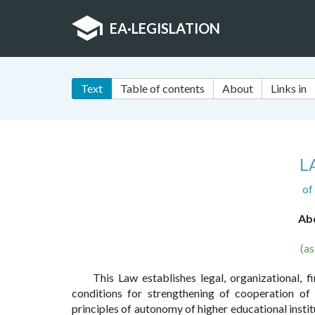
EA
·
LEGISLATION
Text
Table of contents
About
Links in
L
of
Abo
(a
This Law establishes legal, organizational, f
conditions for strengthening of cooperation of 
principles of autonomy of higher educational insti