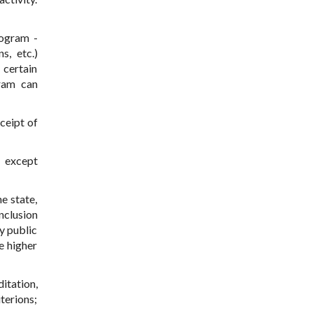
rogram -
s, etc.)
 certain
gram can
ceipt of
, except
e state,
nclusion
y public
e higher
tation,
terions;