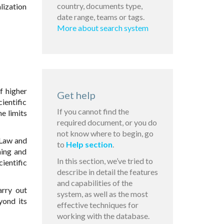
country, documents type,
lization
date range, teams or tags.
More about search system
f higher
Get help
ientific
If you cannot find the
e limits
required document, or you do
not know where to begin, go
 Law and
to
Help section
.
hing and
In this section, we’ve tried to
ientific
describe in detail the features
and capabilities of the
arry out
system, as well as the most
eyond its
effective techniques for
working with the database.