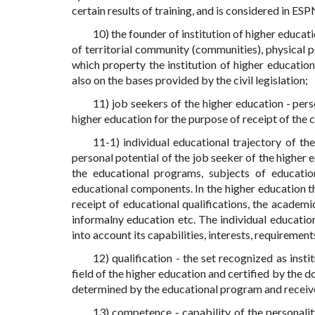
certain results of training, and is considered in ES
10) the founder of institution of higher educati
of territorial community (communities), physical p
which property the institution of higher educatio
also on the bases provided by the civil legislation;
11) job seekers of the higher education - perso
higher education for the purpose of receipt of the 
11-1) individual educational trajectory of th
personal potential of the job seeker of the higher 
the educational programs, subjects of education
educational components. In the higher education the
receipt of educational qualifications, the academic
informalny education etc. The individual education
into account its capabilities, interests, requiremen
12) qualification - the set recognized as insti
field of the higher education and certified by the 
determined by the educational program and receiv
13) competence - capability of the personality