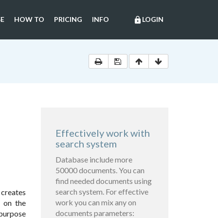
E
HOW TO
PRICING
INFO
LOGIN
lock
Effectively work with
search system
Database include more
50000 documents. You can
find needed documents using
search system. For effective
 creates
work you can mix any on
s on the
documents parameters:
 purpose