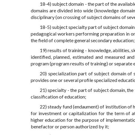
18-4) subject domain - the part of the availab
domains are divided into wide (knowledge domains),
disciplinary (on crossing of subject domains of seve
18-5) subject specialty part of subject domain
pedagogical workers performing preparation in one o
the field of complete general secondary education;
19) results of training - knowledge, abilities, 
identified, planned, estimated and measured an
program (program results of training) or separate
20) specialization part of subject domain of 
provides one or several profile specialized educat
21) specialty - the part of subject domain, th
classification of education;
22) steady fund (endaument) of institution of
for investment or capitalization for the term of 
higher education for the purpose of implementatio
benefactor or person authorized by it;