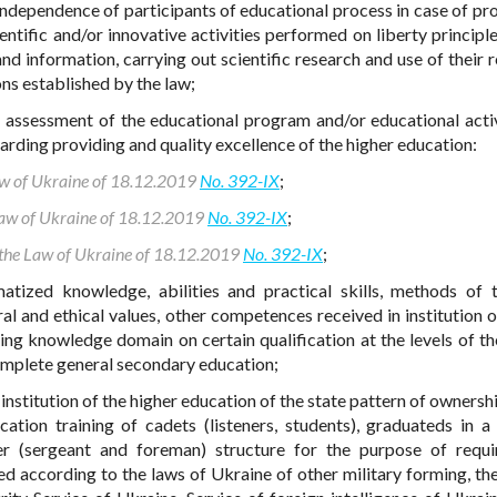
ndependence of participants of educational process in case of pr
entific and/or innovative activities performed on liberty principle
 information, carrying out scientific research and use of their re
ns established by the law;
- assessment of the educational program and/or educational activ
garding providing and quality excellence of the higher education:
Law of Ukraine of 18.12.2019
No. 392-IX
;
 Law of Ukraine of 18.12.2019
No. 392-IX
;
o the Law of Ukraine of 18.12.2019
No. 392-IX
;
atized knowledge, abilities and practical skills, methods of t
ral and ethical values, other competences received in institution o
ding knowledge domain on certain qualification at the levels of th
complete general secondary education;
- institution of the higher education of the state pattern of owners
ation training of cadets (listeners, students), graduateds in a 
er (sergeant and foreman) structure for the purpose of requ
d according to the laws of Ukraine of other military forming, the