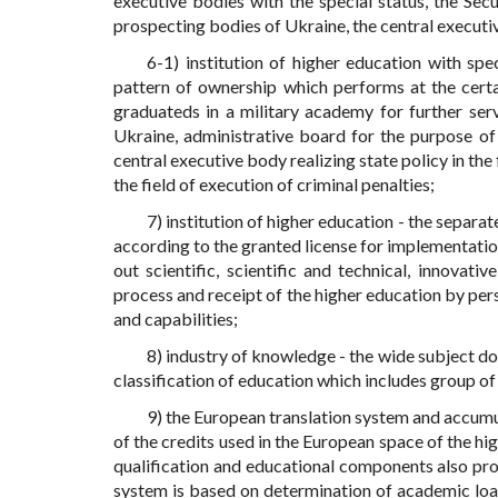
executive bodies with the special status, the Secu
prospecting bodies of Ukraine, the central executive 
6-1) institution of higher education with spec
pattern of ownership which performs at the certain
graduateds in a military academy for further ser
Ukraine, administrative board for the purpose of 
central executive body realizing state policy in the 
the field of execution of criminal penalties;
7) institution of higher education - the separat
according to the granted license for implementation 
out scientific, scientific and technical, innovati
process and receipt of the higher education by pers
and capabilities;
8) industry of knowledge - the wide subject d
classification of education which includes group of 
9) the European translation system and accumu
of the credits used in the European space of the hi
qualification and educational components also pr
system is based on determination of academic loa