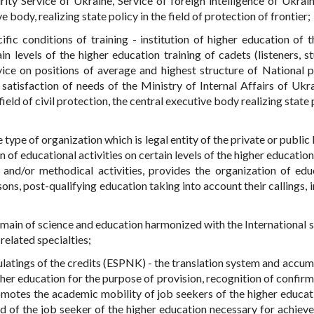
rity Service of Ukraine, Service of foreign intelligence of Ukrain
body, realizing state policy in the field of protection of frontier;
ific conditions of training - institution of higher education of t
 levels of the higher education training of cadets (listeners, st
vice on positions of average and highest structure of National p
satisfaction of needs of the Ministry of Internal Affairs of Ukra
field of civil protection, the central executive body realizing state 
e type of organization which is legal entity of the private or public
of educational activities on certain levels of the higher education
ve and/or methodical activities, provides the organization of edu
ons, post-qualifying education taking into account their callings, 
omain of science and education harmonized with the International 
related specialties;
latings of the credits (ESPNK) - the translation system and accum
gher education for the purpose of provision, recognition of confirm
omotes the academic mobility of job seekers of the higher educat
d of the job seeker of the higher education necessary for achiev