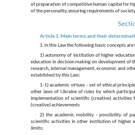
of preparation of competitive human capital for hi
of the personality, ensuring requirements of society,
Secti
Article 1. Main terms and their determinat
1. In this Law the following basic concepts are
1) autonomy of institution of higher educatio
education in decision making on development of th
research, internal management, economic and other
established by this Law;
1-1) academic virtues - set of ethical princi
other laws of Ukraine of rules by which participa
implementation of scientific (creative) activities 
(creative) achievements
2) the academic mobility - possibility of pa
scientific activities in other institution of higher
limits;