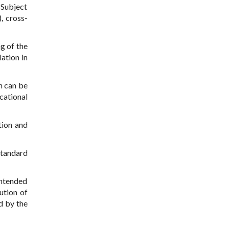
 Subject
, cross-
g of the
ation in
ch can be
cational
tion and
standard
intended
ution of
d by the