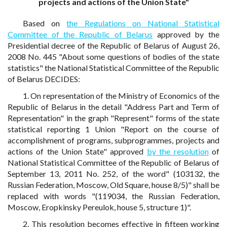
projects and actions of the Union State"
Based on
the Regulations on National Statistical
Committee of the Republic of Belarus
approved by the
Presidential decree of the Republic of Belarus of August 26,
2008 No. 445 "About some questions of bodies of the state
statistics" the National Statistical Committee of the Republic
of Belarus DECIDES:
1. On representation of the Ministry of Economics of the
Republic of Belarus in the detail "Address Part and Term of
Representation" in the graph "Represent" forms of the state
statistical reporting 1 Union "Report on the course of
accomplishment of programs, subprogrammes, projects and
actions of the Union State" approved
by the resolution
of
National Statistical Committee of the Republic of Belarus of
September 13, 2011 No. 252, of the word" (103132, the
Russian Federation, Moscow, Old Square, house 8/5)" shall be
replaced with words "(119034, the Russian Federation,
Moscow, Eropkinsky Pereulok, house 5, structure 1)".
2. This resolution becomes effective in fifteen working