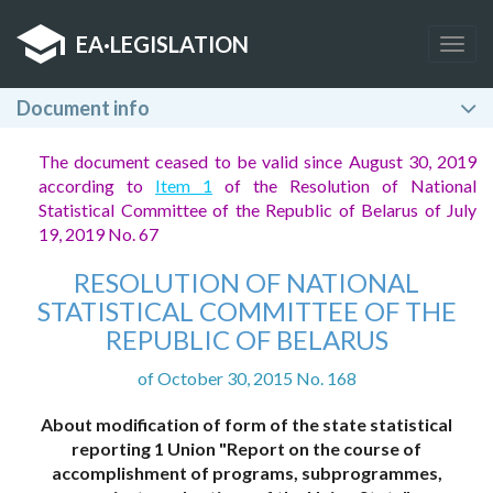
EA
·
LEGISLATION
Togg
navig
Document info
The document ceased to be valid since August 30, 2019
according to
Item 1
of the Resolution of National
Statistical Committee of the Republic of Belarus of July
19, 2019 No. 67
RESOLUTION OF NATIONAL
STATISTICAL COMMITTEE OF THE
REPUBLIC OF BELARUS
of October 30, 2015 No. 168
About modification of form of the state statistical
reporting 1 Union "Report on the course of
accomplishment of programs, subprogrammes,