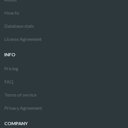
How to
Database stats
License Agreement
INFO
Pricing
FAQ
Terms of service
Privacy Agreement
COMPANY