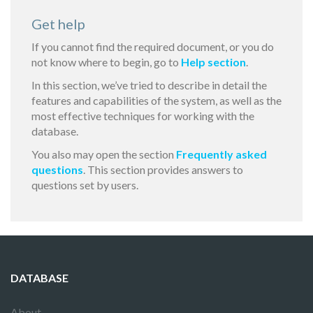
Get help
If you cannot find the required document, or you do
not know where to begin, go to
Help section
.
In this section, we’ve tried to describe in detail the
features and capabilities of the system, as well as the
most effective techniques for working with the
database.
You also may open the section
Frequently asked
questions
. This section provides answers to
questions set by users.
DATABASE
About