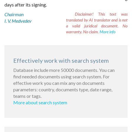
days after its signing.
Chairman
Disclaimer!
This text was
translated by AI translator and is not
I. V. Medvedev
a valid juridical document. No
warranty. No claim.
More info
Effectively work with search system
Database include more 50000 documents. You can
find needed documents using search system. For
effective work you can mix any on documents
parameters: country, documents type, date range,
teams or tags.
More about search system