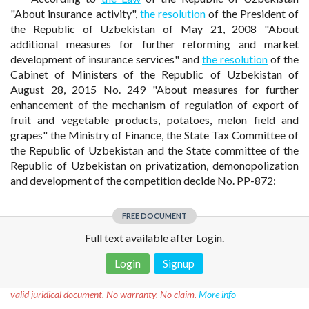
"About insurance activity",
the resolution
of the President of
the Republic of Uzbekistan of May 21, 2008 "About
additional measures for further reforming and market
development of insurance services" and
the resolution
of the
Cabinet of Ministers of the Republic of Uzbekistan of
August 28, 2015 No. 249 "About measures for further
enhancement of the mechanism of regulation of export of
fruit and vegetable products, potatoes, melon field and
grapes" the Ministry of Finance, the State Tax Committee of
the Republic of Uzbekistan and the State committee of the
Republic of Uzbekistan on privatization, demonopolization
and development of the competition decide No. PP-872:
FREE DOCUMENT
Full text available after Login.
Login
Signup
Disclaimer!
This text was translated by AI translator and is not a
valid juridical document. No warranty. No claim.
More info