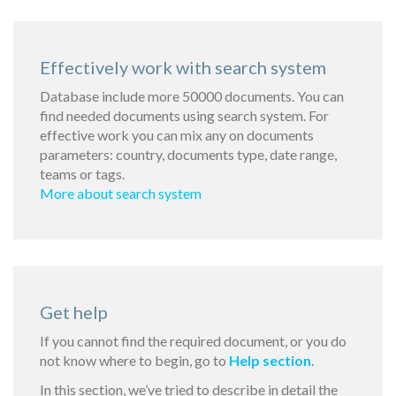
Effectively work with search system
Database include more 50000 documents. You can
find needed documents using search system. For
effective work you can mix any on documents
parameters: country, documents type, date range,
teams or tags.
More about search system
Get help
If you cannot find the required document, or you do
not know where to begin, go to
Help section
.
In this section, we’ve tried to describe in detail the