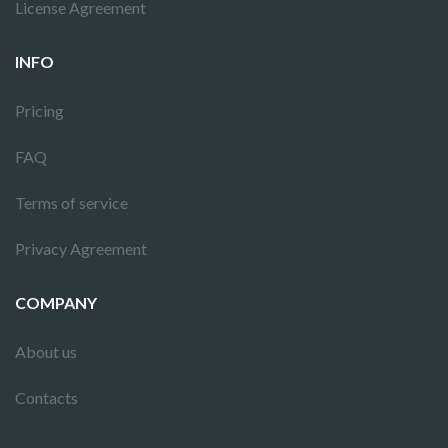
License Agreement
INFO
Pricing
FAQ
Terms of service
Privacy Agreement
COMPANY
About us
Contacts