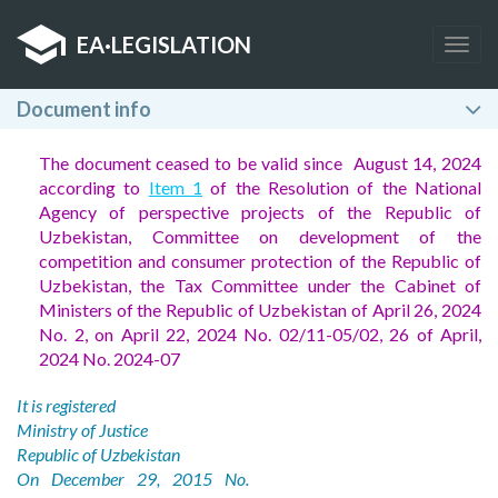
EA
·
LEGISLATION
Togg
navig
Document info
The document ceased to be valid since August 14, 2024
according to
Item 1
of the Resolution of the National
Agency of perspective projects of the Republic of
Uzbekistan, Committee on development of the
competition and consumer protection of the Republic of
Uzbekistan, the Tax Committee under the Cabinet of
Ministers of the Republic of Uzbekistan of April 26, 2024
No. 2, on April 22, 2024 No. 02/11-05/02, 26 of April,
2024 No. 2024-07
It is registered
Ministry of Justice
Republic of Uzbekistan
On December 29, 2015 No.