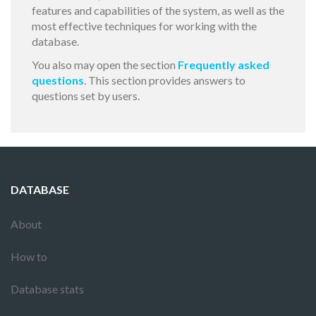
features and capabilities of the system, as well as the
most effective techniques for working with the
database.
You also may open the section
Frequently asked
questions
. This section provides answers to
questions set by users.
DATABASE
About
How to
Database stats