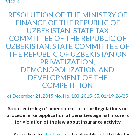
1842-4
RESOLUTION OF THE MINISTRY OF
FINANCE OF THE REPUBLIC OF
UZBEKISTAN, STATE TAX
COMMITTEE OF THE REPUBLIC OF
UZBEKISTAN, STATE COMMITTEE OF
THE REPUBLIC OF UZBEKISTAN ON
PRIVATIZATION,
DEMONOPOLIZATION AND
DEVELOPMENT OF THE
COMPETITION
of December 21, 2015 No. No. 108, 2015-35, 01/19-26/25
About entering of amendment into the Regulations on
procedure for application of penalties against insurers
for violation of the law about insurance activity
According to
the Law
of the Republic of Uzbekistan