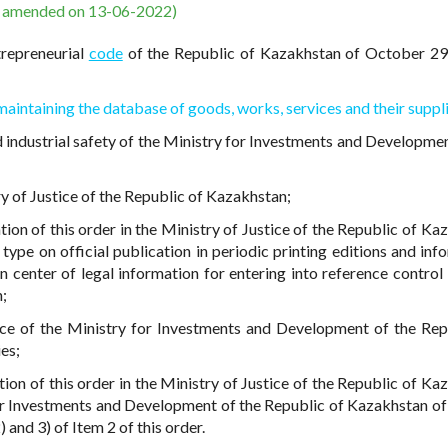
s amended on 13-06-2022)
trepreneurial
code
of the Republic of Kazakhstan of October 29
maintaining the database of goods, works, services and their suppl
 industrial safety of the Ministry for Investments and Developmen
try of Justice of the Republic of Kazakhstan;
ation of this order in the Ministry of Justice of the Republic of K
c type on official publication in periodic printing editions and in
n center of legal information for entering into reference control
n;
rce of the Ministry for Investments and Development of the Rep
es;
tion of this order in the Ministry of Justice of the Republic of Ka
or Investments and Development of the Republic of Kazakhstan of
 and 3) of Item 2 of this order.