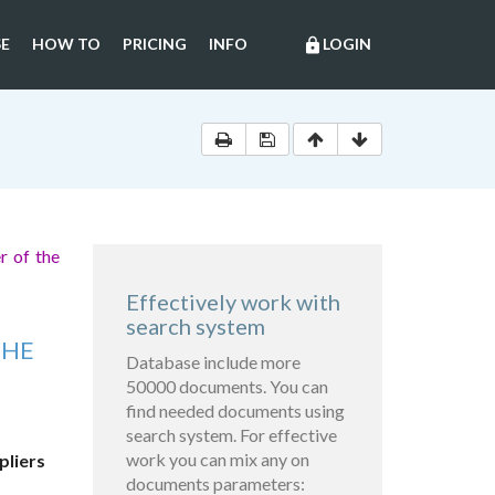
E
HOW TO
PRICING
INFO
LOGIN
lock
r of the
Effectively work with
search system
THE
Database include more
50000 documents. You can
find needed documents using
search system. For effective
work you can mix any on
pliers
documents parameters: