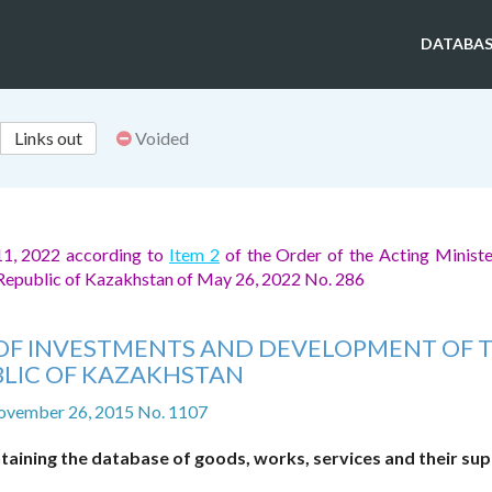
DATABAS
Links out
Voided
11, 2022 according to
Item 2
of the Order of the Acting Ministe
 Republic of Kazakhstan of May 26, 2022 No. 286
ER OF INVESTMENTS AND DEVELOPMENT OF 
LIC OF KAZAKHSTAN
ovember 26, 2015 No. 1107
aining the database of goods, works, services and their sup