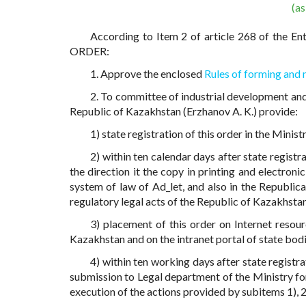
(a
According to Item 2 of article 268 of the En
ORDER:
1. Approve the enclosed
Rules of forming and 
2. To committee of industrial development and
Republic of Kazakhstan (Erzhanov A. K.) provide:
1) state registration of this order in the Minis
2) within ten calendar days after state registr
the direction it the copy in printing and electroni
system of law of Ad_let, and also in the Republica
regulatory legal acts of the Republic of Kazakhsta
3) placement of this order on Internet resou
Kazakhstan and on the intranet portal of state bodi
4) within ten working days after state registra
submission to Legal department of the Ministry f
execution of the actions provided by subitems 1), 2)