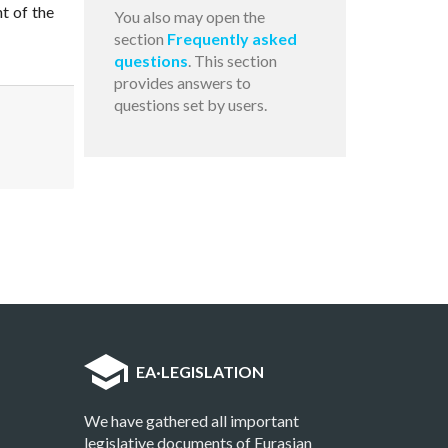
t of the
You also may open the
section
Frequently asked
questions
. This section
provides answers to
questions set by users.
EA
·
LEGISLATION
We have gathered all important
legislative documents of Eurasian