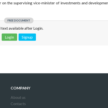
er on the supervising vice-minister of investments and developmen
FREE DOCUMENT
l text available after Login.
Login
Signup
 is not a valid juridical document. No warranty. No claim.
More info
COMPANY
About us
Contacts