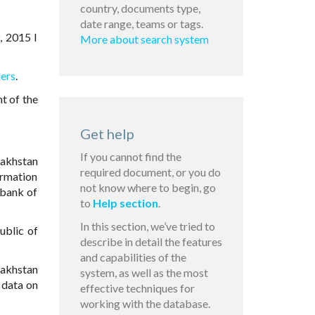
country, documents type,
date range, teams or tags.
, 2015 I
More about search system
iers
.
t of the
Get help
If you cannot find the
azakhstan
required document, or you do
formation
not know where to begin, go
 bank of
to
Help section
.
In this section, we’ve tried to
ublic of
describe in detail the features
and capabilities of the
zakhstan
system, as well as the most
 data on
effective techniques for
working with the database.