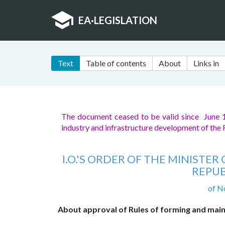
EA
·
LEGISLATION
Text
Table of contents
About
Links in
The document ceased to be valid since June 
industry and infrastructure development of the
I.O.'S ORDER OF THE MINIST
REPUB
of N
About approval of Rules of forming and maint