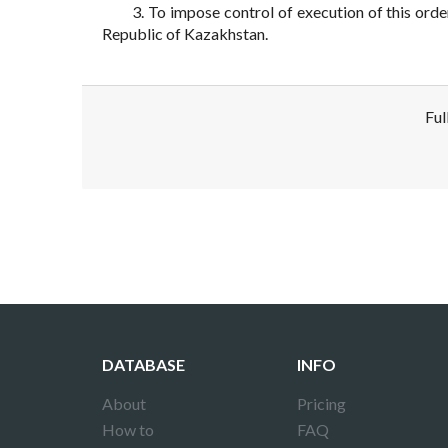
3. To impose control of execution of this ord
Republic of Kazakhstan.
Ful
Disclaimer!
This text was translated by AI translator and
DATABASE
INFO
About
Pricing
How to
FAQ