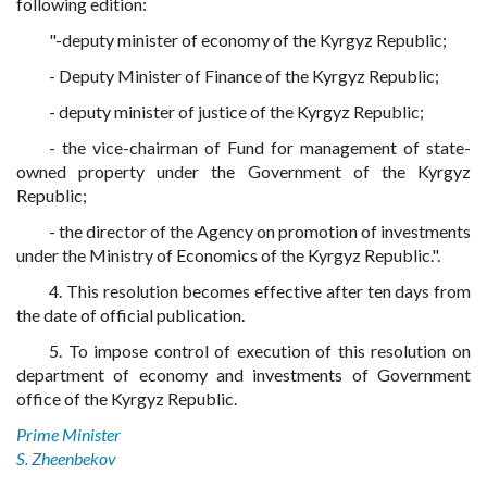
following edition:
"-deputy minister of economy of the Kyrgyz Republic;
- Deputy Minister of Finance of the Kyrgyz Republic;
- deputy minister of justice of the Kyrgyz Republic;
- the vice-chairman of Fund for management of state-
owned property under the Government of the Kyrgyz
Republic;
- the director of the Agency on promotion of investments
under the Ministry of Economics of the Kyrgyz Republic.".
4. This resolution becomes effective after ten days from
the date of official publication.
5. To impose control of execution of this resolution on
department of economy and investments of Government
office of the Kyrgyz Republic.
Prime Minister
S. Zheenbekov