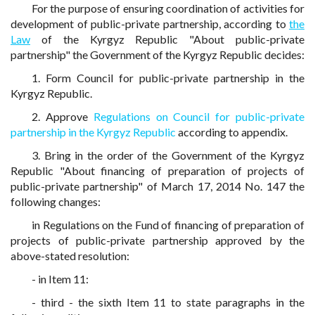
For the purpose of ensuring coordination of activities for
development of public-private partnership, according to
the
Law
of the Kyrgyz Republic "About public-private
partnership" the Government of the Kyrgyz Republic decides:
1. Form Council for public-private partnership in the
Kyrgyz Republic.
2. Approve
Regulations on Council for public-private
partnership in the Kyrgyz Republic
according to appendix.
3. Bring in the order of the Government of the Kyrgyz
Republic "About financing of preparation of projects of
public-private partnership" of March 17, 2014 No. 147 the
following changes:
in Regulations on the Fund of financing of preparation of
projects of public-private partnership approved by the
above-stated resolution:
- in Item 11:
- third - the sixth Item 11 to state paragraphs in the