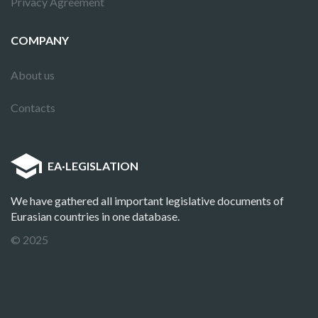
Privacy Agreement
COMPANY
About us
Contacts
EA
·
LEGISLATION
We have gathered all important legislative documents of
Eurasian countries in one database.
© 2025