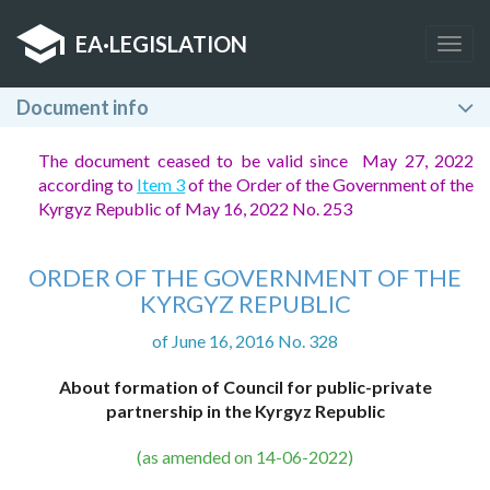
EA
·
LEGISLATION
Togg
navig
Document info
The document ceased to be valid since May 27, 2022
according to
Item 3
of the Order of the Government of the
Kyrgyz Republic of May 16, 2022 No. 253
ORDER OF THE GOVERNMENT OF THE
KYRGYZ REPUBLIC
of June 16, 2016 No. 328
About formation of Council for public-private
partnership in the Kyrgyz Republic
(as amended on 14-06-2022)