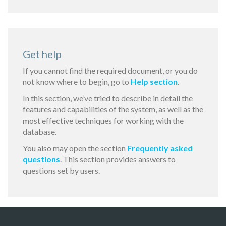
Get help
If you cannot find the required document, or you do
not know where to begin, go to
Help section
.
In this section, we’ve tried to describe in detail the
features and capabilities of the system, as well as the
most effective techniques for working with the
database.
You also may open the section
Frequently asked
questions
. This section provides answers to
questions set by users.