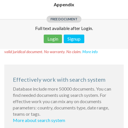
Appendix
FREE DOCUMENT
Full text available after Login.
Login
Signup
Disclaimer!
This text was translated by AI translator and is not a
valid juridical document. No warranty. No claim.
More info
Effectively work with search system
Database include more 50000 documents. You can
find needed documents using search system. For
effective work you can mix any on documents
parameters: country, documents type, date range,
teams or tags.
More about search system