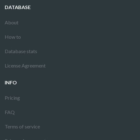
DATABASE
About
How to
Database stats
License Agreement
INFO
Pricing
FAQ
Terms of service