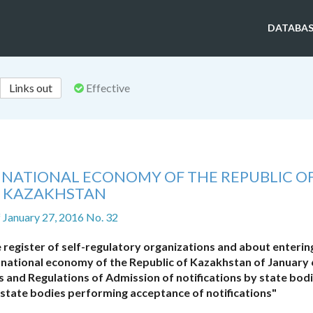
DATABAS
Links out
Effective
F NATIONAL ECONOMY OF THE REPUBLIC O
KAZAKHSTAN
f January 27, 2016 No. 32
 register of self-regulatory organizations and about enterin
 national economy of the Republic of Kazakhstan of January 
s and Regulations of Admission of notifications by state bodi
 state bodies performing acceptance of notifications"