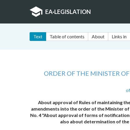
EA
·
LEGISLATION
Text
Table of contents
About
Links in
ORDER OF THE MINISTER O
o
About approval of Rules of maintaining the
amendments into the order of the Minister of
No. 4 "About approval of forms of notification
also about determination of the