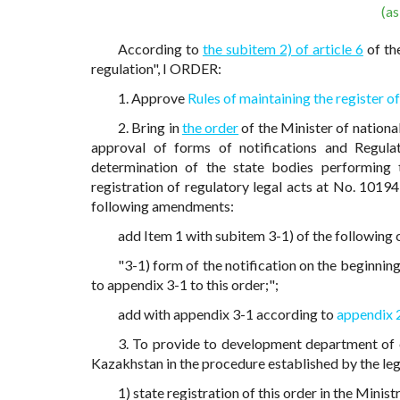
(a
According to
the subitem 2) of article 6
of th
regulation", I ORDER:
1. Approve
Rules of maintaining the register o
2. Bring in
the order
of the Minister of nation
approval of forms of notifications and Regula
determination of the state bodies performing t
registration of regulatory legal acts at No. 10194
following amendments:
add Item 1 with subitem 3-1) of the following 
"3-1) form of the notification on the beginning
to appendix 3-1 to this order;";
add with appendix 3-1 according to
appendix 
3. To provide to development department of e
Kazakhstan in the procedure established by the leg
1) state registration of this order in the Minis