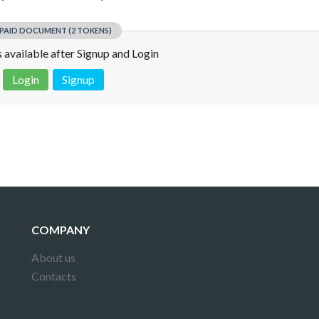
PAID DOCUMENT (2 TOKENS)
is available after Signup and Login
Login
Signup
 is not a valid juridical document. No warranty. No claim.
More info
COMPANY
About us
Contacts