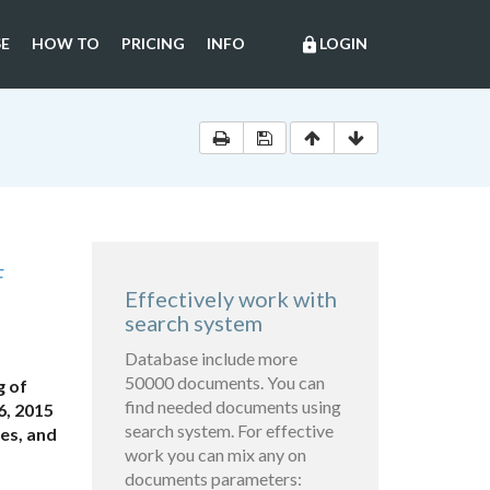
E
HOW TO
PRICING
INFO
LOGIN
lock
F
Effectively work with
search system
Database include more
50000 documents. You can
g of
find needed documents using
6, 2015
search system. For effective
es, and
work you can mix any on
documents parameters: