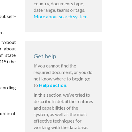
country, documents type,
date range, teams or tags.
ut self-
More about search system
r.
4 "About
so about
of state
Get help
015) the
If you cannot find the
required document, or you do
not know where to begin, go
to
Help section
.
according
In this section, we’ve tried to
describe in detail the features
and capabilities of the
ublic of
system, as well as the most
effective techniques for
working with the database.