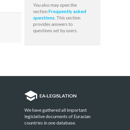
You also may open the
section
Frequently asked
questions
. This section
provides answers to
questions set by users.
EA
·
LEGISLATION
We have gathered all important
legislative documents of Eurasian
countries in one database.