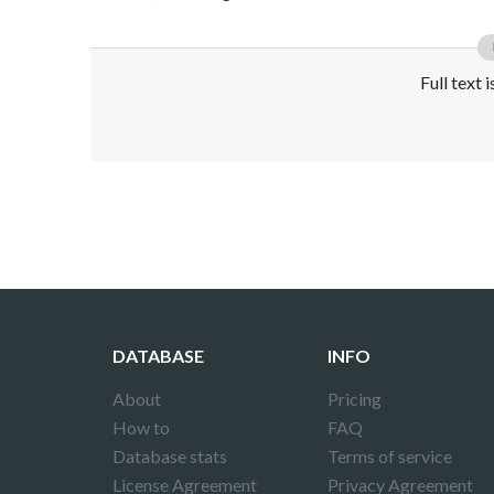
Full text 
Disclaimer!
This text was translated by AI translator and
DATABASE
INFO
About
Pricing
How to
FAQ
Database stats
Terms of service
License Agreement
Privacy Agreement