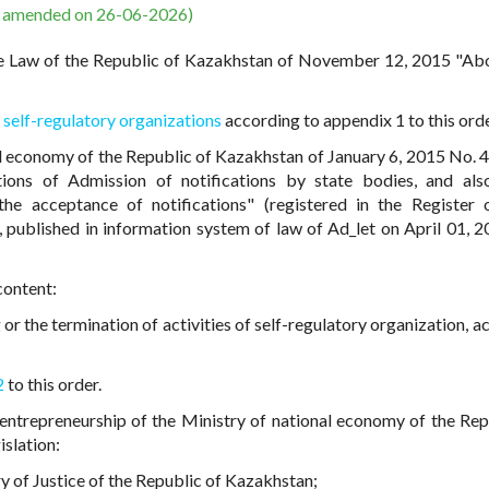
s amended on 26-06-2026)
e Law of the Republic of Kazakhstan of November 12, 2015 "Abo
f self-regulatory organizations
according to appendix 1 to this orde
al economy of the Republic of Kazakhstan of January 6, 2015 No. 
tions of Admission of notifications by state bodies, and al
he acceptance of notifications" (registered in the Register 
, published in information system of law of Ad_let on April 01, 2
content:
 or the termination of activities of self-regulatory organization, 
2
to this order.
ntrepreneurship of the Ministry of national economy of the Rep
islation:
try of Justice of the Republic of Kazakhstan;