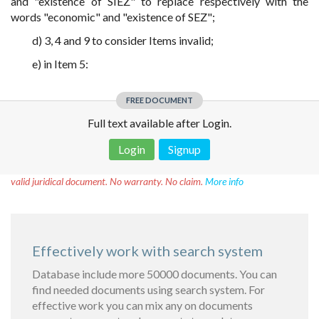
and "existence of SIEZ" to replace respectively with the
words "economic" and "existence of SEZ";
d) 3, 4 and 9 to consider Items invalid;
e) in Item 5:
FREE DOCUMENT
Full text available after Login.
Login
Signup
Disclaimer!
This text was translated by AI translator and is not a
valid juridical document. No warranty. No claim.
More info
Effectively work with search system
Database include more 50000 documents. You can
find needed documents using search system. For
effective work you can mix any on documents