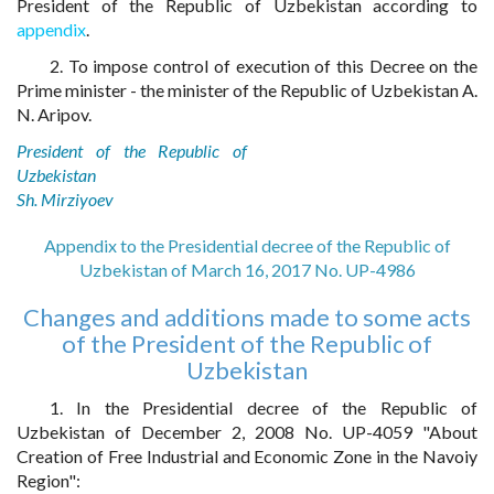
President of the Republic of Uzbekistan according to
appendix
.
2. To impose control of execution of this Decree on the
Prime minister - the minister of the Republic of Uzbekistan A.
N. Aripov.
President of the Republic of
Uzbekistan
Sh. Mirziyoev
Appendix to the Presidential decree of the Republic of
Uzbekistan of March 16, 2017 No. UP-4986
Changes and additions made to some acts
of the President of the Republic of
Uzbekistan
1. In the Presidential decree of the Republic of
Uzbekistan of December 2, 2008 No. UP-4059 "About
Creation of Free Industrial and Economic Zone in the Navoiy
Region":