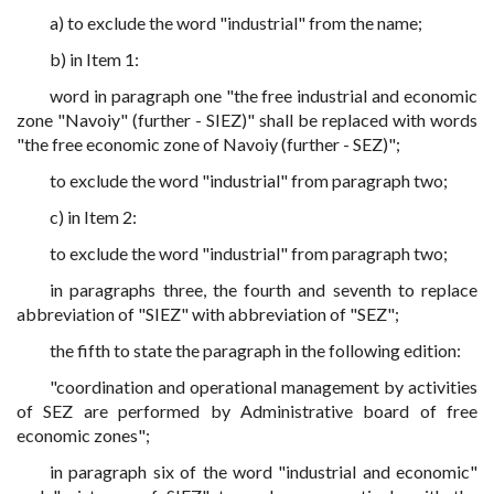
a) to exclude the word "industrial" from the name;
b) in Item 1:
word in paragraph one "the free industrial and economic
zone "Navoiy" (further - SIEZ)" shall be replaced with words
"the free economic zone of Navoiy (further - SEZ)";
to exclude the word "industrial" from paragraph two;
c) in Item 2:
to exclude the word "industrial" from paragraph two;
in paragraphs three, the fourth and seventh to replace
abbreviation of "SIEZ" with abbreviation of "SEZ";
the fifth to state the paragraph in the following edition:
"coordination and operational management by activities
of SEZ are performed by Administrative board of free
economic zones";
in paragraph six of the word "industrial and economic"