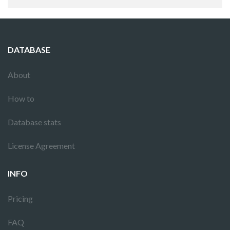
DATABASE
About
How to
Database stats
License Agreement
INFO
Pricing
FAQ