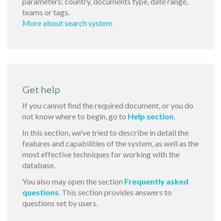
parameters: country, documents type, date range,
teams or tags.
More about search system
Get help
If you cannot find the required document, or you do
not know where to begin, go to
Help section
.
In this section, we’ve tried to describe in detail the
features and capabilities of the system, as well as the
most effective techniques for working with the
database.
You also may open the section
Frequently asked
questions
. This section provides answers to
questions set by users.