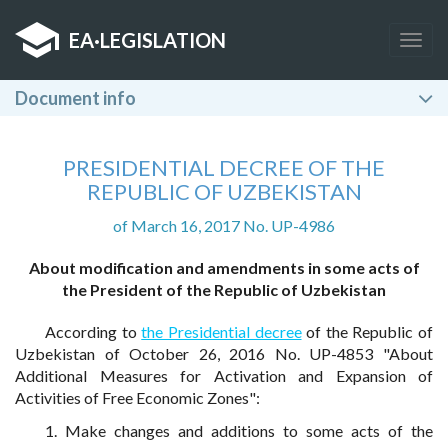
EA
·
LEGISLATION
Togg
navig
Document info
PRESIDENTIAL DECREE OF THE
REPUBLIC OF UZBEKISTAN
of March 16, 2017 No. UP-4986
About modification and amendments in some acts of
the President of the Republic of Uzbekistan
According to
the Presidential decree
of the Republic of
Uzbekistan of October 26, 2016 No. UP-4853 "About
Additional Measures for Activation and Expansion of
Activities of Free Economic Zones":
1. Make changes and additions to some acts of the