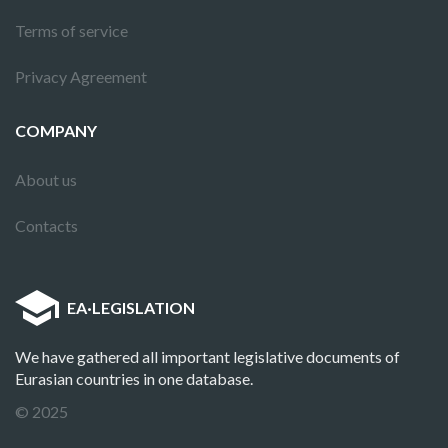
Terms of service
Privacy Agreement
COMPANY
About us
Contacts
EA
·
LEGISLATION
We have gathered all important legislative documents of
Eurasian countries in one database.
© 2025