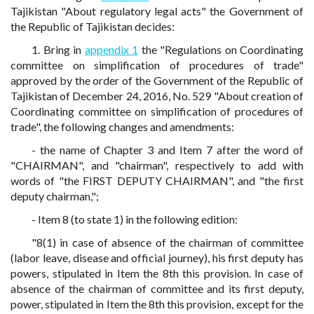
Tajikistan "About regulatory legal acts" the Government of
the Republic of Tajikistan decides:
1. Bring in
appendix 1
the "Regulations on Coordinating
committee on simplification of procedures of trade"
approved by the order of the Government of the Republic of
Tajikistan of December 24, 2016, No. 529 "About creation of
Coordinating committee on simplification of procedures of
trade", the following changes and amendments:
- the name of Chapter 3 and Item 7 after the word of
"CHAIRMAN", and "chairman", respectively to add with
words of "the FIRST DEPUTY CHAIRMAN", and "the first
deputy chairman,";
- Item 8 (to state 1) in the following edition:
"8(1) in case of absence of the chairman of committee
(labor leave, disease and official journey), his first deputy has
powers, stipulated in Item the 8th this provision. In case of
absence of the chairman of committee and its first deputy,
power, stipulated in Item the 8th this provision, except for the