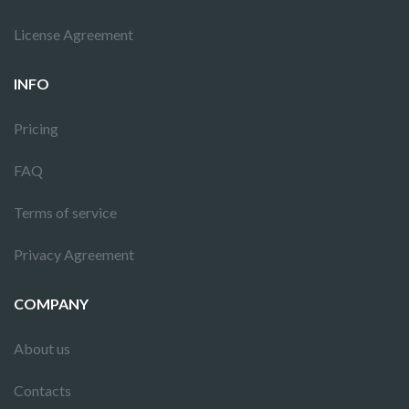
License Agreement
INFO
Pricing
FAQ
Terms of service
Privacy Agreement
COMPANY
About us
Contacts