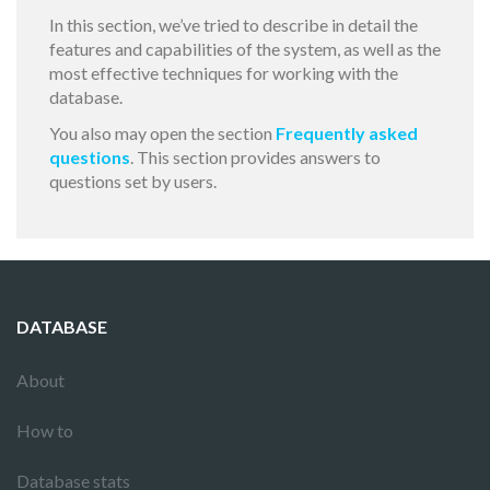
In this section, we’ve tried to describe in detail the
features and capabilities of the system, as well as the
most effective techniques for working with the
database.
You also may open the section
Frequently asked
questions
. This section provides answers to
questions set by users.
DATABASE
About
How to
Database stats