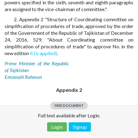
powers specified in the sixth, seventh and eighth paragraphs
are assigned to the vice-chairman of committee.".
2. Appendix 2 "Structure of Coordinating committee on
simplification of procedures of trade, approved by the order
of the Government of the Republic of Tajikistan of December
24, 2016, 529, "About Coordinating committee on
simplification of procedures of trade" to approve No. in the
new edition
it (is applied)
.
Prime Minister of the Republic
of Tajikistan
Emomalii Rahmon
Appendix 2
FREE DOCUMENT
Full text available after Login.
Login
Signup
Disclaimer!
This text was translated by AI translator and is not a