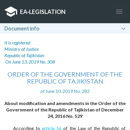
EA
·
LEGISLATION
Togg
navig
Document info
It is registered
Ministry of Justice
Republic of Tajikistan
On June 13, 2019 No. 308
ORDER OF THE GOVERNMENT OF THE
REPUBLIC OF TAJIKISTAN
of June 10, 2019 No. 282
About modification and amendments in the Order of the
Government of the Republic of Tajikistan of December
24, 2016 No. 529
According to
article 56
of the Law of the Republic of