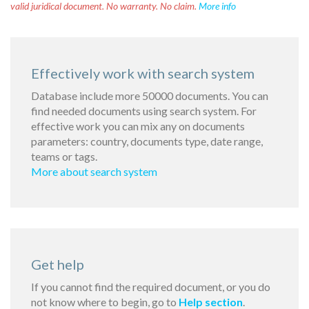
valid juridical document. No warranty. No claim.
More info
Effectively work with search system
Database include more 50000 documents. You can
find needed documents using search system. For
effective work you can mix any on documents
parameters: country, documents type, date range,
teams or tags.
More about search system
Get help
If you cannot find the required document, or you do
not know where to begin, go to
Help section
.