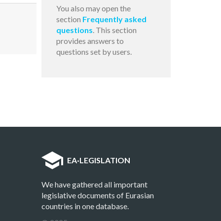
You also may open the
section
Frequently asked
questions
. This section
provides answers to
questions set by users.
EA
·
LEGISLATION
We have gathered all important
legislative documents of Eurasian
countries in one database.