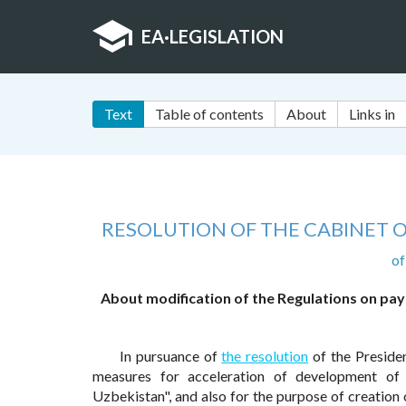
EA
·
LEGISLATION
Text
Table of contents
About
Links in
RESOLUTION OF THE CABINET O
of
About modification of the Regulations on pay
In pursuance of
the resolution
of the Preside
measures for acceleration of development of 
Uzbekistan", and also for the purpose of creatio