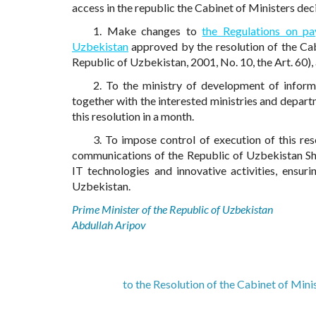
access in the republic the Cabinet of Ministers dec
1. Make changes to
the Regulations on pa
Uzbekistan
approved by the resolution of the Cab
Republic of Uzbekistan, 2001, No. 10, the Art. 60)
2. To the ministry of development of infor
together with the interested ministries and depart
this resolution in a month.
3. To impose control of execution of this re
communications of the Republic of Uzbekistan Sh
IT technologies and innovative activities, ensur
Uzbekistan.
Prime Minister of the Republic of Uzbekistan
Abdullah Aripov
to the Resolution of the Cabinet of Min