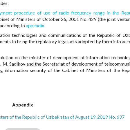
ides:
yment procedure of use of radio-frequency range in the Rep
inet of Ministers of October 26, 2001 No. 429 (the joint ventur
, according to
appendix
.
mation technologies and communications of the Republic of Uz
ments to bring the regulatory legal acts adopted by them into acc
solution on the minister of development of information technolo
. M. Sadikov and the Secretariat of development of telecommuni
ing information security of the Cabinet of Ministers of the Rep
Appendix
isters of the Republic of Uzbekistan of August 19, 2019 No. 697