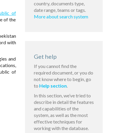
country, documents type,
date range, teams or tags.
ublic of
More about search system
e of the
bekistan
ord with
Get help
gies and
cations,
If you cannot find the
ublic of
required document, or you do
not know where to begin, go
to
Help section
.
In this section, we’ve tried to
describe in detail the features
and capabilities of the
system, as well as the most
effective techniques for
working with the database.