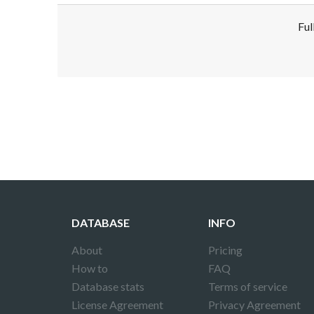
Ful
Disclaimer!
This text was translated by AI translator and
DATABASE
INFO
About
Pricing
How to
FAQ
Database stats
Terms of service
License Agreement
Privacy Agreement