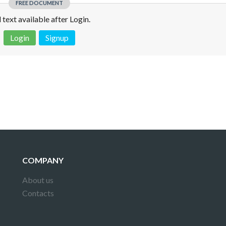
FREE DOCUMENT
l text available after Login.
Login
Signup
 is not a valid juridical document. No warranty. No claim.
More info
COMPANY
About us
Contacts